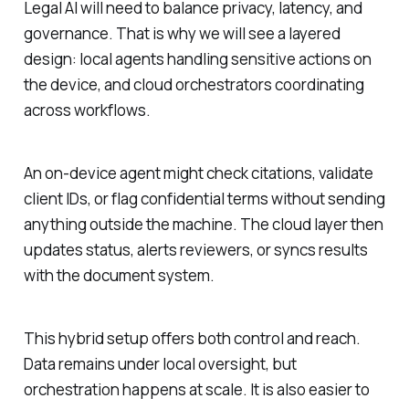
Legal AI will need to balance privacy, latency, and
governance. That is why we will see a layered
design: local agents handling sensitive actions on
the device, and cloud orchestrators coordinating
across workflows.
An on-device agent might check citations, validate
client IDs, or flag confidential terms without sending
anything outside the machine. The cloud layer then
updates status, alerts reviewers, or syncs results
with the document system.
This hybrid setup offers both control and reach.
Data remains under local oversight, but
orchestration happens at scale. It is also easier to