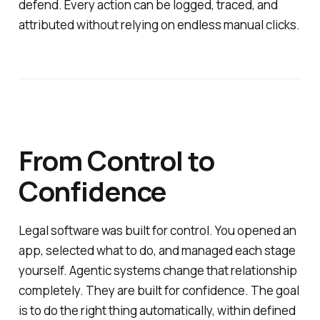
defend. Every action can be logged, traced, and
attributed without relying on endless manual clicks.
From Control to
Confidence
Legal software was built for control. You opened an
app, selected what to do, and managed each stage
yourself. Agentic systems change that relationship
completely. They are built for confidence. The goal
is to do the right thing automatically, within defined