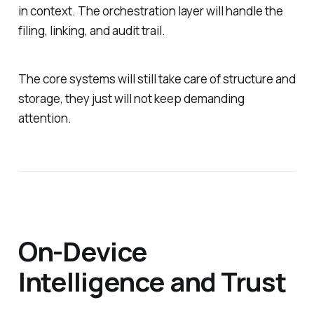
in context. The orchestration layer will handle the
filing, linking, and audit trail.
The core systems will still take care of structure and
storage, they just will not keep demanding
attention.
On-Device
Intelligence and Trust