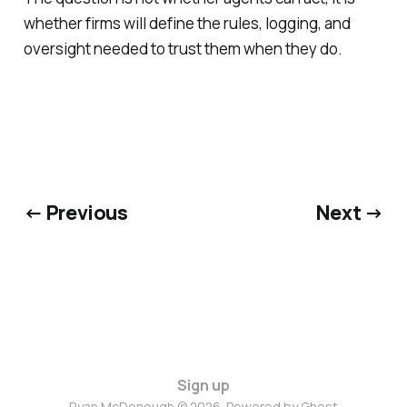
whether firms will define the rules, logging, and
oversight needed to trust them when they do.
← Previous
Next →
Sign up
Ryan McDonough © 2026. Powered by
Ghost