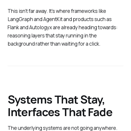
This isn’t far away. It’s where frameworks like
LangGraph and AgentKit and products such as
Flank and Autologyx are already heading towards:
reasoning layers that stay running in the
background rather than waiting for a click.
Systems That Stay,
Interfaces That Fade
The underlying systems are not going anywhere.