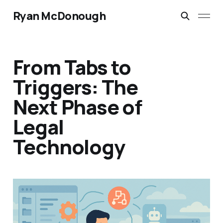
Ryan McDonough
From Tabs to
Triggers: The
Next Phase of
Legal
Technology