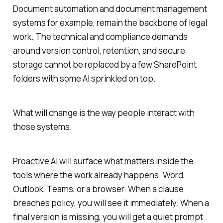
Document automation and document management
systems for example, remain the backbone of legal
work. The technical and compliance demands
around version control, retention, and secure
storage cannot be replaced by a few SharePoint
folders with some AI sprinkled on top.
What will change is the way people interact with
those systems.
Proactive AI will surface what matters inside the
tools where the work already happens. Word,
Outlook, Teams, or a browser. When a clause
breaches policy, you will see it immediately. When a
final version is missing, you will get a quiet prompt