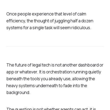
Once people experience that level of calm
efficiency, the thought of juggling half a dozen
systems for a single task will seem ridiculous.
The future of legal tech is not another dashboard or
app or whatever. It is orchestration running quietly
beneath the tools you already use, allowing the
heavy systems underneath to fade into the
background.
The question is not whether agents can act, it is