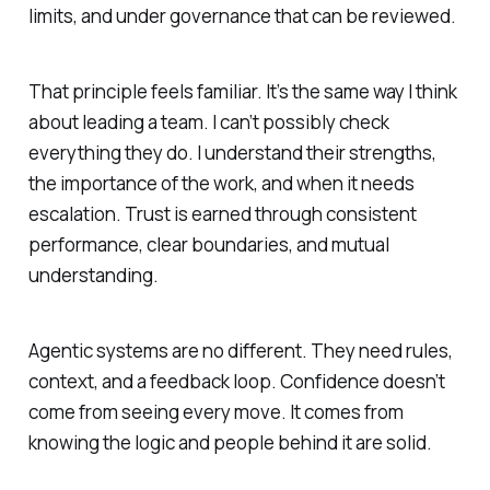
limits, and under governance that can be reviewed.
That principle feels familiar. It’s the same way I think
about leading a team. I can’t possibly check
everything they do. I understand their strengths,
the importance of the work, and when it needs
escalation. Trust is earned through consistent
performance, clear boundaries, and mutual
understanding.
Agentic systems are no different. They need rules,
context, and a feedback loop. Confidence doesn’t
come from seeing every move. It comes from
knowing the logic and people behind it are solid.