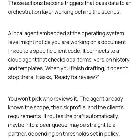
Those actions become triggers that pass data to an
orchestration layer working behind the scenes.
A local agent embedded at the operating system
level might notice you are working on a document
linked to a specific client code. It connects to a
cloud agent that checks deal terms, version history,
and templates. When you finish drafting, it doesn’t
stop there. It asks, “Ready for review?”
You won’t pick who reviews it. The agent already
knows the scope, the risk profile, and the client’s
requirements. It routes the draft automatically,
maybe into a peer queue, maybe straight to a
partner, depending on thresholds set in policy.