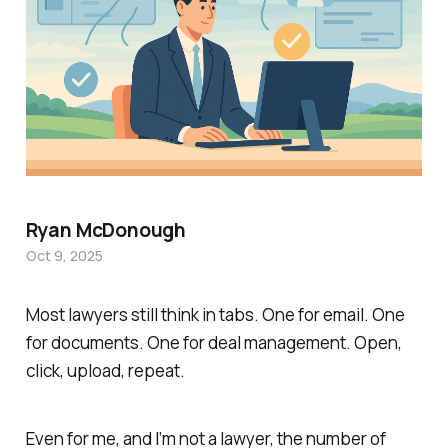
Ryan McDonough
Oct 9, 2025
Most lawyers still think in tabs. One for email. One
for documents. One for deal management. Open,
click, upload, repeat.
Even for me, and I’m not a lawyer, the number of