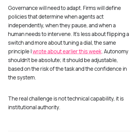
Governance will need to adapt. Firms will define
policies that determine when agents act
independently, when they pause, and when a
human needs to intervene. It’s less about flipping a
switch and more about tuning a dial, the same
principle I
wrote about earlier this week
. Autonomy
shouldn’t be absolute; it should be adjustable,
based on the risk of the task and the confidence in
the system.
The real challenge is not technical capability, it is
institutional authority.