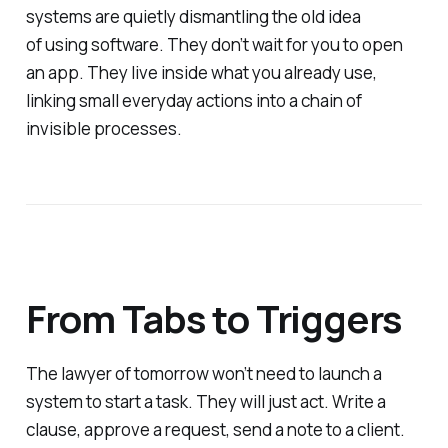
systems are quietly dismantling the old idea
of
using
software. They don’t wait for you to open
an app. They live inside what you already use,
linking small everyday actions into a chain of
invisible processes.
From Tabs to Triggers
The lawyer of tomorrow won’t need to launch a
system to start a task. They will just act. Write a
clause, approve a request, send a note to a client.