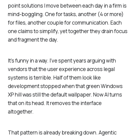
point solutions I move between each day in a firm is
mind-boggling. One for tasks, another (4 or more)
for files, another couple for communication. Each
one claims to simplify, yet together they drain focus
and fragment the day.
It’s funny in a way. I’ve spent years arguing with
vendors that the user experience across legal
systems is terrible. Half of them look like
development stopped when that green Windows
XP hill was still the default wallpaper. Now AI turns
that on its head. It removes the interface
altogether.
That pattern is already breaking down. Agentic