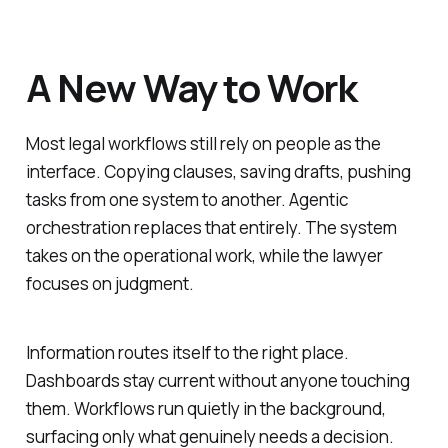
A New Way to Work
Most legal workflows still rely on people as the
interface. Copying clauses, saving drafts, pushing
tasks from one system to another. Agentic
orchestration replaces that entirely. The system
takes on the operational work, while the lawyer
focuses on judgment.
Information routes itself to the right place.
Dashboards stay current without anyone touching
them. Workflows run quietly in the background,
surfacing only what genuinely needs a decision.