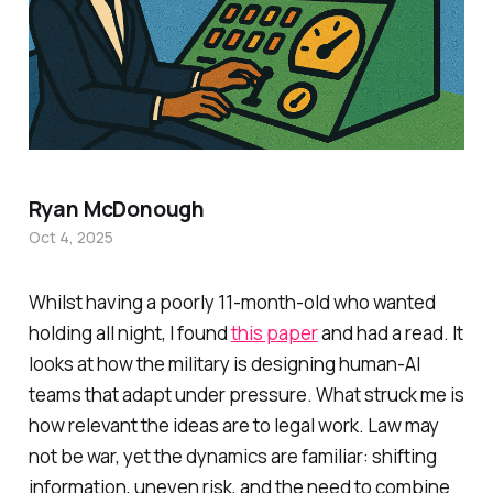
Ryan McDonough
Oct 4, 2025
Whilst having a poorly 11-month-old who wanted
holding all night, I found
this paper
and had a read. It
looks at how the military is designing human-AI
teams that adapt under pressure. What struck me is
how relevant the ideas are to legal work. Law may
not be war, yet the dynamics are familiar: shifting
information, uneven risk, and the need to combine