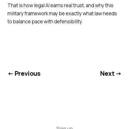
That is how legal AI earns real trust, and why this
military framework may be exactly what law needs
to balance pace with defensibility.
← Previous
Next →
Sign up