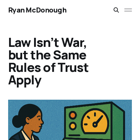
Ryan McDonough
Law Isn’t War,
but the Same
Rules of Trust
Apply