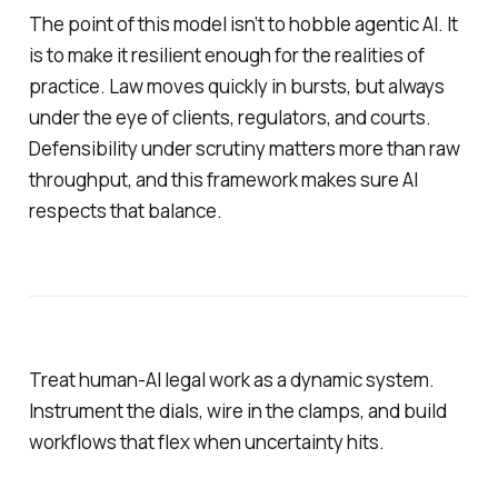
The point of this model isn’t to hobble agentic AI. It
is to make it resilient enough for the realities of
practice. Law moves quickly in bursts, but always
under the eye of clients, regulators, and courts.
Defensibility under scrutiny matters more than raw
throughput, and this framework makes sure AI
respects that balance.
Treat human-AI legal work as a dynamic system.
Instrument the dials, wire in the clamps, and build
workflows that flex when uncertainty hits.