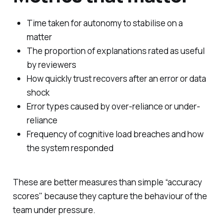
Time taken for autonomy to stabilise on a
matter
The proportion of explanations rated as useful
by reviewers
How quickly trust recovers after an error or data
shock
Error types caused by over-reliance or under-
reliance
Frequency of cognitive load breaches and how
the system responded
These are better measures than simple “accuracy
scores" because they capture the behaviour of the
team under pressure.