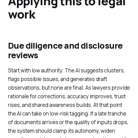
Applying this to legal
work
Due diligence and disclosure
reviews
Start with low authority. The AI suggests clusters,
flags possible issues, and generates draft
observations, but none are final. As lawyers provide
rationale for corrections, accuracy improves, trust
rises, and shared awareness builds. At that point
the AI can take on low-risk tagging. If a late tranche
of documents arrives or the quality of inputs drops,
the system should clamp its autonomy, widen