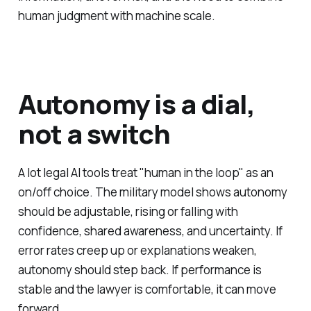
human judgment with machine scale.
Autonomy is a dial,
not a switch
A lot legal AI tools treat "human in the loop" as an
on/off choice. The military model shows autonomy
should be adjustable, rising or falling with
confidence, shared awareness, and uncertainty. If
error rates creep up or explanations weaken,
autonomy should step back. If performance is
stable and the lawyer is comfortable, it can move
forward.