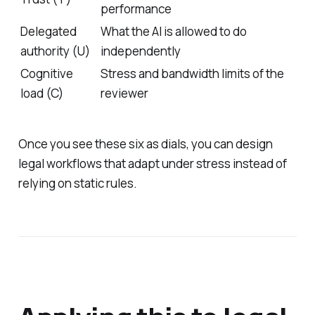
performance
Delegated
What the AI is allowed to do
authority (U)
independently
Cognitive
Stress and bandwidth limits of the
load (C)
reviewer
Once you see these six as dials, you can design
legal workflows that adapt under stress instead of
relying on static rules.