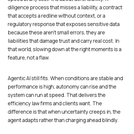
diligence process that misses a liability, a contract
that accepts a redline without context, or a
regulatory response that exposes sensitive data
because these aren’t small errors, they are
liabilities that damage trust and carry real cost. In
that world, slowing down at the right moments is a
feature, not a flaw.
Agentic AI still fits. When conditions are stable and
performance is high, autonomy can rise and the
system can run at speed. That delivers the
efficiency law firms and clients want. The
difference is that when uncertainty creeps in, the
agent adapts rather than charging ahead blindly.