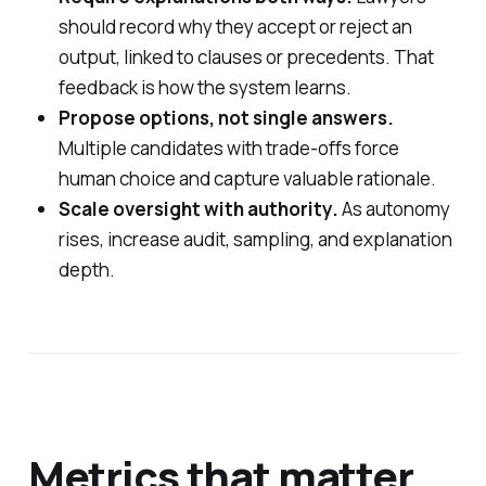
should record why they accept or reject an
output, linked to clauses or precedents. That
feedback is how the system learns.
Propose options, not single answers.
Multiple candidates with trade-offs force
human choice and capture valuable rationale.
Scale oversight with authority.
As autonomy
rises, increase audit, sampling, and explanation
depth.
Metrics that matter