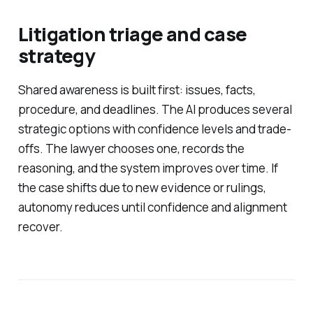
Litigation triage and case
strategy
Shared awareness is built first: issues, facts,
procedure, and deadlines. The AI produces several
strategic options with confidence levels and trade-
offs. The lawyer chooses one, records the
reasoning, and the system improves over time. If
the case shifts due to new evidence or rulings,
autonomy reduces until confidence and alignment
recover.