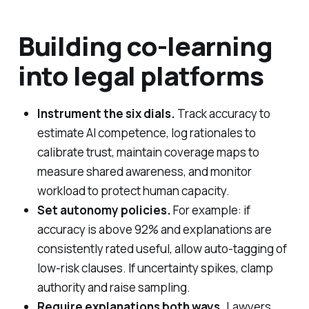
Building co-learning
into legal platforms
Instrument the six dials.
Track accuracy to
estimate AI competence, log rationales to
calibrate trust, maintain coverage maps to
measure shared awareness, and monitor
workload to protect human capacity.
Set autonomy policies.
For example: if
accuracy is above 92% and explanations are
consistently rated useful, allow auto-tagging of
low-risk clauses. If uncertainty spikes, clamp
authority and raise sampling.
Require explanations both ways.
Lawyers