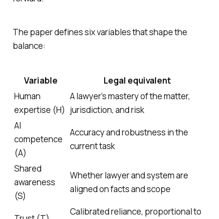
The paper defines six variables that shape the
balance:
Variable
Legal equivalent
Human
A lawyer’s mastery of the matter,
expertise (H)
jurisdiction, and risk
AI
Accuracy and robustness in the
competence
current task
(A)
Shared
Whether lawyer and system are
awareness
aligned on facts and scope
(S)
Calibrated reliance, proportional to
Trust (T)