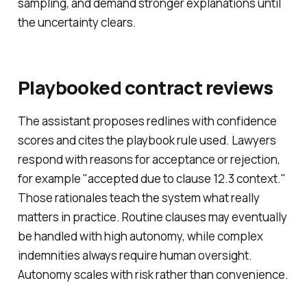
sampling, and demand stronger explanations until
the uncertainty clears.
Playbooked contract reviews
The assistant proposes redlines with confidence
scores and cites the playbook rule used. Lawyers
respond with reasons for acceptance or rejection,
for example "accepted due to clause 12.3 context."
Those rationales teach the system what really
matters in practice. Routine clauses may eventually
be handled with high autonomy, while complex
indemnities always require human oversight.
Autonomy scales with risk rather than convenience.