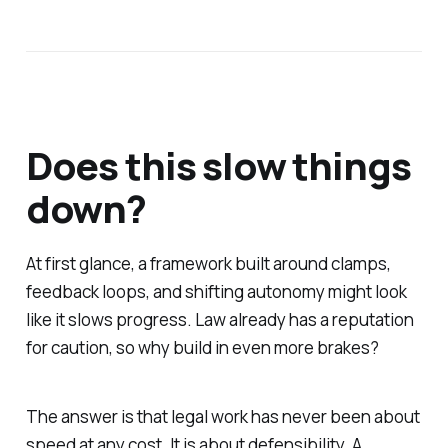
Does this slow things
down?
At first glance, a framework built around clamps,
feedback loops, and shifting autonomy might look
like it slows progress. Law already has a reputation
for caution, so why build in even more brakes?
The answer is that legal work has never been about
speed at any cost. It is about defensibility. A