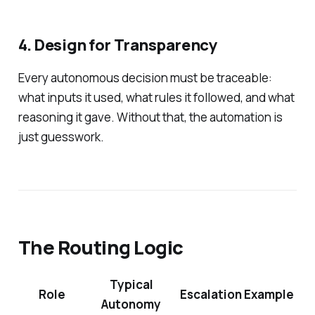
4. Design for Transparency
Every autonomous decision must be traceable:
what inputs it used, what rules it followed, and what
reasoning it gave. Without that, the automation is
just guesswork.
The Routing Logic
Typical
Role
Escalation Example
Autonomy