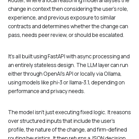
Router, where a local reasoning model analyses the
change in context then considering the user’s role,
experience, and previous exposure to similar
contracts and determines whether the change can
pass, needs peer review, or should be escalated.
It’s all built using FastAPI with async processing and
an entirely stateless design. The LLM layer can run
either through OpenAI’s API or locally via Ollama,
using models like phi-3 or llama-3.1, depending on
performance and privacy needs.
The model isn’t just executing fixed logic. It reasons
over structured inputs that include the user’s
profile, the nature of the change, and firm-defined
routing heuristics. It then returns a JSON decision