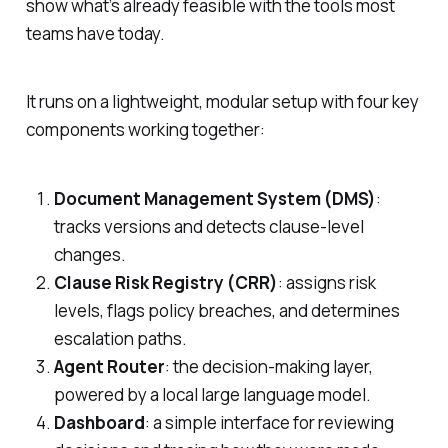
show what’s already feasible with the tools most
teams have today.
It runs on a lightweight, modular setup with four key
components working together:
Document Management System (DMS)
:
tracks versions and detects clause-level
changes.
Clause Risk Registry (CRR)
: assigns risk
levels, flags policy breaches, and determines
escalation paths.
Agent Router
: the decision-making layer,
powered by a local large language model.
Dashboard
: a simple interface for reviewing