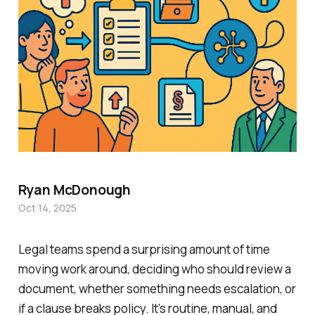
Ryan McDonough
Oct 14, 2025
Legal teams spend a surprising amount of time
moving work around, deciding who should review a
document, whether something needs escalation, or
if a clause breaks policy. It’s routine, manual, and