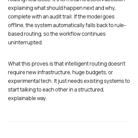
explaining what should happen next and why,
complete with an audit trail. If the model goes
offline, the system automatically falls back to rule-
based routing, so the workflow continues
uninterrupted.
What this proves is that intelligent routing doesn’t
require new infrastructure, huge budgets, or
experimental tech. It just needs existing systems to
start talking to each other in a structured,
explainable way.