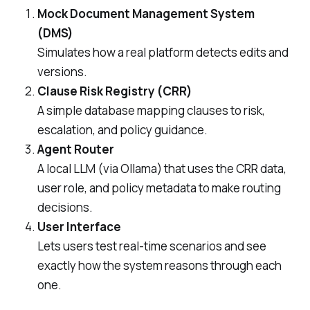
Mock Document Management System
(DMS)
Simulates how a real platform detects edits and
versions.
Clause Risk Registry (CRR)
A simple database mapping clauses to risk,
escalation, and policy guidance.
Agent Router
A local LLM (via Ollama) that uses the CRR data,
user role, and policy metadata to make routing
decisions.
User Interface
Lets users test real-time scenarios and see
exactly how the system reasons through each
one.