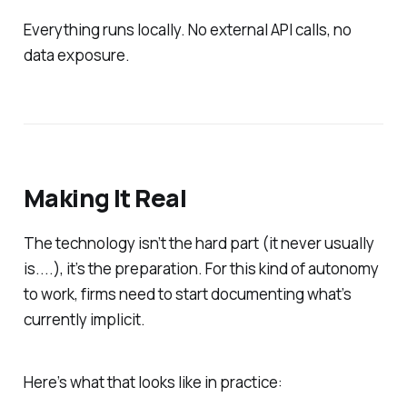
Everything runs locally. No external API calls, no
data exposure.
Making It Real
The technology isn’t the hard part (it never usually
is....), it’s the preparation. For this kind of autonomy
to work, firms need to start documenting what’s
currently implicit.
Here’s what that looks like in practice: