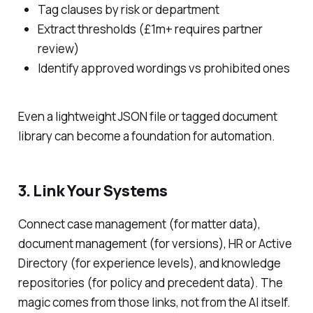
Tag clauses by risk or department
Extract thresholds (£1m+ requires partner
review)
Identify approved wordings vs prohibited ones
Even a lightweight JSON file or tagged document
library can become a foundation for automation.
3. Link Your Systems
Connect case management (for matter data),
document management (for versions), HR or Active
Directory (for experience levels), and knowledge
repositories (for policy and precedent data). The
magic comes from those links, not from the AI itself.