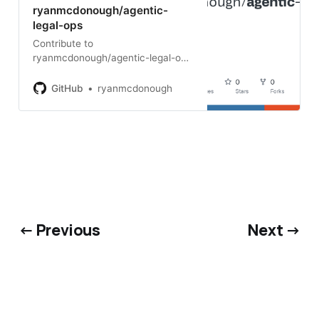
ryanmcdonough/agentic-
legal-ops
Contribute to
ryanmcdonough/agentic-legal-ops
development by creating an
account on GitHub.
GitHub
ryanmcdonough
← Previous
Next →