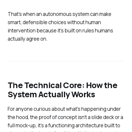
That’s when an autonomous system can make
smart, defensible choices without human
intervention because it’s built on rules humans
actually agree on.
The Technical Core: How the
System Actually Works
For anyone curious about what’s happening under
the hood, the proof of concept isn’t a slide deck or a
full mock-up, it’s a functioning architecture built to