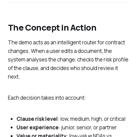
The Concept in Action
The demo acts as an intelligent router for contract
changes. When a user edits a document, the
system analyses the change, checks the risk profile
of the clause, and decides who should review it
next.
Each decision takes into account:
Clause risk level
: low, medium, high, or critical
User experience
: junior, senior, or partner
Value or materiality
: low-value NDAs vs