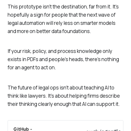
This prototype isn’t the destination, far from it. It’s
hopefully a sign for people that the next wave of
legal automation will rely less on smarter models
and more on better data foundations.
If your risk, policy, and process knowledge only
exists in PDFs and people’s heads, there’s nothing
for an agent to act on.
The future of legal ops isn’t about teaching AI to
think like lawyers. It’s about helping firms describe
their thinking clearly enough that AI can support it.
GitHub -