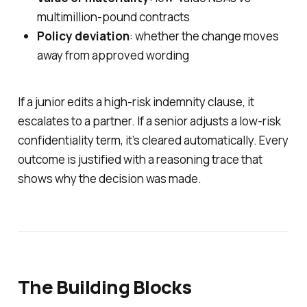
multimillion-pound contracts
Policy deviation
: whether the change moves
away from approved wording
If a junior edits a high-risk indemnity clause, it
escalates to a partner. If a senior adjusts a low-risk
confidentiality term, it’s cleared automatically. Every
outcome is justified with a reasoning trace that
shows
why
the decision was made.
The Building Blocks