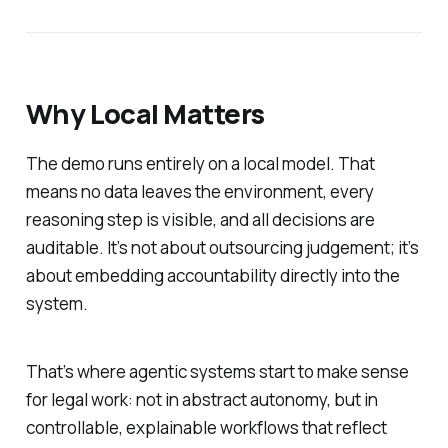
Why Local Matters
The demo runs entirely on a local model. That
means no data leaves the environment, every
reasoning step is visible, and all decisions are
auditable. It’s not about outsourcing judgement; it’s
about embedding accountability directly into the
system.
That’s where agentic systems start to make sense
for legal work: not in abstract autonomy, but in
controllable, explainable workflows that reflect