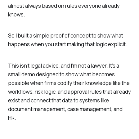
almost always based on rules everyone already
knows.
So I built a simple proof of concept to show what
happens when you start making that logic explicit.
This isn’t legal advice, and I’m not a lawyer. It’s a
small demo designed to show what becomes
possible when firms codify their knowledge like the
workflows, risk logic, and approval rules that already
exist and connect that data to systems like
document management, case management, and
HR.