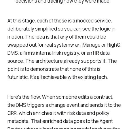
decisions and tracing how they were made.
At this stage, each of these is a mocked service,
deliberately simplified so you can see the logic in
motion. The idea is that any of them could be
swapped out for real systems: an iManage or HighQ
DMS, a firm’s internal risk registry, or an HR data
source. The architecture already supports it. The
point is to demonstrate that none of this is
futuristic. It’s all achievable with existing tech.
Here’s the flow. When someone edits a contract,
the DMS triggers a change event and sends it to the
CRR, which enriches it with risk data and policy
metadata. That enriched data goes to the Agent