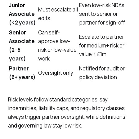
Junior
Even low-risk NDAs
Must escalate all
Associate
sent to senior or
edits
(<2 years)
partner for sign-off
Senior
Can self-
Escalate to partner
Associate
approve low-
for medium+ risk or
(2–6
risk or low-value
value > £1m
years)
work
Partner
Notified for audit or
Oversight only
(6+ years)
policy deviation
Risk levels follow standard categories, say
indemnities, liability caps, and regulatory clauses
always trigger partner oversight, while definitions
and governing law stay low risk.