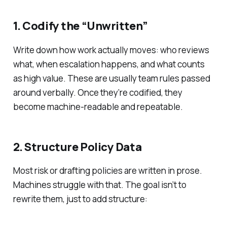
1. Codify the “Unwritten”
Write down how work actually moves: who reviews
what, when escalation happens, and what counts
as high value. These are usually team rules passed
around verbally. Once they’re codified, they
become machine-readable and repeatable.
2. Structure Policy Data
Most risk or drafting policies are written in prose.
Machines struggle with that. The goal isn’t to
rewrite them, just to add structure: