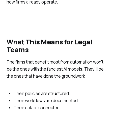
how firms already operate.
What This Means for Legal
Teams
The firms that benefit most from automation won’t
be the ones with the fanciest AI models. They’ll be
the ones that have done the groundwork:
Their policies are structured.
Their workflows are documented.
Their data is connected.