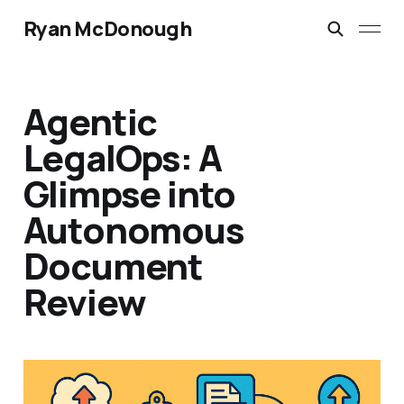
Ryan McDonough
Agentic
LegalOps: A
Glimpse into
Autonomous
Document
Review