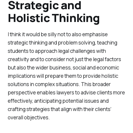
Strategic and
Holistic Thinking
I think it would be silly not to also emphasise
strategic thinking and problem solving, teaching
students to approach legal challenges with
creativity and to consider not just the legal factors
but also the wider business, social and economic
implications will prepare them to provide holistic
solutions in complex situations. This broader
perspective enables lawyers to advise clients more
effectively, anticipating potential issues and
crafting strategies that align with their clients’
overall objectives.