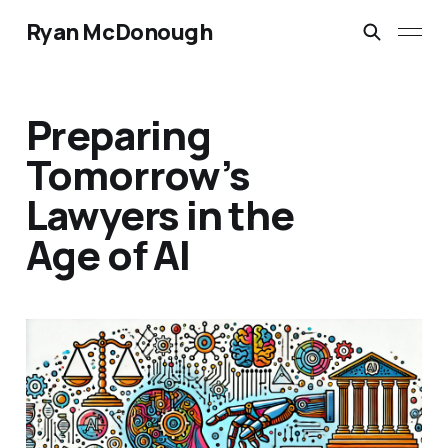
Ryan McDonough
Preparing
Tomorrow’s
Lawyers in the
Age of AI