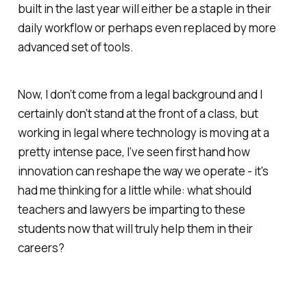
built in the last year will either be a staple in their
daily workflow or perhaps even replaced by more
advanced set of tools.
Now, I don’t come from a legal background and I
certainly don’t stand at the front of a class, but
working in legal where technology is moving at a
pretty intense pace, I’ve seen first hand how
innovation can reshape the way we operate - it's
had me thinking for a little while: what should
teachers and lawyers be imparting to these
students now that will truly help them in their
careers?