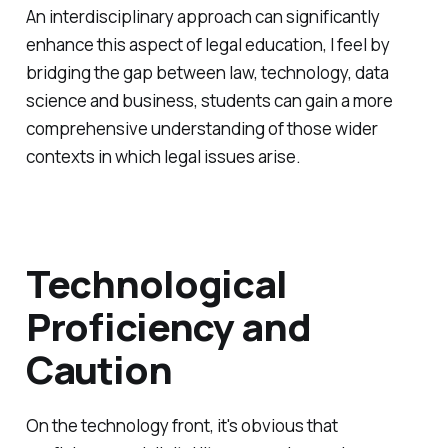
An interdisciplinary approach can significantly
enhance this aspect of legal education, I feel by
bridging the gap between law, technology, data
science and business, students can gain a more
comprehensive understanding of those wider
contexts in which legal issues arise.
Technological
Proficiency and
Caution
On the technology front, it's obvious that