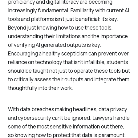
proficiency and digital literacy are becoming
increasingly fundamental. Familiarity with current AI
tools and platforms isn’t just beneficial: it’s key.
Beyond just knowing how to use these tools,
understanding their limitations and the importance
of verifying AI generated outputs is key.
Encouraging a healthy scepticism can prevent over
reliance on technology that isn’t infallible, students
should be taught not just to operate these tools but
to critically assess their outputs and integrate them
thoughtfully into their work.
With data breaches making headlines, data privacy
and cybersecurity can’t be ignored. Lawyers handle
some of the most sensitive information out there,
so knowing how to protect that data is paramount.