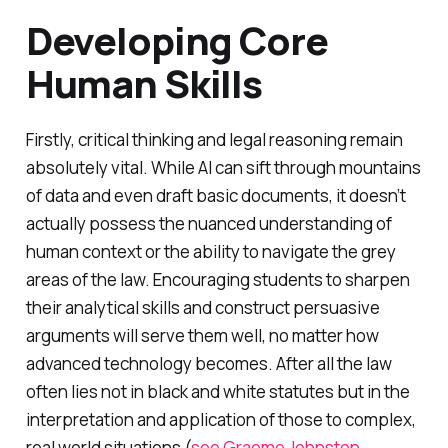
Developing Core
Human Skills
Firstly, critical thinking and legal reasoning remain
absolutely vital. While AI can sift through mountains
of data and even draft basic documents, it doesn’t
actually possess the nuanced understanding of
human context or the ability to navigate the grey
areas of the law. Encouraging students to sharpen
their analytical skills and construct persuasive
arguments will serve them well, no matter how
advanced technology becomes. After all the law
often lies not in black and white statutes but in the
interpretation and application of those to complex,
real world situations (
see Graeme Johnston