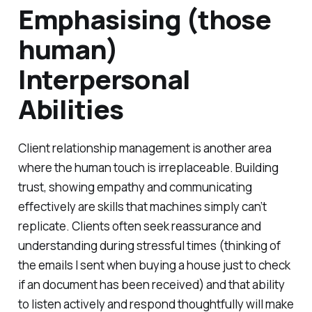
Emphasising (those
human)
Interpersonal
Abilities
Client relationship management is another area
where the human touch is irreplaceable. Building
trust, showing empathy and communicating
effectively are skills that machines simply can’t
replicate. Clients often seek reassurance and
understanding during stressful times (
thinking of
the emails I sent when buying a house just to check
if an document has been received
) and that ability
to listen actively and respond thoughtfully will make