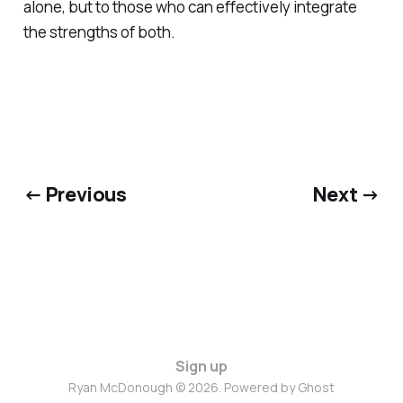
alone, but to those who can effectively integrate
the strengths of both.
← Previous
Next →
Sign up
Ryan McDonough © 2026. Powered by
Ghost