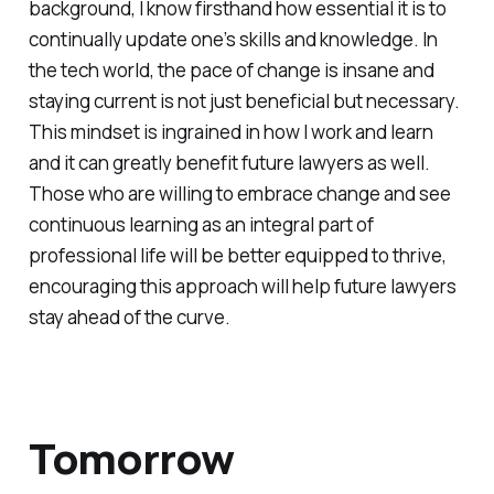
background, I know firsthand how essential it is to
continually update one’s skills and knowledge. In
the tech world, the pace of change is insane and
staying current is not just beneficial but necessary.
This mindset is ingrained in how I work and learn
and it can greatly benefit future lawyers as well.
Those who are willing to embrace change and see
continuous learning as an integral part of
professional life will be better equipped to thrive,
encouraging this approach will help future lawyers
stay ahead of the curve.
Tomorrow