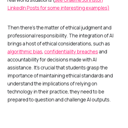
LinkedIn Posts for some interesting examples)
Then there’s the matter of ethical judgment and
professional responsibility. The integration of AI
brings a host of ethical considerations, such as
algorithmic bias
,
confidentiality breaches
and
accountability for decisions made with AI
assistance. It’s crucial that students grasp the
importance of maintaining ethical standards and
understand the implications of relying on
technology in their practice, they need to be
prepared to question and challenge AI outputs.