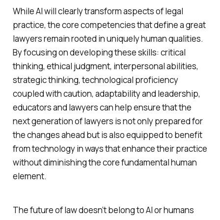
While AI will clearly transform aspects of legal
practice, the core competencies that define a great
lawyers remain rooted in uniquely human qualities.
By focusing on developing these skills: critical
thinking, ethical judgment, interpersonal abilities,
strategic thinking, technological proficiency
coupled with caution, adaptability and leadership,
educators and lawyers can help ensure that the
next generation of lawyers is not only prepared for
the changes ahead but is also equipped to benefit
from technology in ways that enhance their practice
without diminishing the core fundamental human
element.
The future of law doesn’t belong to AI or humans