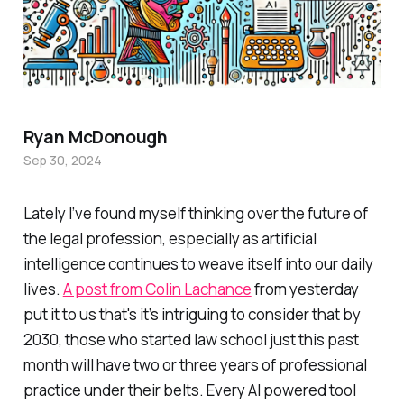
Ryan McDonough
Sep 30, 2024
Lately I’ve found myself thinking over the future of
the legal profession, especially as artificial
intelligence continues to weave itself into our daily
lives.
A post from Colin Lachance
from yesterday
put it to us that's it’s intriguing to consider that by
2030, those who started law school just this past
month will have two or three years of professional
practice under their belts. Every AI powered tool