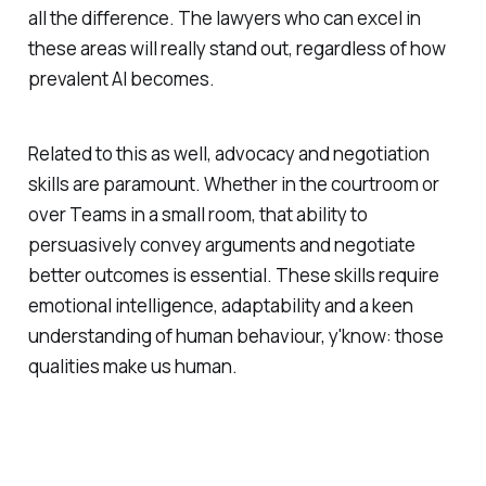
all the difference. The lawyers who can excel in
these areas will really stand out, regardless of how
prevalent AI becomes.
Related to this as well, advocacy and negotiation
skills are paramount. Whether in the courtroom or
over Teams in a small room, that ability to
persuasively convey arguments and negotiate
better outcomes is essential. These skills require
emotional intelligence, adaptability and a keen
understanding of human behaviour, y'know: those
qualities make us human.