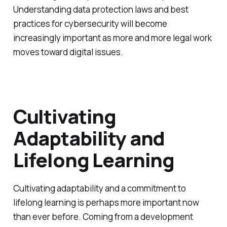
Understanding data protection laws and best
practices for cybersecurity will become
increasingly important as more and more legal work
moves toward digital issues.
Cultivating
Adaptability and
Lifelong Learning
Cultivating adaptability and a commitment to
lifelong learning is perhaps more important now
than ever before. Coming from a development