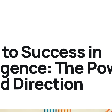
 to Success in
ligence: The Po
d Direction