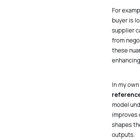
For exampl
buyer is l
supplier c
from negot
these nua
enhancing
In my own 
referenc
model und
improves 
shapes the
outputs.