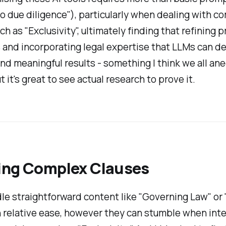
o due diligence"), particularly when dealing with c
ch as "Exclusivity", ultimately finding that refining 
 and incorporating legal expertise that LLMs can de
nd meaningful results - something I think we all an
 it's great to see actual research to prove it.
ing Complex Clauses
e straightforward content like "Governing Law" or 
 relative ease, however they can stumble when int