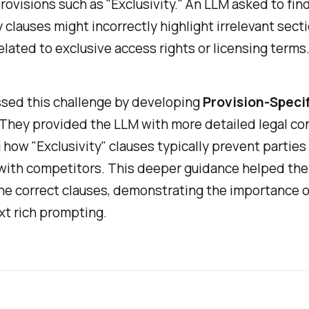
ovisions such as "Exclusivity." An LLM asked to fin
y clauses might incorrectly highlight irrelevant sect
elated to exclusive access rights or licensing terms
sed this challenge by developing
Provision-Speci
 They provided the LLM with more detailed legal co
 how "Exclusivity" clauses typically prevent parties
with competitors. This deeper guidance helped th
he correct clauses, demonstrating the importance o
xt rich prompting.