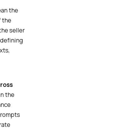
ean the
f the
the seller
 defining
xts,
ross
n the
ance
prompts
rate