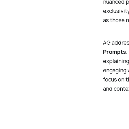
nuanced pr
exclusivit
as those r
AG addres
Prompts
.
explaining
engaging 
focus on t
and conte