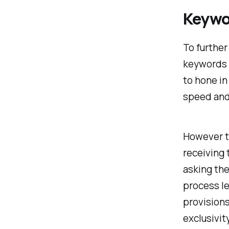
Keywo
To furthe
keywords 
to hone in
speed and
However t
receiving 
asking the
process le
provisions
exclusivit