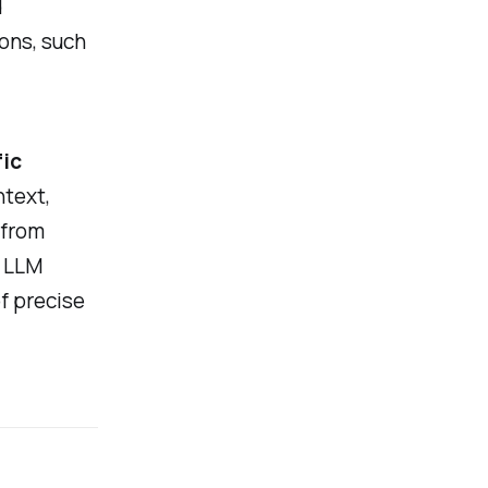
d
ions, such
.
fic
ntext,
 from
e LLM
f precise