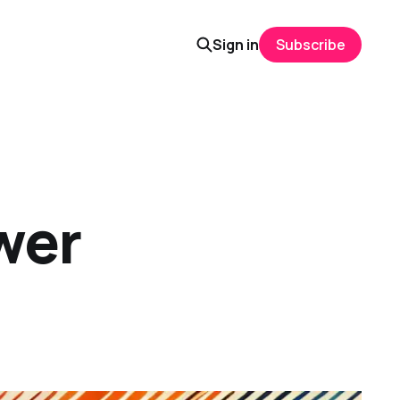
Sign in
Subscribe
wer