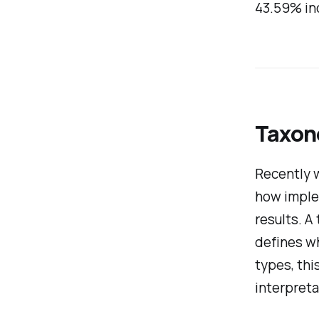
43.59% in
Taxon
Recently 
how imple
results. A
defines wh
types, thi
interpreta