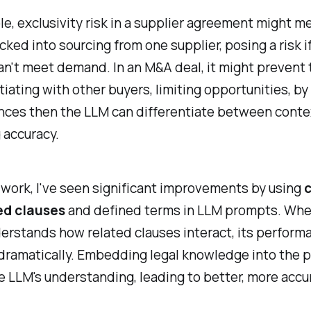
e, exclusivity risk in a supplier agreement might m
ocked into sourcing from one supplier, posing a risk i
an't meet demand. In an M&A deal, it might prevent 
iating with other buyers, limiting opportunities, by
nces then the LLM can differentiate between conte
 accuracy.
work, I've seen significant improvements by using
c
ed clauses
and defined terms in LLM prompts. Whe
erstands how related clauses interact, its perform
dramatically. Embedding legal knowledge into the 
 LLM's understanding, leading to better, more accu