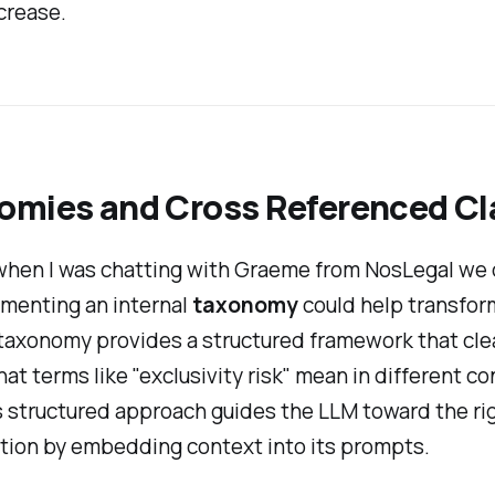
crease.
omies and Cross Referenced C
when I was chatting with Graeme from NosLegal we
menting an internal
taxonomy
could help transfo
 taxonomy provides a structured framework that cle
at terms like "exclusivity risk" mean in different co
s structured approach guides the LLM toward the ri
tion by embedding context into its prompts.