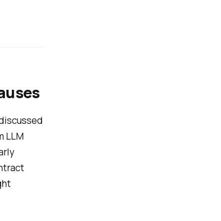
lauses
 discussed
rm LLM
arly
ntract
ght