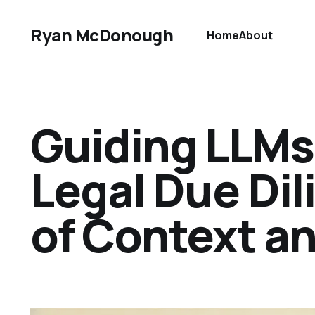
Ryan McDonough
Home
About
Guiding LLMs
Legal Due Di
of Context an