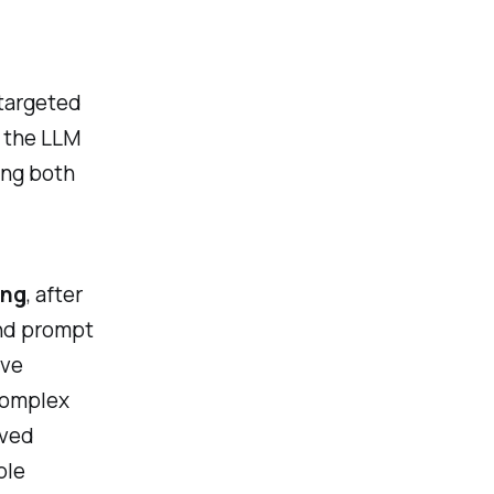
 targeted
 the LLM
ing both
ing
, after
ond prompt
ive
 complex
oved
ble