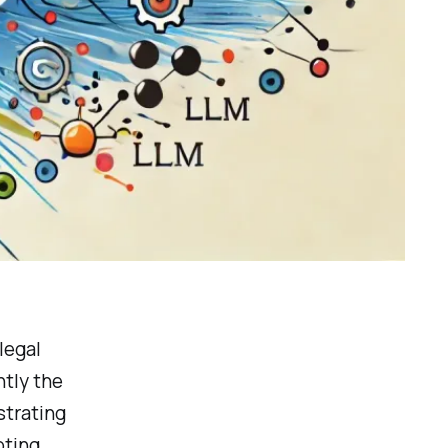
legal
ntly the
trating
pting