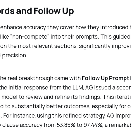
rds and Follow Up
r enhance accuracy they cover how they introduced
like "non-compete" into their prompts. This guided
 on the most relevant sections, significantly improv
 precision.
he real breakthrough came with
Follow Up Prompt
the initial response from the LLM, AG issued a sec
 model to review and refine its findings. This iterat
d to substantially better outcomes, especially for
. For instance, using this refined strategy, AG impr
y clause accuracy from 53.85% to 97.44%, a remarka