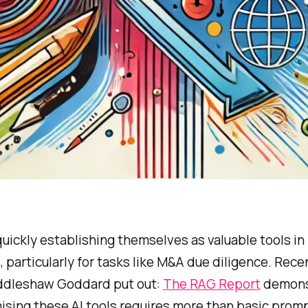
uickly establishing themselves as valuable tools in 
 particularly for tasks like M&A due diligence. Rece
ddleshaw Goddard put out:
The RAG Report
demons
ising these AI tools requires more than basic prom