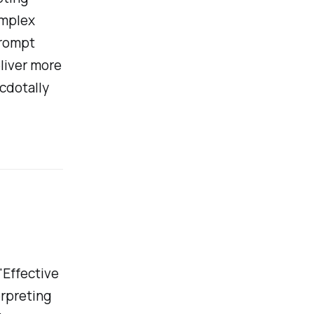
omplex
prompt
liver more
ecdotally
"Effective
erpreting