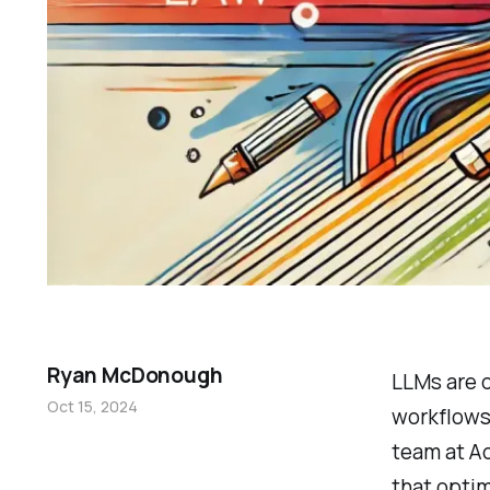
Ryan McDonough
LLMs are q
Oct 15, 2024
workflows,
team at A
that optim