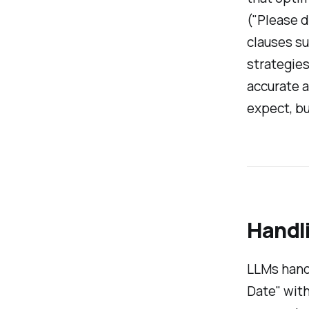
("Please d
clauses su
strategies
accurate a
expect, but
Handl
LLMs handl
Date" with