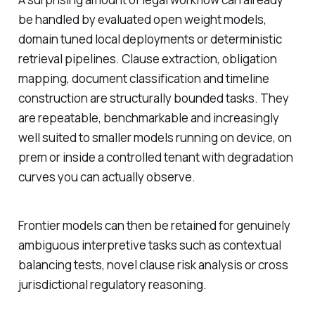
be handled by evaluated open weight models,
domain tuned local deployments or deterministic
retrieval pipelines. Clause extraction, obligation
mapping, document classification and timeline
construction are structurally bounded tasks. They
are repeatable, benchmarkable and increasingly
well suited to smaller models running on device, on
prem or inside a controlled tenant with degradation
curves you can actually observe.
Frontier models can then be retained for genuinely
ambiguous interpretive tasks such as contextual
balancing tests, novel clause risk analysis or cross
jurisdictional regulatory reasoning.