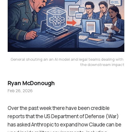
General shouting an an AI model and legal teams dealing with 
the downstream impact
Ryan McDonough
Feb 26, 2026
Over the past week there have been credible
reports that the US Department of Defense (War)
has asked Anthropic to expand how Claude can be