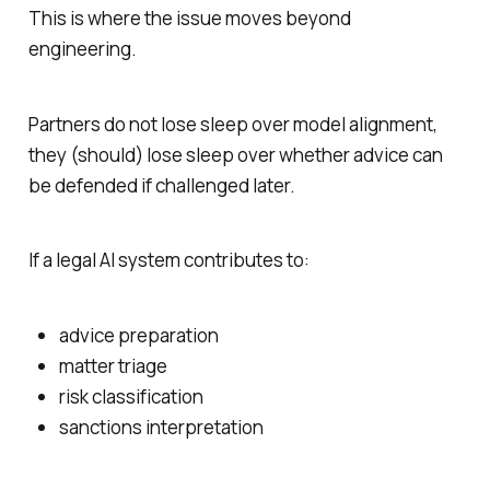
This is where the issue moves beyond
engineering.
Partners do not lose sleep over model alignment,
they (should) lose sleep over whether advice can
be defended if challenged later.
If a legal AI system contributes to:
advice preparation
matter triage
risk classification
sanctions interpretation