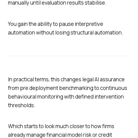
manually until evaluation results stabilise.
You gain the ability to pause interpretive
automation without losing structural automation.
In practical terms, this changes legal AI assurance
from pre deployment benchmarking to continuous
behavioural monitoring with defined intervention
thresholds.
Which starts to look much closer to how firms
already manage financial model risk or credit