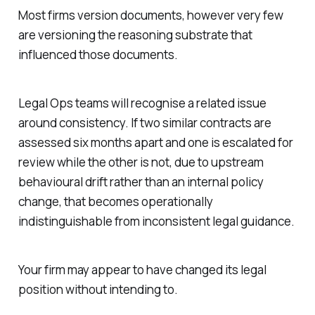
Most firms version documents, however very few
are versioning the reasoning substrate that
influenced those documents.
Legal Ops teams will recognise a related issue
around consistency. If two similar contracts are
assessed six months apart and one is escalated for
review while the other is not, due to upstream
behavioural drift rather than an internal policy
change, that becomes operationally
indistinguishable from inconsistent legal guidance.
Your firm may appear to have changed its legal
position without intending to.