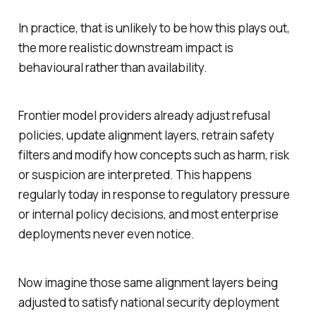
In practice, that is unlikely to be how this plays out,
the more realistic downstream impact is
behavioural rather than availability.
Frontier model providers already adjust refusal
policies, update alignment layers, retrain safety
filters and modify how concepts such as harm, risk
or suspicion are interpreted. This happens
regularly today in response to regulatory pressure
or internal policy decisions, and most enterprise
deployments never even notice.
Now imagine those same alignment layers being
adjusted to satisfy national security deployment