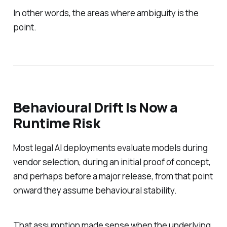
In other words, the areas where ambiguity is the
point.
Behavioural Drift Is Now a
Runtime Risk
Most legal AI deployments evaluate models during
vendor selection, during an initial proof of concept,
and perhaps before a major release, from that point
onward they assume behavioural stability.
That assumption made sense when the underlying