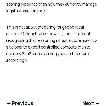
scoring pipelines than how they currently manage
legal automation tools.
This is not about preparing for geopolitical
collapse (though who knows...), but it is about
recognising that reasoning infrastructure may now
sit closer to export controlled compute than to
ordinary SaaS, and planning your architecture
accordingly.
← Previous
Next →