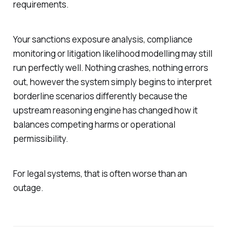
requirements.
Your sanctions exposure analysis, compliance
monitoring or litigation likelihood modelling may still
run perfectly well. Nothing crashes, nothing errors
out, however the system simply begins to interpret
borderline scenarios differently because the
upstream reasoning engine has changed how it
balances competing harms or operational
permissibility.
For legal systems, that is often worse than an
outage.