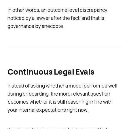
In other words, an outcome level discrepancy
noticed by a lawyer after the fact, and that is
governance by anecdote.
Continuous Legal Evals
Instead of asking whether a model performed well
during onboarding, the more relevant question
becomes whether it is still reasoning in line with
your internal expectations right now.