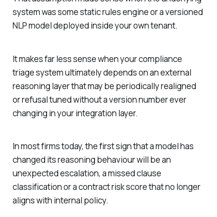
system was some static rules engine or a versioned
NLP model deployed inside your own tenant.
It makes far less sense when your compliance
triage system ultimately depends on an external
reasoning layer that may be periodically realigned
or refusal tuned without a version number ever
changing in your integration layer.
In most firms today, the first sign that a model has
changed its reasoning behaviour will be an
unexpected escalation, a missed clause
classification or a contract risk score that no longer
aligns with internal policy.