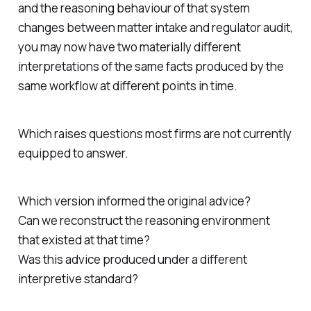
and the reasoning behaviour of that system
changes between matter intake and regulator audit,
you may now have two materially different
interpretations of the same facts produced by the
same workflow at different points in time.
Which raises questions most firms are not currently
equipped to answer.
Which version informed the original advice?
Can we reconstruct the reasoning environment
that existed at that time?
Was this advice produced under a different
interpretive standard?