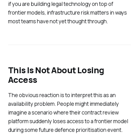
if you are building legal technology on top of
frontier models, infrastructure risk matters in ways
most teams have not yet thought through.
This Is Not About Losing
Access
The obvious reaction is to interpret this as an
availability problem. People might immediately
imagine a scenario where their contract review
platform suddenly loses access to a frontier model
during some future defence prioritisation event.