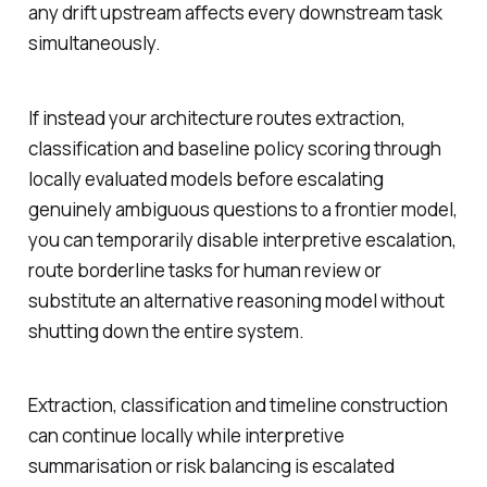
any drift upstream affects every downstream task
simultaneously.
If instead your architecture routes extraction,
classification and baseline policy scoring through
locally evaluated models before escalating
genuinely ambiguous questions to a frontier model,
you can temporarily disable interpretive escalation,
route borderline tasks for human review or
substitute an alternative reasoning model without
shutting down the entire system.
Extraction, classification and timeline construction
can continue locally while interpretive
summarisation or risk balancing is escalated