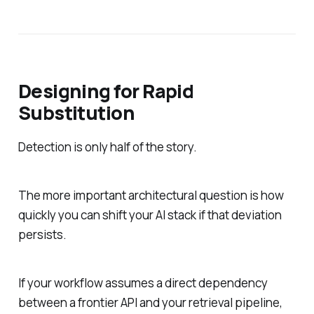
Designing for Rapid
Substitution
Detection is only half of the story.
The more important architectural question is how
quickly you can shift your AI stack if that deviation
persists.
If your workflow assumes a direct dependency
between a frontier API and your retrieval pipeline,