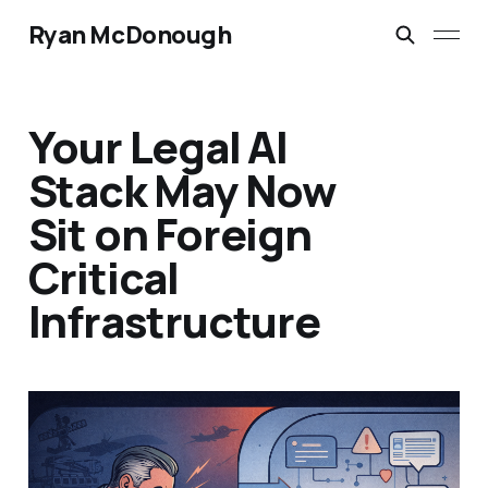
Ryan McDonough
Your Legal AI
Stack May Now
Sit on Foreign
Critical
Infrastructure