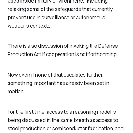
used inside military environments, including
relaxing some of the safeguards that currently
prevent use in surveillance or autonomous
weapons contexts.
There is also discussion of invoking the Defense
Production Act if cooperation is not forthcoming.
Now even if none of that escalates further,
something important has already been set in
motion.
For the first time, access to a reasoning model is
being discussed in the same breath as access to
steel production or semiconductor fabrication, and