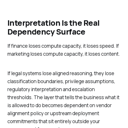
Interpretation Is the Real
Dependency Surface
If finance loses compute capacity, it loses speed. If
marketing loses compute capacity, it loses content.
If legal systems lose aligned reasoning, they lose
classification boundaries, privilege assumptions,
regulatory interpretation and escalation
thresholds. The layer that tells the business what it
is allowed to do becomes dependent on vendor
alignment policy or upstream deployment
commitments that sit entirely outside your