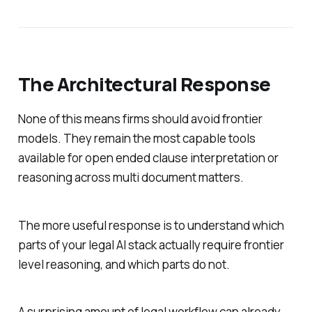
The Architectural Response
None of this means firms should avoid frontier
models. They remain the most capable tools
available for open ended clause interpretation or
reasoning across multi document matters.
The more useful response is to understand which
parts of your legal AI stack actually require frontier
level reasoning, and which parts do not.
A surprising amount of legal workflow can already