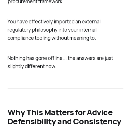
procurement framework.
You have effectively imported an external
regulatory philosophy into your internal
compliance tooling without meaning to.
Nothing has gone offline... the answers are just
slightly
different now.
Why This Matters for Advice
Defensibility and Consistency