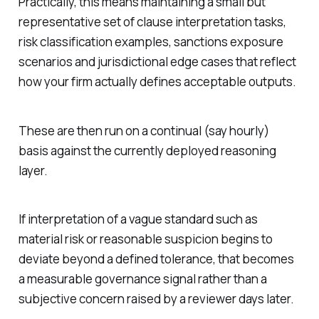
Practically, this means maintaining a small but
representative set of clause interpretation tasks,
risk classification examples, sanctions exposure
scenarios and jurisdictional edge cases that reflect
how your firm actually defines acceptable outputs.
These are then run on a continual (say hourly)
basis against the currently deployed reasoning
layer.
If interpretation of a vague standard such as
material risk or reasonable suspicion begins to
deviate beyond a defined tolerance, that becomes
a measurable governance signal rather than a
subjective concern raised by a reviewer days later.