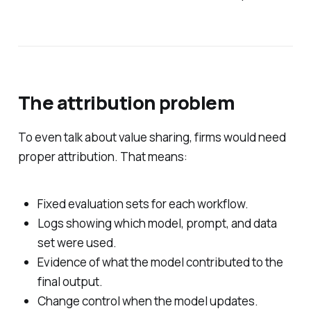
The attribution problem
To even talk about value sharing, firms would need
proper attribution. That means:
Fixed evaluation sets for each workflow.
Logs showing which model, prompt, and data
set were used.
Evidence of what the model contributed to the
final output.
Change control when the model updates.