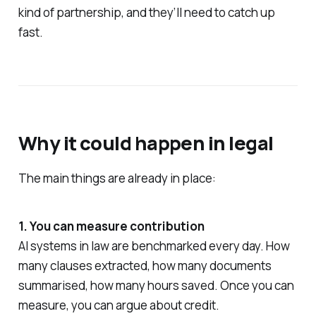
kind of partnership, and they’ll need to catch up
fast.
Why it could happen in legal
The main things are already in place:
1. You can measure contribution
AI systems in law are benchmarked every day. How
many clauses extracted, how many documents
summarised, how many hours saved. Once you can
measure, you can argue about credit.