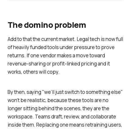
The domino problem
Add to that the current market. Legal tech is now full
of heavily funded tools under pressure to prove
returns. If one vendor makes a move toward
revenue-sharing or profit-linked pricing and it
works, others will copy.
By then, saying "we’ll just switch to something else"
won’t be realistic, because these tools are no
longer sitting behind the scenes, they are the
workspace. Teams draft, review, and collaborate
inside them. Replacing one means retraining users,