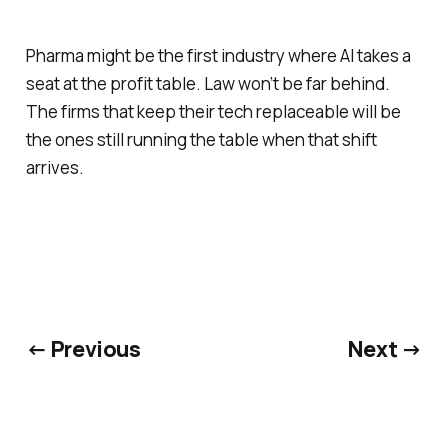
Pharma might be the first industry where AI takes a
seat at the profit table. Law won’t be far behind.
The firms that keep their tech replaceable will be
the ones still running the table when that shift
arrives.
← Previous
Next →