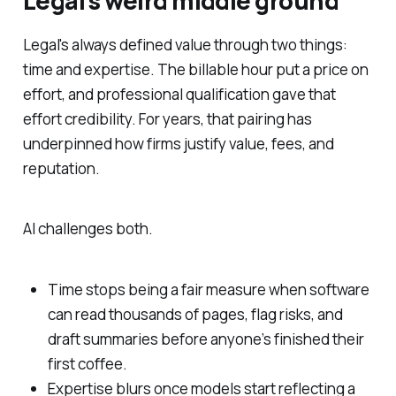
Legal's weird middle ground
Legal's always defined value through two things:
time and expertise. The billable hour put a price on
effort, and professional qualification gave that
effort credibility. For years, that pairing has
underpinned how firms justify value, fees, and
reputation.
AI challenges both.
Time stops being a fair measure when software
can read thousands of pages, flag risks, and
draft summaries before anyone’s finished their
first coffee.
Expertise blurs once models start reflecting a