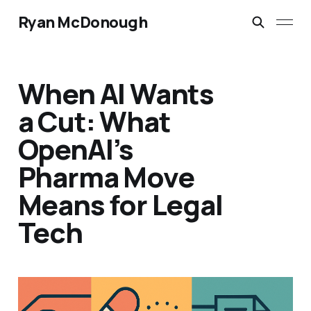
Ryan McDonough
When AI Wants
a Cut: What
OpenAI’s
Pharma Move
Means for Legal
Tech