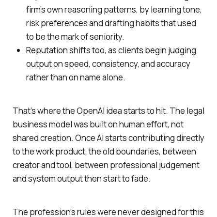
firm’s own reasoning patterns, by learning tone,
risk preferences and drafting habits that used
to be the mark of seniority.
Reputation shifts too, as clients begin judging
output on speed, consistency, and accuracy
rather than on name alone.
That’s where the OpenAI idea starts to hit. The legal
business model was built on human effort, not
shared creation. Once AI starts contributing directly
to the work product, the old boundaries, between
creator and tool, between professional judgement
and system output then start to fade.
The profession’s rules were never designed for this