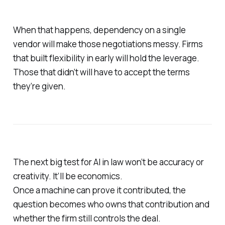
When that happens, dependency on a single
vendor will make those negotiations messy. Firms
that built flexibility in early will hold the leverage.
Those that didn’t will have to accept the terms
they’re given.
The next big test for AI in law won’t be accuracy or
creativity. It’ll be economics.
Once a machine can prove it contributed, the
question becomes who owns that contribution and
whether the firm still controls the deal.