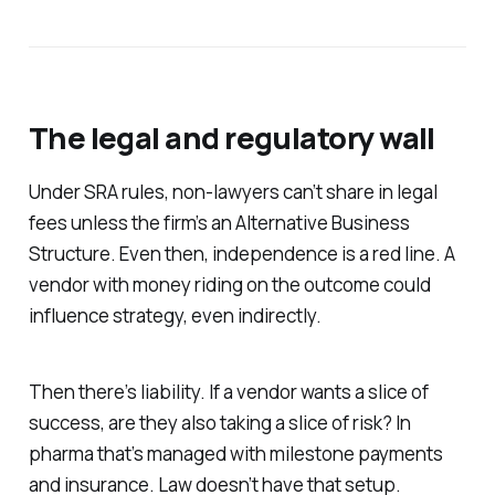
The legal and regulatory wall
Under SRA rules, non-lawyers can’t share in legal
fees unless the firm’s an Alternative Business
Structure. Even then, independence is a red line. A
vendor with money riding on the outcome could
influence strategy, even indirectly.
Then there’s liability. If a vendor wants a slice of
success, are they also taking a slice of risk? In
pharma that’s managed with milestone payments
and insurance. Law doesn’t have that setup.