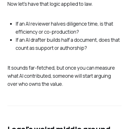
Now let's have that logic applied to law.
If an AI reviewer halves diligence time, is that
efficiency or co-production?
If an AI drafter builds half a document, does that
count as support or authorship?
It sounds far-fetched, but once you can measure
what AI contributed, someone will start arguing
over who owns the value.