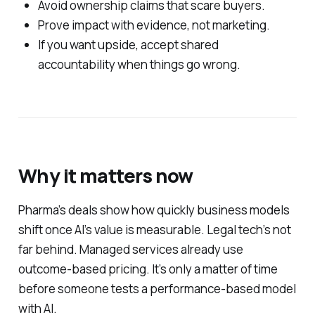
Avoid ownership claims that scare buyers.
Prove impact with evidence, not marketing.
If you want upside, accept shared
accountability when things go wrong.
Why it matters now
Pharma’s deals show how quickly business models
shift once AI’s value is measurable. Legal tech’s not
far behind. Managed services already use
outcome-based pricing. It’s only a matter of time
before someone tests a performance-based model
with AI.