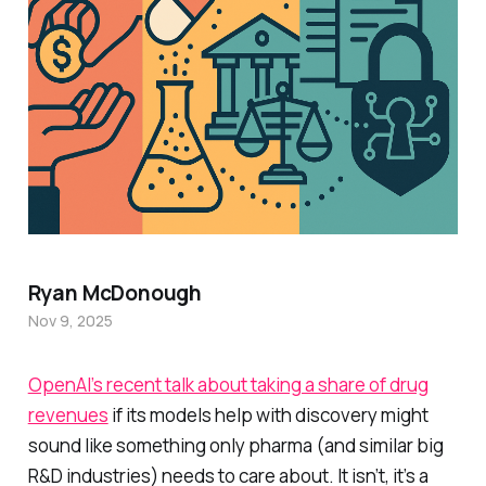
Ryan McDonough
Nov 9, 2025
OpenAI’s recent talk about taking a share of drug
revenues
if its models help with discovery might
sound like something only pharma (and similar big
R&D industries) needs to care about. It isn’t, it’s a