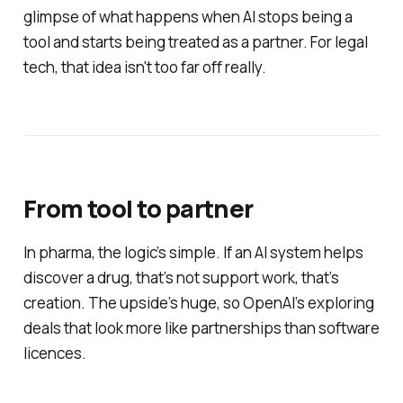
glimpse of what happens when AI stops being a
tool and starts being treated as a partner. For legal
tech, that idea isn't too far off really.
From tool to partner
In pharma, the logic’s simple. If an AI system helps
discover a drug, that’s not support work, that’s
creation. The upside’s huge, so OpenAI’s exploring
deals that look more like partnerships than software
licences.