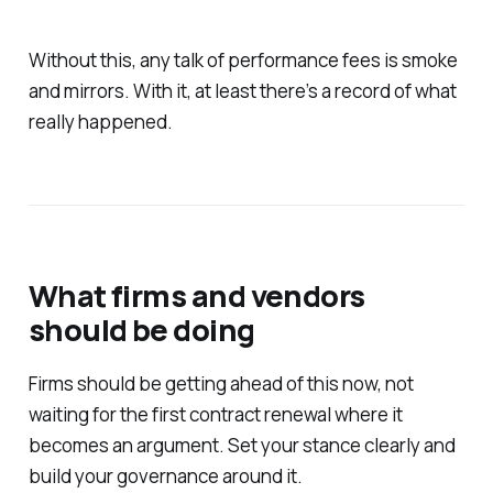
Without this, any talk of performance fees is smoke
and mirrors. With it, at least there’s a record of what
really happened.
What firms and vendors
should be doing
Firms should be getting ahead of this now, not
waiting for the first contract renewal where it
becomes an argument. Set your stance clearly and
build your governance around it.