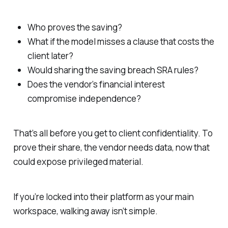
Who proves the saving?
What if the model misses a clause that costs the
client later?
Would sharing the saving breach SRA rules?
Does the vendor’s financial interest
compromise independence?
That’s all before you get to client confidentiality. To
prove their share, the vendor needs data, now that
could expose privileged material.
If you’re locked into their platform as your main
workspace, walking away isn’t simple.