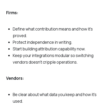
Firms:
Define what contribution means and how it’s
proved.
Protect independence in writing.
Start building attribution capability now.
Keep your integrations modular so switching
vendors doesn’t cripple operations.
Vendors:
Be clear about what data you keep and how it’s
used.