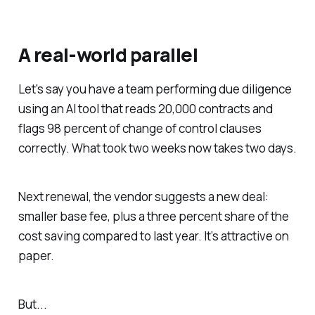
A real-world parallel
Let's say you have a team performing due diligence
using an AI tool that reads 20,000 contracts and
flags 98 percent of change of control clauses
correctly. What took two weeks now takes two days.
Next renewal, the vendor suggests a new deal:
smaller base fee, plus a three percent share of the
cost saving compared to last year. It’s attractive on
paper.
But...