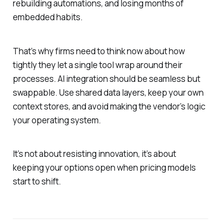
rebuilding automations, and losing months of
embedded habits.
That’s why firms need to think now about how
tightly they let a single tool wrap around their
processes. AI integration should be seamless but
swappable. Use shared data layers, keep your own
context stores, and avoid making the vendor’s logic
your operating system.
It’s not about resisting innovation, it’s about
keeping your options open when pricing models
start to shift.