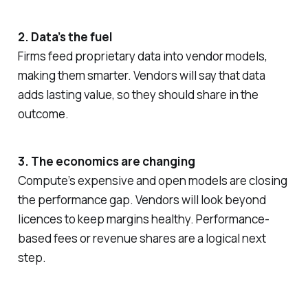
2. Data’s the fuel
Firms feed proprietary data into vendor models,
making them smarter. Vendors will say that data
adds lasting value, so they should share in the
outcome.
3. The economics are changing
Compute’s expensive and open models are closing
the performance gap. Vendors will look beyond
licences to keep margins healthy. Performance-
based fees or revenue shares are a logical next
step.