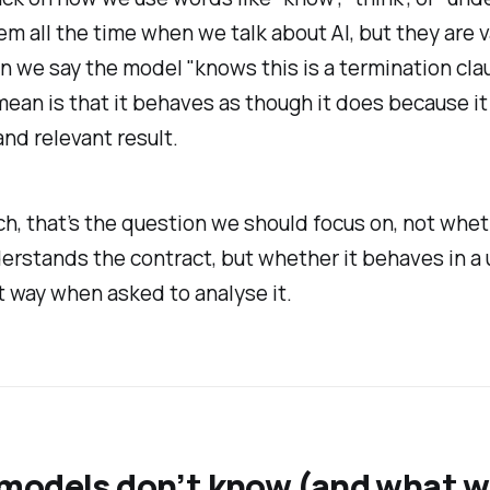
m all the time when we talk about AI, but they are 
 we say the model "knows this is a termination cla
mean is that it behaves as though it does because i
and relevant result.
ech, that’s the question we should focus on, not whe
rstands the contract, but whether it behaves in a 
 way when asked to analyse it.
models don’t know (and what 