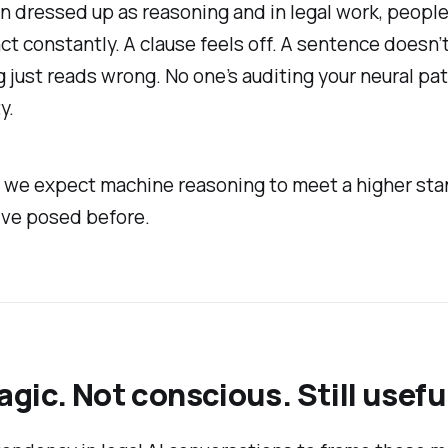
n dressed up as reasoning and in legal work, people
nct constantly. A clause feels off. A sentence doesn’t
just reads wrong. No one’s auditing your neural pa
y.
 we expect machine reasoning to meet a higher sta
've posed before.
gic. Not conscious. Still usefu