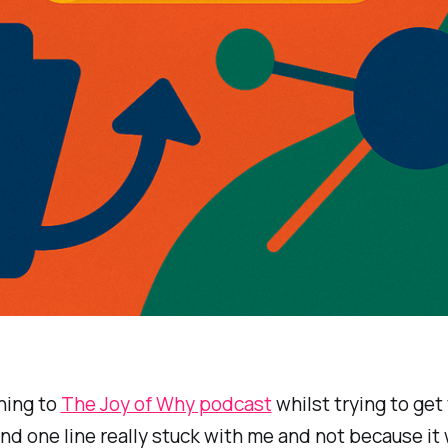
ening to
The Joy of Why
podcast
whilst trying to get
and one line really stuck with me and not because it