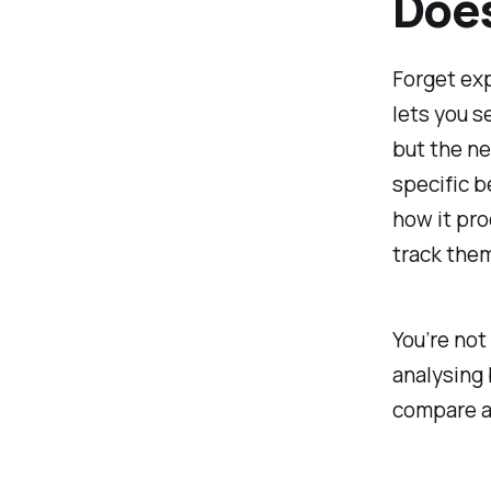
Doe
Forget exp
lets you
s
but the n
specific b
how it pro
track them
You’re not
analysing 
compare an