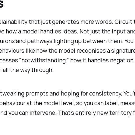
s
lainability that just generates more words. Circuit 
ee
how a model handles ideas. Not just the input an
eurons and pathways lighting up between them. You 
ehaviours like how the model recognises a signature
cesses "notwithstanding," how it handles negation
 all the way through.
 tweaking prompts and hoping for consistency. You’
behaviour at the model level, so you can label, meas
d you can intervene. That’s entirely new territory fo