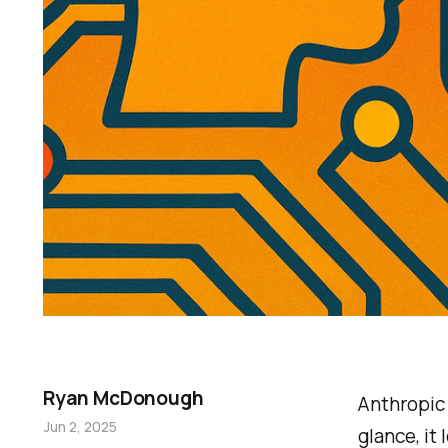
Ryan McDonough
Anthropi
Jun 2, 2025
glance, it