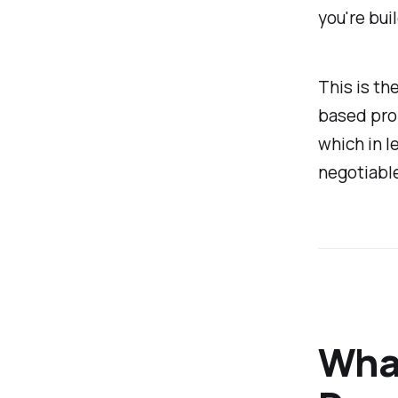
you're buil
This is th
based prom
which in l
negotiable
What