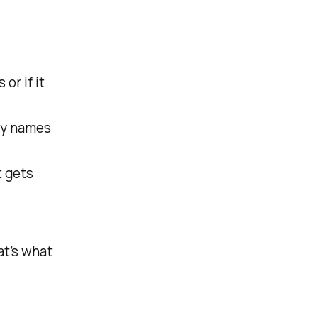
or if it
rty names
t gets
at’s what