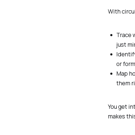
With circui
Trace w
just m
Identif
or form
Map how
them r
You get in
makes thi