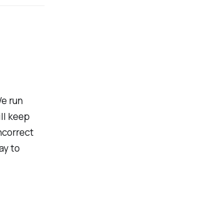
We run
ll keep
ncorrect
ay to