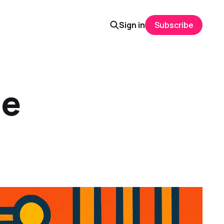
Sign in
Subscribe
he