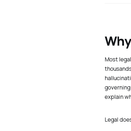
Why 
Most legal
thousands 
hallucinat
governing 
explain wh
Legal doe