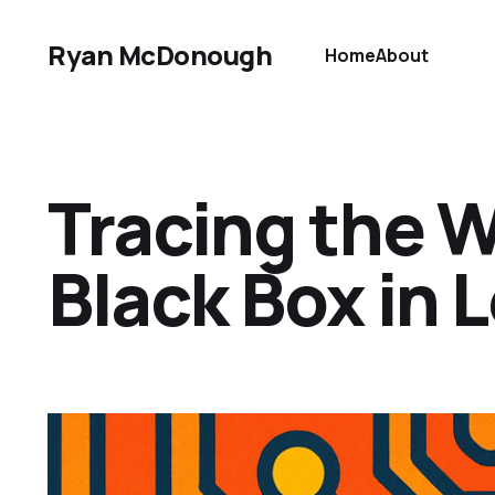
Ryan McDonough
Home
About
Tracing the 
Black Box in L