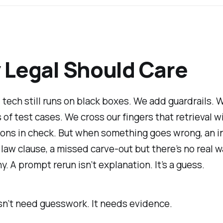
Legal Should Care
 tech still runs on black boxes. We add guardrails. 
of test cases. We cross our fingers that retrieval wi
ions in check. But when something goes wrong, an i
law clause, a missed carve-out but there’s no real w
y. A prompt rerun isn’t explanation. It’s a guess.
sn’t need guesswork. It needs evidence.