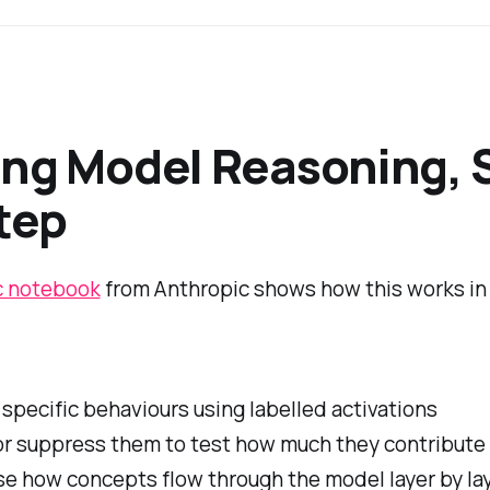
ng Model Reasoning, 
tep
c notebook
from Anthropic shows how this works in 
 specific behaviours using labelled activations
or suppress them to test how much they contribute
se how concepts flow through the model layer by la