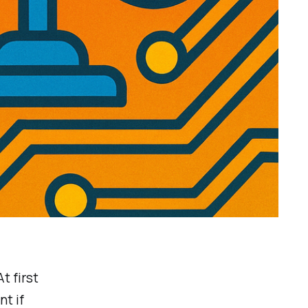
At first
nt if