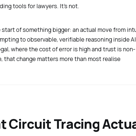
ding tools for lawyers. It’s not.
e start of something bigger: an actual move from int
pting to observable, verifiable reasoning inside A
egal, where the cost of error is high and trust is non-
, that change matters more than most realise
 Circuit Tracing Actua