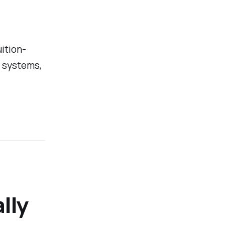
uition-
I systems,
lly