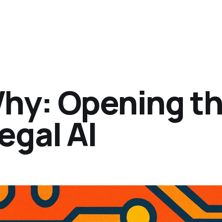
Why: Opening t
egal AI