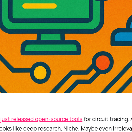
c
just released open-source tools
for circuit tracing. 
 looks like deep research. Niche. Maybe even irreleva