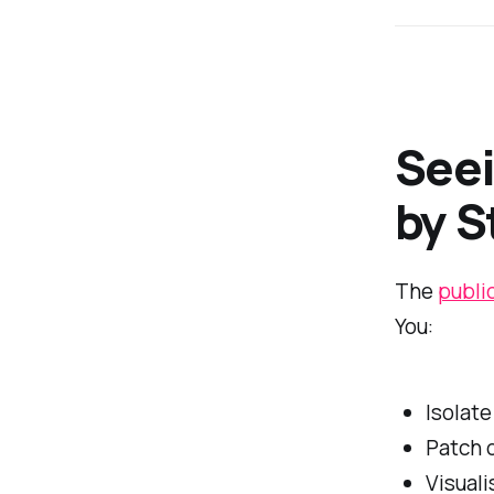
Seei
by S
The
publi
You:
Isolate
Patch 
Visuali