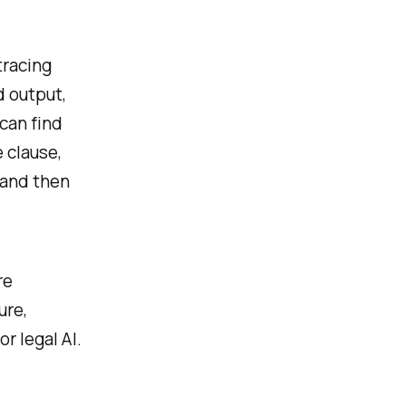
tracing
d output,
can find
 clause,
 and then
re
ure,
r legal AI.