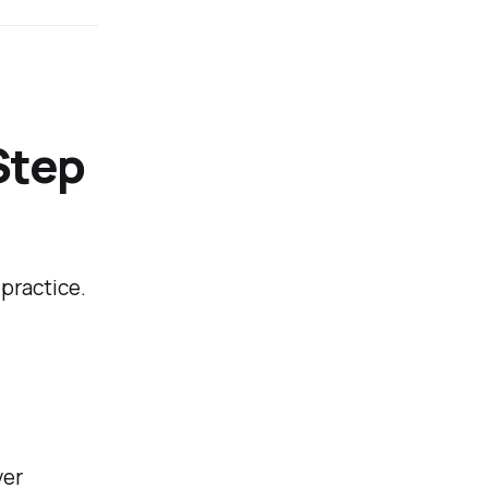
Step
practice.
yer