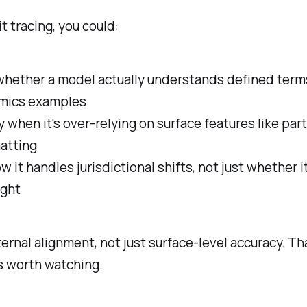
t tracing, you could:
hether a model actually understands defined terms 
imics examples
y when it's over-relying on surface features like pa
atting
 it handles jurisdictional shifts, not just whether i
ight
ternal alignment, not just surface-level accuracy. Th
s worth watching.