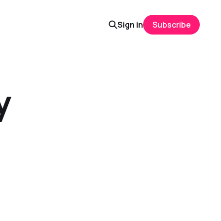
Sign in
Subscribe
y