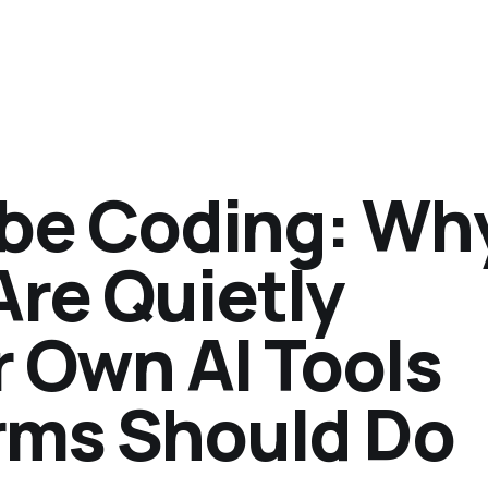
Vibe Coding: Wh
Are Quietly
r Own AI Tools
rms Should Do