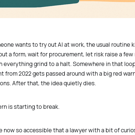
ne wants to try out AI at work, the usual routine ki
l out a form, wait for procurement, let risk raise a few 
 everything grind to a halt. Somewhere in that loop
t from 2022 gets passed around with a big red war
ons. After that, the idea quietly dies.
rn is starting to break.
re now so accessible that a lawyer with a bit of curio