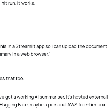
, hit run. It works.
:
his in a Streamlit app so I can upload the document
mary in a web browser.”
s that too.
e got a working AI summariser. It’s hosted external
Hugging Face, maybe a personal AWS free-tier box.