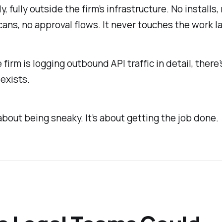
y, fully outside the firm’s infrastructure. No installs,
cans, no approval flows. It never touches the work l
 firm is logging outbound API traffic in detail, there
 exists.
 about being sneaky. It’s about getting the job done.