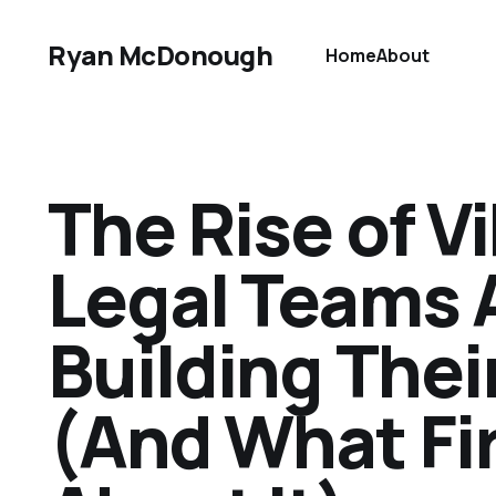
Ryan McDonough
Home
About
The Rise of 
Legal Teams 
Building Thei
(And What Fi