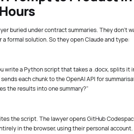
 Hours
yer buried under contract summaries. They don’t wa
 a formal solution. So they open Claude and type:
 write a Python script that takes a .docx, splits it 
 sends each chunk to the OpenAI API for summarisa
s the results into one summary?”
ites the script. The lawyer opens GitHub Codespac
ntirely in the browser, using their personal account