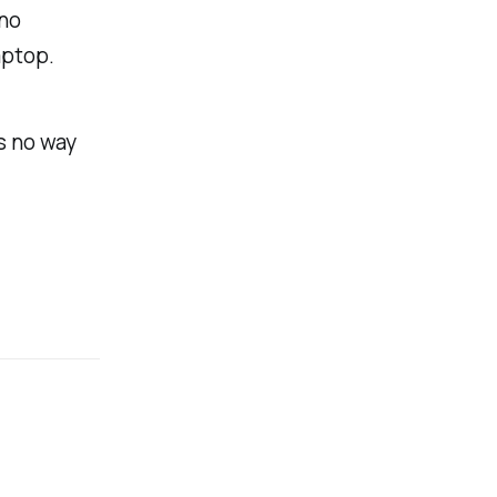
 no
aptop.
’s no way