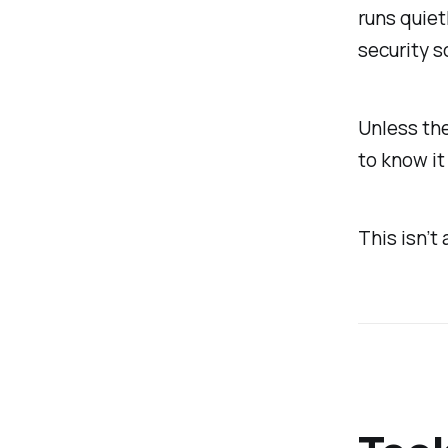
runs quietl
security s
Unless the
to know it
This isn’t