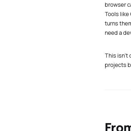
browser ca
Tools like
turns them
need a de
This isn’t 
projects b
From