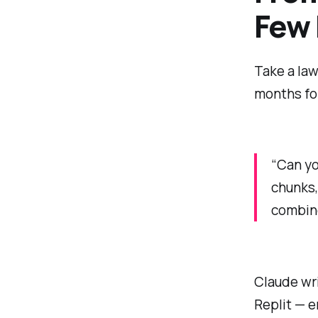
Few
Take a law
months for
“Can you
chunks,
combine
Claude wr
Replit — e