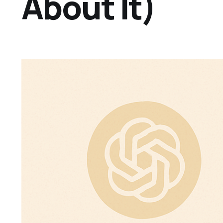
About It)