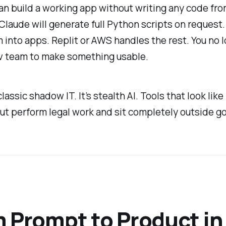
n build a working app without writing any code fro
 Claude will generate full Python scripts on request.
 into apps. Replit or AWS handles the rest. You no 
v team to make something usable.
classic shadow IT. It’s stealth AI. Tools that look lik
ut perform legal work and sit completely outside g
 Prompt to Product in