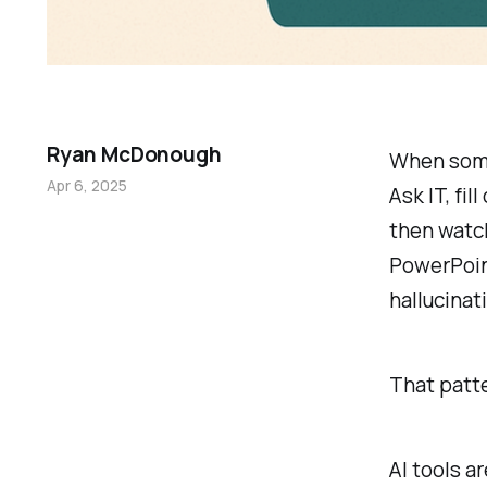
Ryan McDonough
When someo
Apr 6, 2025
Ask IT, fil
then watch
PowerPoin
hallucinati
That patte
AI tools a