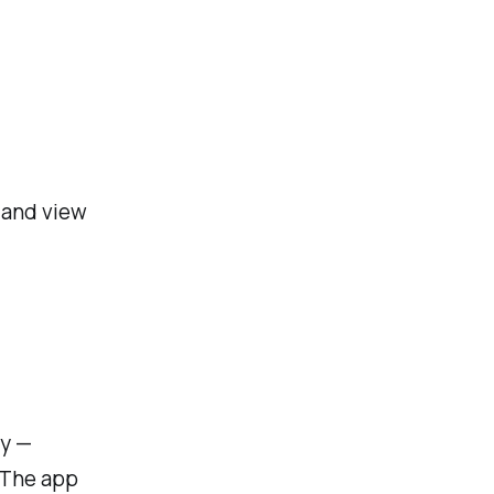
 and view
ly —
 The app