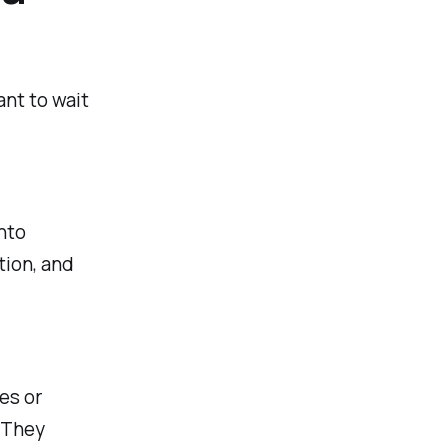
nt to wait
into
tion, and
es or
. They