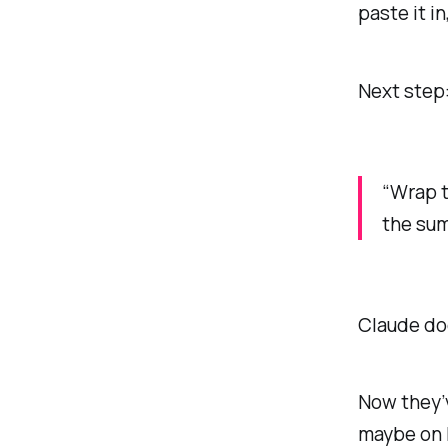
paste it in
Next step
“Wrap t
the sum
Claude doe
Now they’v
maybe on 