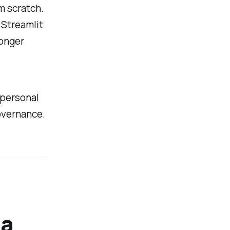
m scratch.
 Streamlit
longer
e personal
overnance.
 a