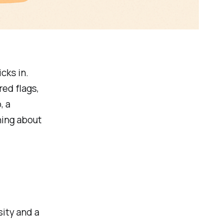
cks in.
red flags,
, a
ning about
sity and a