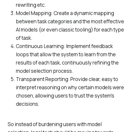
rewriting etc.
Model Mapping: Create a dynamic mapping
between task categories and the most effective
AI models (or even classic tooling) for each type
of task.
Continuous Learning: Implement feedback
loops that allow the system to learn from the
results of each task, continuously refining the
model selection process.
Transparent Reporting: Provide clear, easy to
interpret reasoning on why certain models were
chosen, allowing users to trust the system's
decisions.
So instead of burdening users with model