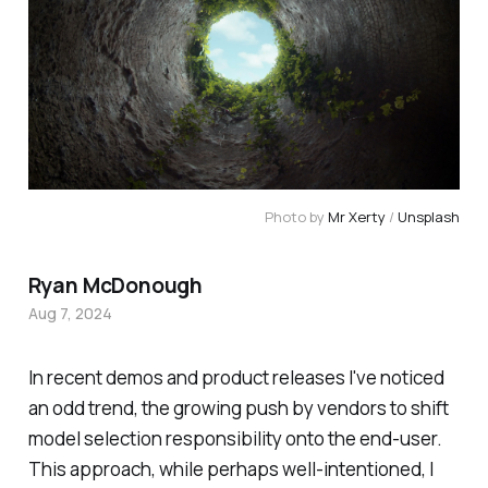
Photo by 
Mr Xerty
 / 
Unsplash
Ryan McDonough
Aug 7, 2024
In recent demos and product releases I've noticed
an odd trend, the growing push by vendors to shift
model selection responsibility onto the end-user.
This approach, while perhaps well-intentioned, I