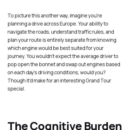
To picture this another way, imagine you're
planning a drive across Europe. Your ability to
navigate the roads, understand traffic rules, and
plan your route is entirely separate from knowing
which engine would be best suited for your
journey. You wouldn't expect the average driver to
pop open the bonnet and swap out engines based
on each day's driving conditions, would you?
Though it’d make for an interesting Grand Tour
special.
The Cognitive Burden