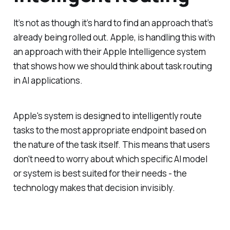
It’s not as though it’s hard to find an approach that’s
already being rolled out. Apple, is handling this with
an approach with their Apple Intelligence system
that shows how we should think about task routing
in AI applications.
Apple's system is designed to intelligently route
tasks to the most appropriate endpoint based on
the nature of the task itself. This means that users
don't need to worry about which specific AI model
or system is best suited for their needs - the
technology makes that decision invisibly.