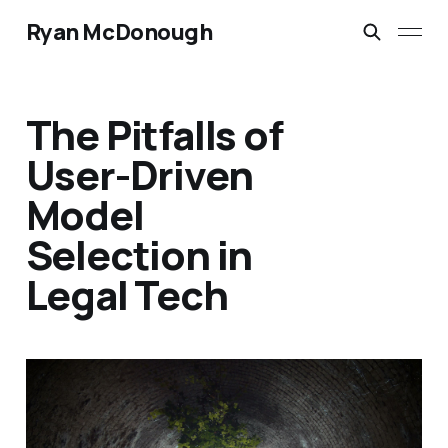
Ryan McDonough
The Pitfalls of
User-Driven
Model
Selection in
Legal Tech