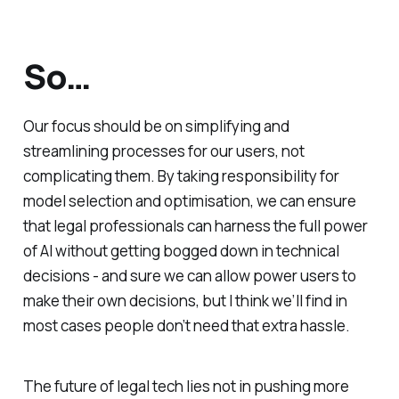
So…
Our focus should be on simplifying and
streamlining processes for our users, not
complicating them. By taking responsibility for
model selection and optimisation, we can ensure
that legal professionals can harness the full power
of AI without getting bogged down in technical
decisions - and sure we can allow power users to
make their own decisions, but I think we’ll find in
most cases people don’t need that extra hassle.
The future of legal tech lies not in pushing more