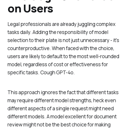
on Users
Legal professionals are already juggling complex
tasks daily. Adding the responsibility of model
selection to their plate is not just unnecessary - it's
counterproductive. When faced with the choice,
users are likely to default to the most well-rounded
model, regardless of cost or effectiveness for
specific tasks.
Cough GPT-4o.
This approach ignores the fact that different tasks
may require different model strengths, heck even
different aspects of a single request might need
different models. A model excellent for document
review might not be the best choice for making