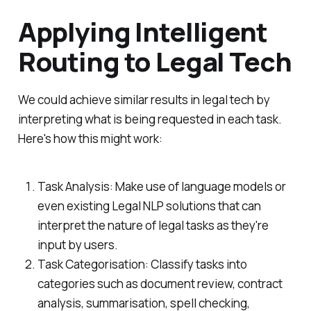
Applying Intelligent
Routing to Legal Tech
We could achieve similar results in legal tech by
interpreting what is being requested in each task.
Here's how this might work:
Task Analysis: Make use of language models or
even existing Legal NLP solutions that can
interpret the nature of legal tasks as they're
input by users.
Task Categorisation: Classify tasks into
categories such as document review, contract
analysis, summarisation, spell checking,