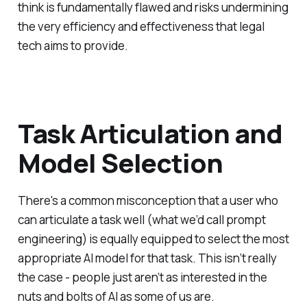
think is fundamentally flawed and risks undermining
the very efficiency and effectiveness that legal
tech aims to provide.
Task Articulation and
Model Selection
There's a common misconception that a user who
can articulate a task well (what we’d call prompt
engineering) is equally equipped to select the most
appropriate AI model for that task. This isn‘t really
the case - people just aren’t as interested in the
nuts and bolts of AI as some of us are.