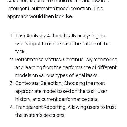
selection, legal tech should be moving towards
intelligent, automated model selection. This
approach would then look like:
Task Analysis: Automatically analysing the
user's input to understand the nature of the
task.
Performance Metrics: Continuously monitoring
and learning from the performance of different
models on various types of legal tasks.
Contextual Selection: Choosing the most
appropriate model based on the task, user
history, and current performance data.
Transparent Reporting: Allowing users to trust
the system's decisions.