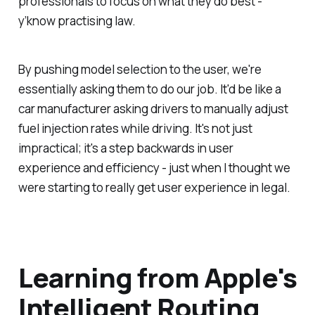
professionals to focus on what they do best -
y’know practising law.
By pushing model selection to the user, we're
essentially asking them to do our job. It'd be like a
car manufacturer asking drivers to manually adjust
fuel injection rates while driving. It's not just
impractical; it's a step backwards in user
experience and efficiency - just when I thought we
were starting to really get user experience in legal.
Learning from Apple's
Intelligent Routing