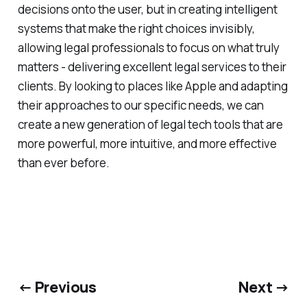
decisions onto the user, but in creating intelligent
systems that make the right choices invisibly,
allowing legal professionals to focus on what truly
matters - delivering excellent legal services to their
clients. By looking to places like Apple and adapting
their approaches to our specific needs, we can
create a new generation of legal tech tools that are
more powerful, more intuitive, and more effective
than ever before.
← Previous
Next →