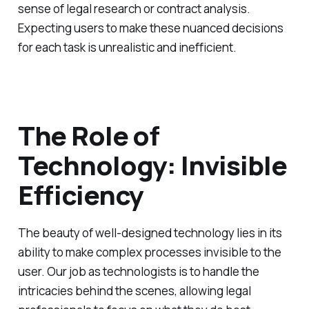
sense of legal research or contract analysis.
Expecting users to make these nuanced decisions
for each task is unrealistic and inefficient.
The Role of
Technology: Invisible
Efficiency
The beauty of well-designed technology lies in its
ability to make complex processes invisible to the
user. Our job as technologists is to handle the
intricacies behind the scenes, allowing legal