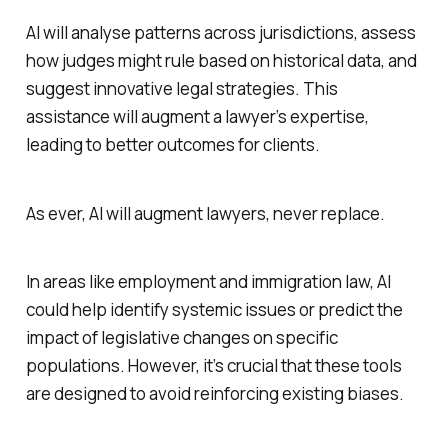
AI will analyse patterns across jurisdictions, assess
how judges might rule based on historical data, and
suggest innovative legal strategies. This
assistance will augment a lawyer’s expertise,
leading to better outcomes for clients.
As ever, AI will augment lawyers, never replace.
In areas like employment and immigration law, AI
could help identify systemic issues or predict the
impact of legislative changes on specific
populations. However, it’s crucial that these tools
are designed to avoid reinforcing existing biases.