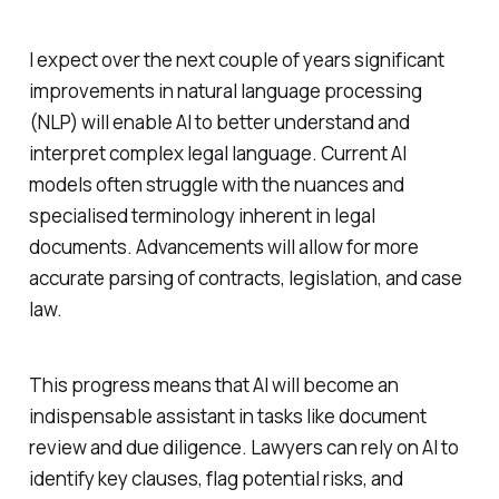
I expect over the next couple of years significant
improvements in natural language processing
(NLP) will enable AI to better understand and
interpret complex legal language. Current AI
models often struggle with the nuances and
specialised terminology inherent in legal
documents. Advancements will allow for more
accurate parsing of contracts, legislation, and case
law.
This progress means that AI will become an
indispensable assistant in tasks like document
review and due diligence. Lawyers can rely on AI to
identify key clauses, flag potential risks, and