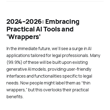
2024–2026: Embracing
Practical AI Tools and
‘Wrappers’
In the immediate future, we’ll see a surge in AI
applications tailored for legal professionals. Many
(99.9%) of these will be built upon existing
generative AI models, providing user-friendly
interfaces and functionalities specific to legal
needs. Now people might label them as “thin
wrappers,” but this overlooks their practical
benefits.