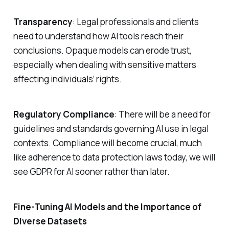
Transparency
: Legal professionals and clients
need to understand how AI tools reach their
conclusions. Opaque models can erode trust,
especially when dealing with sensitive matters
affecting individuals’ rights.
Regulatory Compliance
: There will be a need for
guidelines and standards governing AI use in legal
contexts. Compliance will become crucial, much
like adherence to data protection laws today, we will
see GDPR for AI sooner rather than later.
Fine-Tuning AI Models and the Importance of
Diverse Datasets