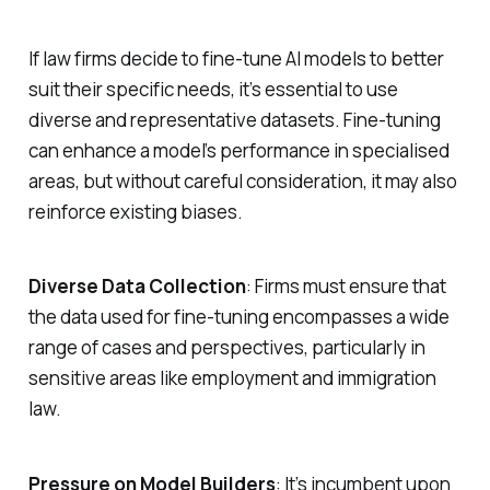
If law firms decide to fine-tune AI models to better
suit their specific needs, it’s essential to use
diverse and representative datasets. Fine-tuning
can enhance a model’s performance in specialised
areas, but without careful consideration, it may also
reinforce existing biases.
Diverse Data Collection
: Firms must ensure that
the data used for fine-tuning encompasses a wide
range of cases and perspectives, particularly in
sensitive areas like employment and immigration
law.
Pressure on Model Builders
: It’s incumbent upon