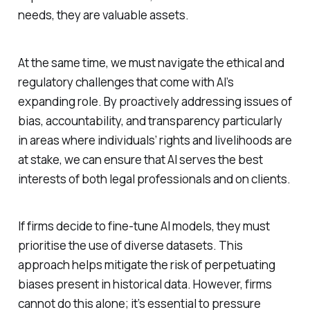
needs, they are valuable assets.
At the same time, we must navigate the ethical and
regulatory challenges that come with AI’s
expanding role. By proactively addressing issues of
bias, accountability, and transparency particularly
in areas where individuals’ rights and livelihoods are
at stake, we can ensure that AI serves the best
interests of both legal professionals and on clients.
If firms decide to fine-tune AI models, they must
prioritise the use of diverse datasets. This
approach helps mitigate the risk of perpetuating
biases present in historical data. However, firms
cannot do this alone; it’s essential to pressure