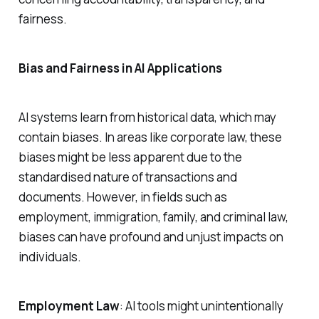
fairness.
Bias and Fairness in AI Applications
AI systems learn from historical data, which may
contain biases. In areas like corporate law, these
biases might be less apparent due to the
standardised nature of transactions and
documents. However, in fields such as
employment, immigration, family, and criminal law,
biases can have profound and unjust impacts on
individuals.
Employment Law
: AI tools might unintentionally