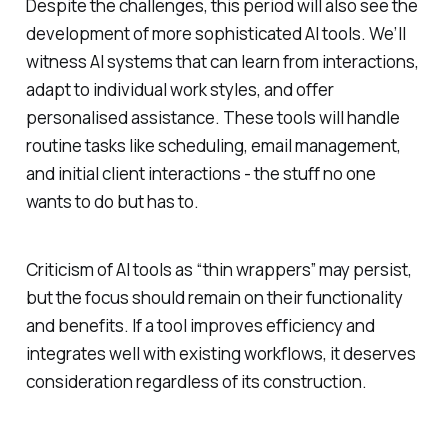
Despite the challenges, this period will also see the
development of more sophisticated AI tools. We’ll
witness AI systems that can learn from interactions,
adapt to individual work styles, and offer
personalised assistance. These tools will handle
routine tasks like scheduling, email management,
and initial client interactions - the stuff no one
wants to do but has to.
Criticism of AI tools as “thin wrappers” may persist,
but the focus should remain on their functionality
and benefits. If a tool improves efficiency and
integrates well with existing workflows, it deserves
consideration regardless of its construction.