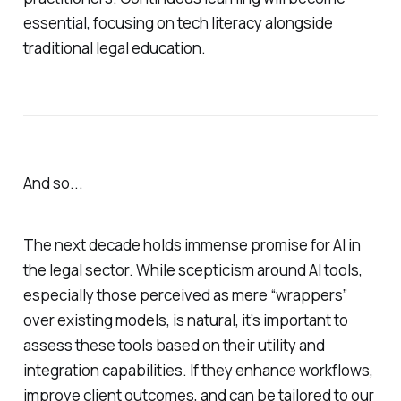
essential, focusing on tech literacy alongside
traditional legal education.
And so...
The next decade holds immense promise for AI in
the legal sector. While scepticism around AI tools,
especially those perceived as mere “wrappers”
over existing models, is natural, it’s important to
assess these tools based on their utility and
integration capabilities. If they enhance workflows,
improve client outcomes, and can be tailored to our