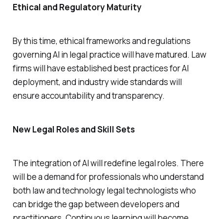
Ethical and Regulatory Maturity
By this time, ethical frameworks and regulations
governing AI in legal practice will have matured. Law
firms will have established best practices for AI
deployment, and industry wide standards will
ensure accountability and transparency.
New Legal Roles and Skill Sets
The integration of AI will redefine legal roles. There
will be a demand for professionals who understand
both law and technology legal technologists who
can bridge the gap between developers and
practitioners. Continuous learning will become