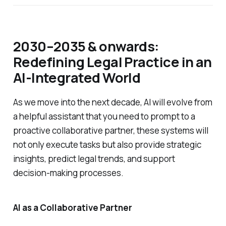
2030–2035 & onwards:
Redefining Legal Practice in an
AI-Integrated World
As we move into the next decade, AI will evolve from
a helpful assistant that you need to prompt to a
proactive collaborative partner, these systems will
not only execute tasks but also provide strategic
insights, predict legal trends, and support
decision-making processes.
AI as a Collaborative Partner