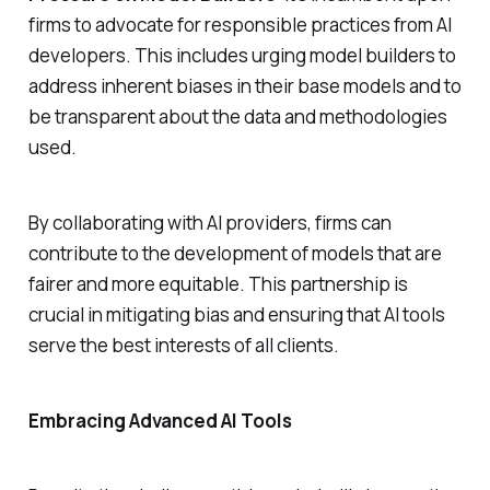
firms to advocate for responsible practices from AI
developers. This includes urging model builders to
address inherent biases in their base models and to
be transparent about the data and methodologies
used.
By collaborating with AI providers, firms can
contribute to the development of models that are
fairer and more equitable. This partnership is
crucial in mitigating bias and ensuring that AI tools
serve the best interests of all clients.
Embracing Advanced AI Tools