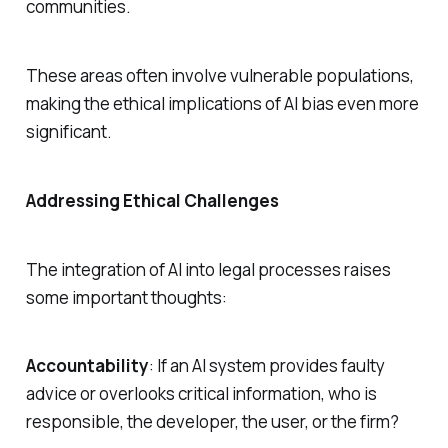
communities.
These areas often involve vulnerable populations,
making the ethical implications of AI bias even more
significant.
Addressing Ethical Challenges
The integration of AI into legal processes raises
some important thoughts:
Accountability
: If an AI system provides faulty
advice or overlooks critical information, who is
responsible, the developer, the user, or the firm?