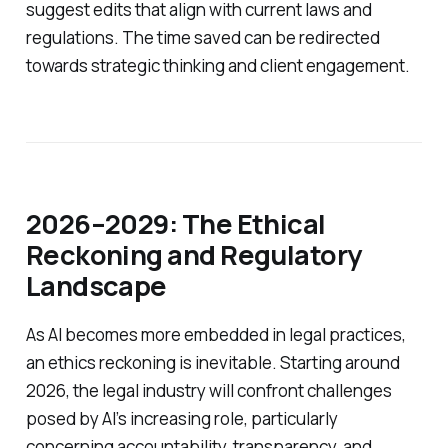
suggest edits that align with current laws and
regulations. The time saved can be redirected
towards strategic thinking and client engagement.
2026–2029: The Ethical
Reckoning and Regulatory
Landscape
As AI becomes more embedded in legal practices,
an ethics reckoning is inevitable. Starting around
2026, the legal industry will confront challenges
posed by AI’s increasing role, particularly
concerning accountability, transparency, and