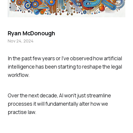
Ryan McDonough
Nov 24, 2024
In the past few years or I’ve observed how artificial
intelligence has been starting to reshape the legal
workflow.
Over the next decade, AI won’t just streamline
processes it will fundamentally alter how we
practise law.