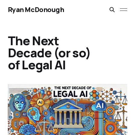
Ryan McDonough
The Next
Decade (or so)
of Legal AI