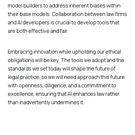
model builders to address inherent biases within
their base models. Collaboration between law firms
and AI developers is crucial to develop tools that
are both effective and fair.
Embracing innovation while upholding our ethical
obligations will be key. The tools we adopt and the
standards we set today will shape the future of
legal practice, so we will need approach this future
with openness, diligence, and a commitment to
excellence, ensuring that AI enhances law rather
than inadvertently undermines it.