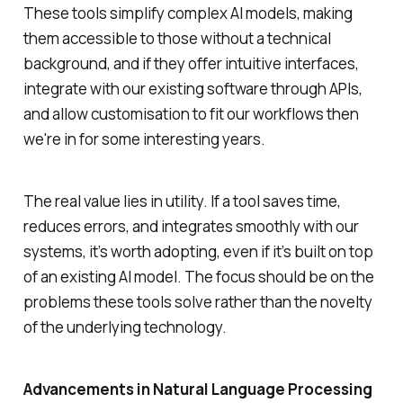
These tools simplify complex AI models, making
them accessible to those without a technical
background, and if they offer intuitive interfaces,
integrate with our existing software through APIs,
and allow customisation to fit our workflows then
we're in for some interesting years.
The real value lies in utility. If a tool saves time,
reduces errors, and integrates smoothly with our
systems, it’s worth adopting, even if it’s built on top
of an existing AI model. The focus should be on the
problems these tools solve rather than the novelty
of the underlying technology.
Advancements in Natural Language Processing