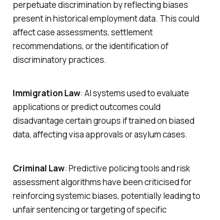
perpetuate discrimination by reflecting biases
present in historical employment data. This could
affect case assessments, settlement
recommendations, or the identification of
discriminatory practices.
Immigration Law
: AI systems used to evaluate
applications or predict outcomes could
disadvantage certain groups if trained on biased
data, affecting visa approvals or asylum cases.
Criminal Law
: Predictive policing tools and risk
assessment algorithms have been criticised for
reinforcing systemic biases, potentially leading to
unfair sentencing or targeting of specific