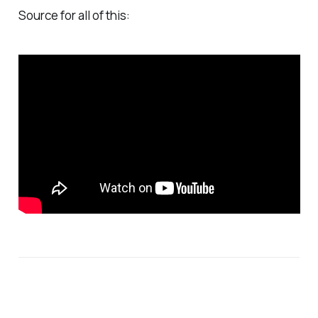
Source for all of this: