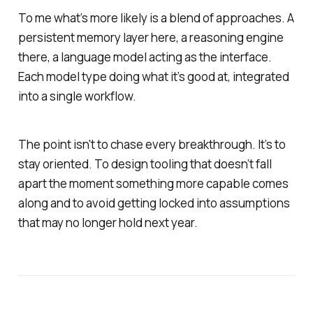
To me what’s more likely is a blend of approaches. A
persistent memory layer here, a reasoning engine
there, a language model acting as the interface.
Each model type doing what it’s good at, integrated
into a single workflow.
The point isn't to chase every breakthrough. It’s to
stay oriented. To design tooling that doesn’t fall
apart the moment something more capable comes
along and to avoid getting locked into assumptions
that may no longer hold next year.