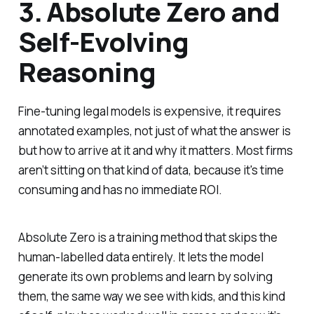
3. Absolute Zero and
Self-Evolving
Reasoning
Fine-tuning legal models is expensive, it requires
annotated examples, not just of what the answer is
but how to arrive at it and why it matters. Most firms
aren’t sitting on that kind of data, because it's time
consuming and has no immediate ROI.
Absolute Zero is a training method that skips the
human-labelled data entirely. It lets the model
generate its own problems and learn by solving
them, the same way we see with kids, and this kind