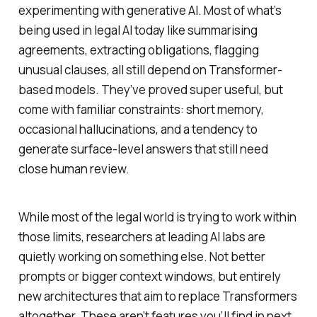
experimenting with generative AI. Most of what’s
being used in legal AI today like summarising
agreements, extracting obligations, flagging
unusual clauses, all still depend on Transformer-
based models. They’ve proved super useful, but
come with familiar constraints: short memory,
occasional hallucinations, and a tendency to
generate surface-level answers that still need
close human review.
While most of the legal world is trying to work within
those limits, researchers at leading AI labs are
quietly working on something else. Not better
prompts or bigger context windows, but entirely
new architectures that aim to replace Transformers
altogether. These aren’t features you’ll find in next