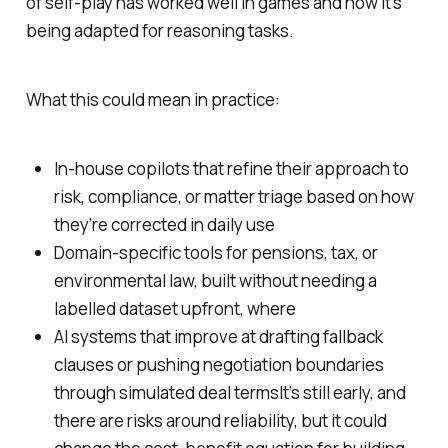
of self-play has worked well in games and now it’s
being adapted for reasoning tasks.
What this could mean in practice:
In-house copilots that refine their approach to
risk, compliance, or matter triage based on how
they’re corrected in daily use
Domain-specific tools for pensions, tax, or
environmental law, built without needing a
labelled dataset upfront, where
AI systems that improve at drafting fallback
clauses or pushing negotiation boundaries
through simulated deal termsIt’s still early, and
there are risks around reliability, but it could