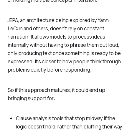
JEPA, an architecture being explored by Yann
LeCun and others, doesn’t rely on constant
narration. It allows models to process ideas
internally without having to phrase them out loud,
only producing text once something is ready to be
expressed. It’s closer to how people think through
problems quietly before responding.
So if this approach matures, it could end up
bringing support for:
Clause analysis tools that stop midway if the
logic doesn’t hold, rather than bluffing their way