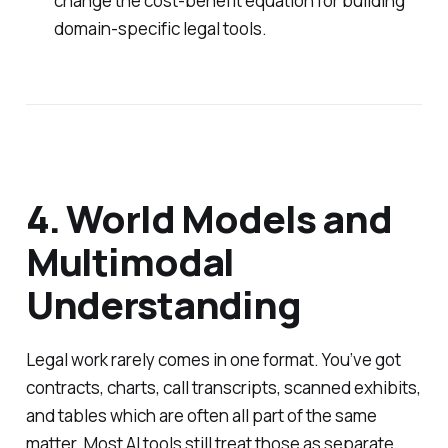
change the cost-benefit equation for building
domain-specific legal tools.
4. World Models and
Multimodal
Understanding
Legal work rarely comes in one format. You’ve got
contracts, charts, call transcripts, scanned exhibits,
and tables which are often all part of the same
matter. Most AI tools still treat those as separate