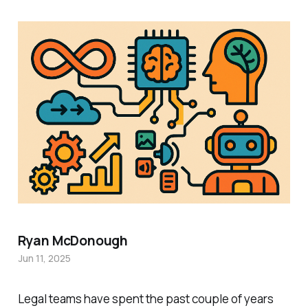
Ryan McDonough
Jun 11, 2025
Legal teams have spent the past couple of years