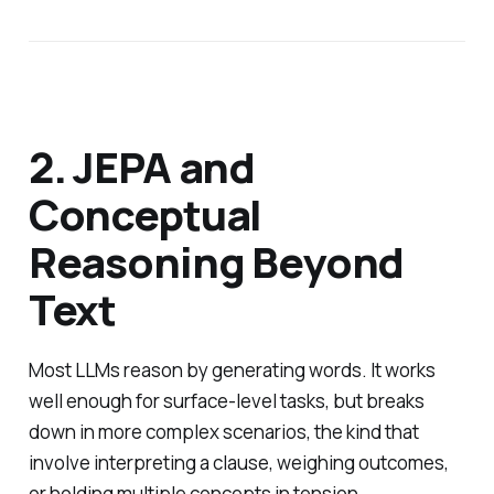
2. JEPA and
Conceptual
Reasoning Beyond
Text
Most LLMs reason by generating words. It works
well enough for surface-level tasks, but breaks
down in more complex scenarios, the kind that
involve interpreting a clause, weighing outcomes,
or holding multiple concepts in tension.