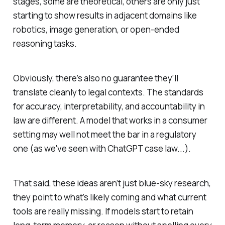
stages, some are theoretical, others are only just
starting to show results in adjacent domains like
robotics, image generation, or open-ended
reasoning tasks.
Obviously, there’s also no guarantee they’ll
translate cleanly to legal contexts. The standards
for accuracy, interpretability, and accountability in
law are different. A model that works in a consumer
setting may well not meet the bar in a regulatory
one (as we've seen with ChatGPT case law...).
That said, these ideas aren’t just blue-sky research,
they point to what’s likely coming and what current
tools are really missing. If models start to retain