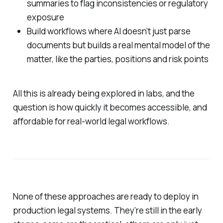
summaries to flag inconsistencies or regulatory
exposure
Build workflows where AI doesn’t just parse
documents but builds a real mental model of the
matter, like the parties, positions and risk points
All this is already being explored in labs, and the
question is how quickly it becomes accessible, and
affordable for real-world legal workflows.
None of these approaches are ready to deploy in
production legal systems. They’re still in the early