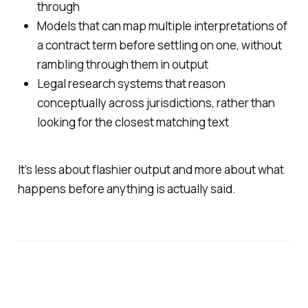
through
Models that can map multiple interpretations of
a contract term before settling on one, without
rambling through them in output
Legal research systems that reason
conceptually across jurisdictions, rather than
looking for the closest matching text
It’s less about flashier output and more about what
happens before anything is actually said.