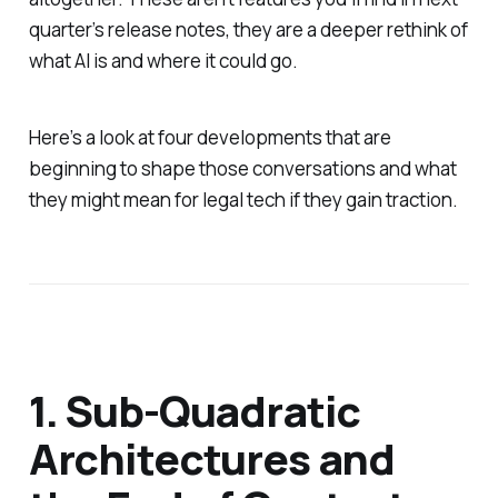
quarter’s release notes, they are a deeper rethink of
what AI is and where it could go.
Here’s a look at four developments that are
beginning to shape those conversations and what
they might mean for legal tech if they gain traction.
1. Sub-Quadratic
Architectures and