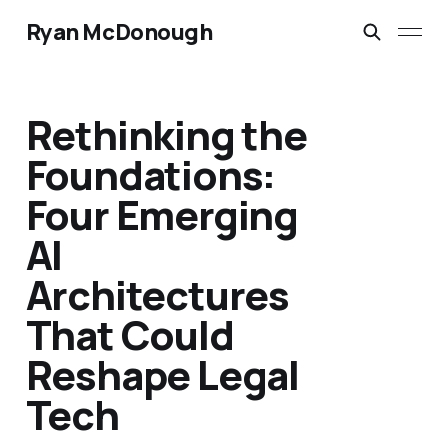
Ryan McDonough
Rethinking the
Foundations:
Four Emerging
AI
Architectures
That Could
Reshape Legal
Tech