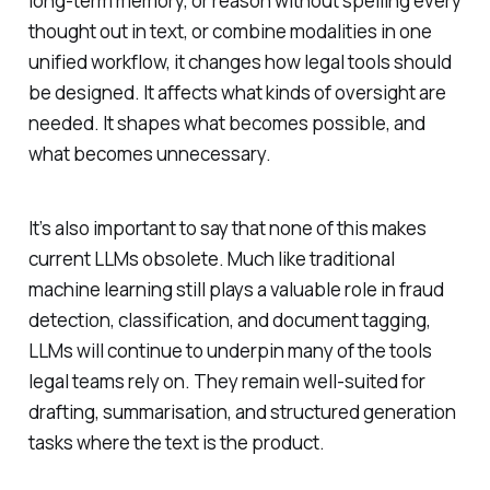
long-term memory, or reason without spelling every
thought out in text, or combine modalities in one
unified workflow, it changes how legal tools should
be designed. It affects what kinds of oversight are
needed. It shapes what becomes possible, and
what becomes unnecessary.
It’s also important to say that none of this makes
current LLMs obsolete. Much like traditional
machine learning still plays a valuable role in fraud
detection, classification, and document tagging,
LLMs will continue to underpin many of the tools
legal teams rely on. They remain well-suited for
drafting, summarisation, and structured generation
tasks where the text is the product.