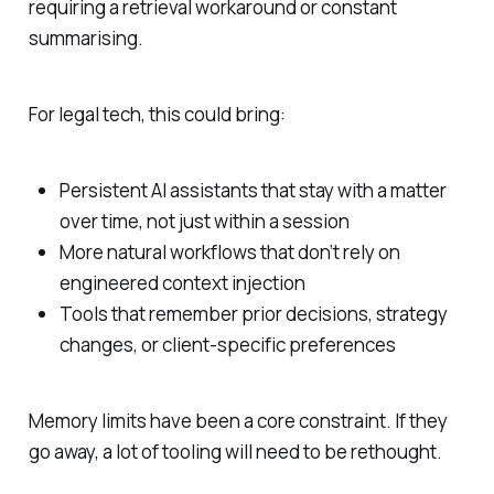
requiring a retrieval workaround or constant
summarising.
For legal tech, this could bring:
Persistent AI assistants that stay with a matter
over time, not just within a session
More natural workflows that don’t rely on
engineered context injection
Tools that remember prior decisions, strategy
changes, or client-specific preferences
Memory limits have been a core constraint. If they
go away, a lot of tooling will need to be rethought.