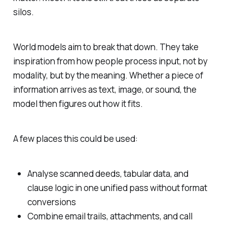
silos.
World models aim to break that down. They take
inspiration from how people process input, not by
modality, but by the meaning. Whether a piece of
information arrives as text, image, or sound, the
model then figures out how it fits.
A few places this could be used:
Analyse scanned deeds, tabular data, and
clause logic in one unified pass without format
conversions
Combine email trails, attachments, and call