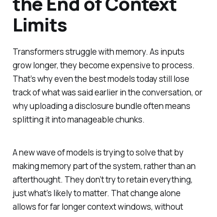
the End of Context
Limits
Transformers struggle with memory. As inputs
grow longer, they become expensive to process.
That’s why even the best models today still lose
track of what was said earlier in the conversation, or
why uploading a disclosure bundle often means
splitting it into manageable chunks.
A new wave of models is trying to solve that by
making memory part of the system, rather than an
afterthought. They don’t try to retain everything,
just what’s likely to matter. That change alone
allows for far longer context windows, without