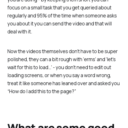
focus on a small task that you get queried about
regularly and 95% of the time when someone asks
you about it you can send the video and that will
deal with it.
Now the videos themselves don’t have to be super
polished, they can a bit rough with ‘erms’ and ‘let’s
wait for this to load…’ - you don’t need to edit out
loading screens, or when you say a word wrong,
treat it like someone has leaned over and asked you
“How do I add this to the page?”
What are some good