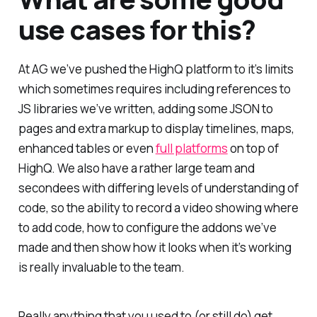
use cases for this?
At AG we’ve pushed the HighQ platform to it’s limits
which sometimes requires including references to
JS libraries we’ve written, adding some JSON to
pages and extra markup to display timelines, maps,
enhanced tables or even
full platforms
on top of
HighQ. We also have a rather large team and
secondees with differing levels of understanding of
code, so the ability to record a video showing where
to add code, how to configure the addons we’ve
made and then show how it looks when it’s working
is really invaluable to the team.
Really anything that you used to (or still do) get