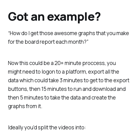
Got an example?
“How do I get those awesome graphs that you make
for the board report each month?”
Now this could be a 20+ minute proccess, you
might need to logon to a platform, export all the
data which could take 3 minutes to get to the export
buttons, then 15 minutes to run and download and
then 5 minutes to take the data and create the
graphs from it.
Ideally you’d split the videos into: