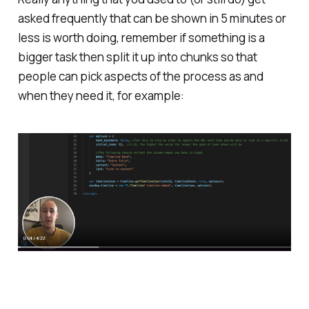
asked frequently that can be shown in 5 minutes or
less is worth doing, remember if something is a
bigger task then split it up into chunks so that
people can pick aspects of the process as and
when they need it, for example: