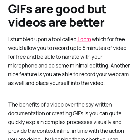
GIFs are good but
videos are better
I stumbled upon a tool called
Loom
which for free
would allow you to record upto 5 minutes of video
for free and be able to narrate with your
microphone and do some minimal editting. Another
nice feature is you are able to record your webcam
as well and place yourself into the video.
The benefits of a video over the say written
documentation or creating GIFs is you can quite
quickly explain complex processes visually and
provide the context inline, in time with the action
you are doing - by keeping them short you can