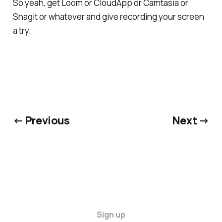
So yeah, get Loom or CloudApp or Camtasia or
Snagit or whatever and give recording your screen
a try.
← Previous
Next →
Sign up