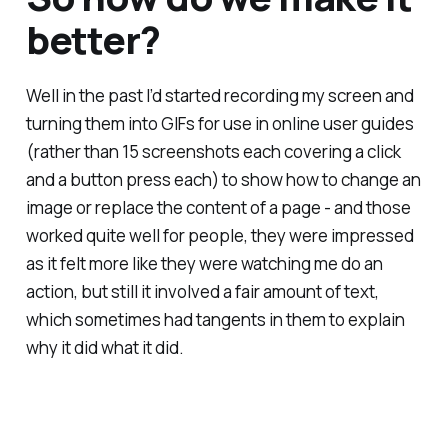
better?
Well in the past I’d started recording my screen and
turning them into GIFs for use in online user guides
(rather than 15 screenshots each covering a click
and a button press each) to show how to change an
image or replace the content of a page - and those
worked quite well for people, they were impressed
as it felt more like they were watching me do an
action, but still it involved a fair amount of text,
which sometimes had tangents in them to explain
why it did what it did.