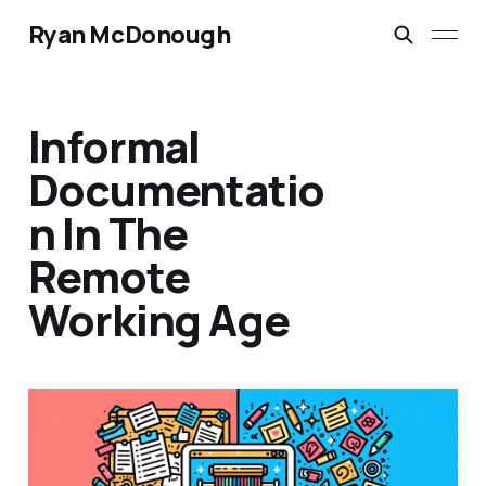
Ryan McDonough
Informal
Documentatio
n In The
Remote
Working Age