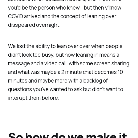
you’d be the person who knew - but then y’know
COVID arrived and the concept of leaning over
disspeared overnight.
We lost the ability to lean over over when people
didn’t look too busy, but now leaning in means a
message and a video call, with some screen sharing
and what was maybe a 2 minute chat becomes 10
minutes and maybe more with a backlog of
questions you’ve wanted to ask but didn’t want to
interupt them before.
So how do we make it