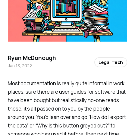
Ryan McDonough
Legal Tech
Jan 13, 2022
Most documentation is really quite informal in work
places, sure there are user guides for software that
have been bought but realistically no-one reads
those, it’s all passed on to you by the people
around you. You’d lean over and go “How do I export
the data” or “Why is this button greyed out?” to
someone who has used it before, then next time