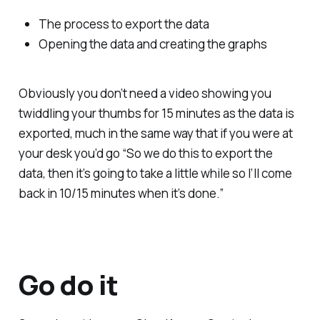
The process to export the data
Opening the data and creating the graphs
Obviously you don’t need a video showing you
twiddling your thumbs for 15 minutes as the data is
exported, much in the same way that if you were at
your desk you’d go “So we do this to export the
data, then it’s going to take a little while so I’ll come
back in 10/15 minutes when it’s done.”
Go do it