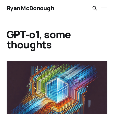
Ryan McDonough
GPT-o1, some
thoughts