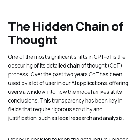
The Hidden Chain of
Thought
One of the most significant shifts in GPT-o1 is the
obscuring of its detailed chain of thought (CoT)
process. Over the past two years CoT has been
used by a lot of user in our AI applications, offering
users a window into how the model arrives at its
conclusions. This transparency has been key in
fields that require rigorous scrutiny and
justification, such as legal research and analysis.
OpenAI's decision to keep the detailed CoT hidden