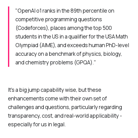
"OpenAI o1 ranks in the 89th percentile on
competitive programming questions
(Codeforces), places among the top 500
students in the US in a qualifier for the USA Math
Olympiad (AIME), and exceeds human PhD-level
accuracy on a benchmark of physics, biology,
and chemistry problems (GPQA)."
It's a big jump capability wise, but these
enhancements come with their own set of
challenges and questions, particularly regarding
transparency, cost, and real-world applicability -
especially for us in legal.