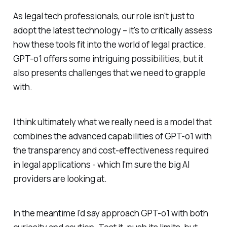
As legal tech professionals, our role isn't just to
adopt the latest technology – it's to critically assess
how these tools fit into the world of legal practice.
GPT-o1 offers some intriguing possibilities, but it
also presents challenges that we need to grapple
with.
I think ultimately what we really need is a model that
combines the advanced capabilities of GPT-o1 with
the transparency and cost-effectiveness required
in legal applications - which I'm sure the big AI
providers are looking at.
In the meantime I'd say approach GPT-o1 with both