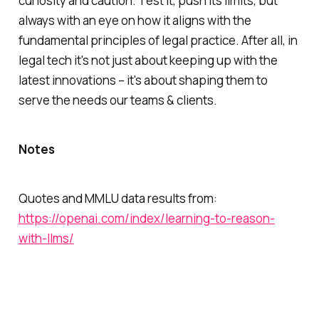
curiosity and caution. Test it, push its limits, but
always with an eye on how it aligns with the
fundamental principles of legal practice. After all, in
legal tech it's not just about keeping up with the
latest innovations – it's about shaping them to
serve the needs our teams & clients.
Notes
Quotes and MMLU data results from:
https://openai.com/index/learning-to-reason-
with-llms/