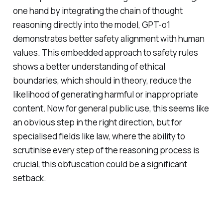
one hand by integrating the chain of thought
reasoning directly into the model, GPT-o1
demonstrates better safety alignment with human
values. This embedded approach to safety rules
shows a better understanding of ethical
boundaries, which should in theory, reduce the
likelihood of generating harmful or inappropriate
content. Now for general public use, this seems like
an obvious step in the right direction, but for
specialised fields like law, where the ability to
scrutinise every step of the reasoning process is
crucial, this obfuscation could be a significant
setback.