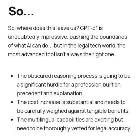
So...
So, where does this leave us? GPT-o1 is
undoubtedly impressive, pushing the boundaries
of what AI can do... but in the legal tech world, the
most advanced tool isn't always the right one.
The obscured reasoning process
is
going to be
a significant hurdle for a profession built on
precedent and explanation.
The cost increase is substantial and needs to
be carefully weighed against tangible benefits.
The multilingual capabilities are exciting but
need to be thoroughly vetted for legal accuracy.