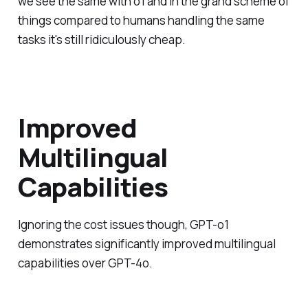
we see the same with o1 and in the grand scheme of
things compared to humans handling the same
tasks it's still ridiculously cheap.
Improved
Multilingual
Capabilities
Ignoring the cost issues though, GPT-o1
demonstrates significantly improved multilingual
capabilities over GPT-4o.