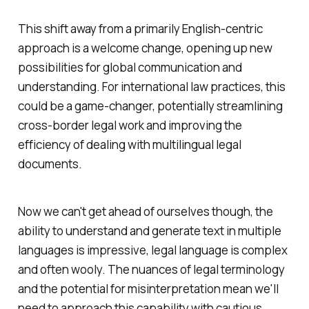
This shift away from a primarily English-centric
approach is a welcome change, opening up new
possibilities for global communication and
understanding. For international law practices, this
could be a game-changer, potentially streamlining
cross-border legal work and improving the
efficiency of dealing with multilingual legal
documents.
Now we can't get ahead of ourselves though, the
ability to understand and generate text in multiple
languages is impressive, legal language is complex
and often wooly. The nuances of legal terminology
and the potential for misinterpretation mean we'll
need to approach this capability with cautious