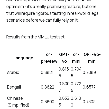
optimism - it's a really promising feature, but one
that will require rigorous testing in real-world legal
scenarios before we can fully rely on it.
Results from the MMLU test set:
o1-
GPT-
o1-
GPT-4o-
Language
preview
4o
mini
mini
0.815
0.794
Arabic
0.8821
0.7089
5
5
0.800
0.772
Bengali
0.8622
0.6577
7
5
Chinese
0.833
0.818
0.8800
0.7305
(Simplified)
5
0