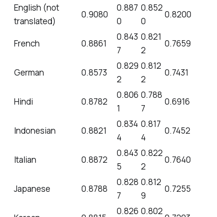
English (not
0.887
0.852
0.9080
0.8200
translated)
0
0
0.843
0.821
French
0.8861
0.7659
7
2
0.829
0.812
German
0.8573
0.7431
2
2
0.806
0.788
Hindi
0.8782
0.6916
1
7
0.834
0.817
Indonesian
0.8821
0.7452
4
4
0.843
0.822
Italian
0.8872
0.7640
5
2
0.828
0.812
Japanese
0.8788
0.7255
7
9
0.826
0.802