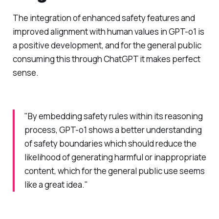
The integration of enhanced safety features and
improved alignment with human values in GPT-o1 is
a positive development, and for the general public
consuming this through ChatGPT it makes perfect
sense.
"By embedding safety rules within its reasoning
process, GPT-o1 shows a better understanding
of safety boundaries which should reduce the
likelihood of generating harmful or inappropriate
content, which for the general public use seems
like a great idea."