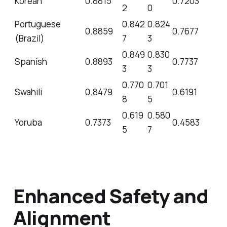
Korean
0.8815
0.7203
2
0
Portuguese
0.842
0.824
0.8859
0.7677
(Brazil)
7
3
0.849
0.830
Spanish
0.8893
0.7737
3
3
0.770
0.701
Swahili
0.8479
0.6191
8
5
0.619
0.580
Yoruba
0.7373
0.4583
5
7
Enhanced Safety and
Alignment