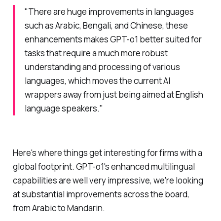
"There are huge improvements in languages
such as Arabic, Bengali, and Chinese, these
enhancements makes GPT-o1 better suited for
tasks that require a much more robust
understanding and processing of various
languages, which moves the current AI
wrappers away from just being aimed at English
language speakers."
Here's where things get interesting for firms with a
global footprint. GPT-o1's enhanced multilingual
capabilities are well very impressive, we're looking
at substantial improvements across the board,
from Arabic to Mandarin.