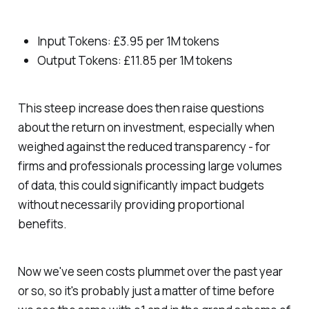
Input Tokens: £3.95 per 1M tokens
Output Tokens: £11.85 per 1M tokens
This steep increase does then raise questions
about the return on investment, especially when
weighed against the reduced transparency - for
firms and professionals processing large volumes
of data, this could significantly impact budgets
without necessarily providing proportional
benefits.
Now we've seen costs plummet over the past year
or so, so it's probably just a matter of time before