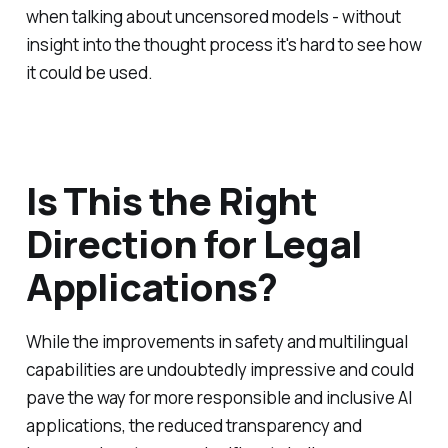
when talking about uncensored models - without
insight into the thought process it's hard to see how
it could be used.
Is This the Right
Direction for Legal
Applications?
While the improvements in safety and multilingual
capabilities are undoubtedly impressive and could
pave the way for more responsible and inclusive AI
applications, the reduced transparency and