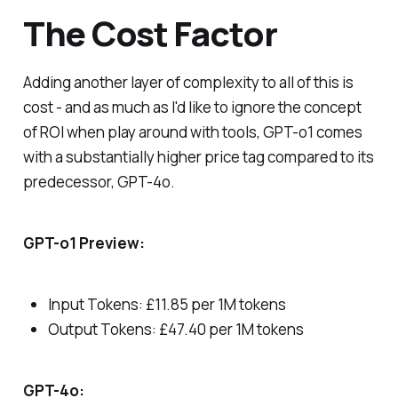
The Cost Factor
Adding another layer of complexity to all of this is
cost - and as much as I'd like to ignore the concept
of ROI when play around with tools, GPT-o1 comes
with a substantially higher price tag compared to its
predecessor, GPT-4o.
GPT-o1 Preview:
Input Tokens: £11.85 per 1M tokens
Output Tokens: £47.40 per 1M tokens
GPT-4o: