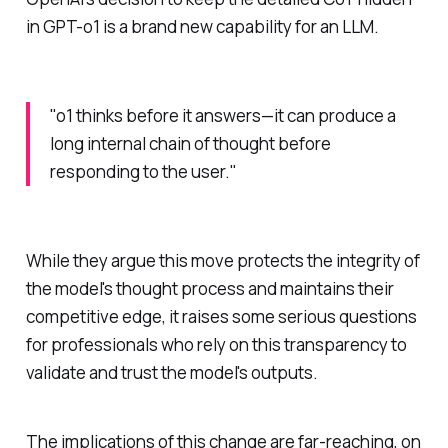
in GPT-o1 is a brand new capability for an LLM.
"o1 thinks before it answers—it can produce a
long internal chain of thought before
responding to the user."
While they argue this move protects the integrity of
the model's thought process and maintains their
competitive edge, it raises some serious questions
for professionals who rely on this transparency to
validate and trust the model's outputs.
The implications of this change are far-reaching, on