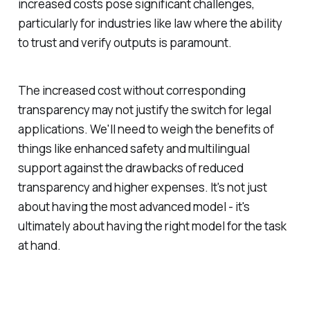
increased costs pose significant challenges,
particularly for industries like law where the ability
to trust and verify outputs is paramount.
The increased cost without corresponding
transparency may not justify the switch for legal
applications. We'll need to weigh the benefits of
things like enhanced safety and multilingual
support against the drawbacks of reduced
transparency and higher expenses. It's not just
about having the most advanced model - it's
ultimately about having the right model for the task
at hand.