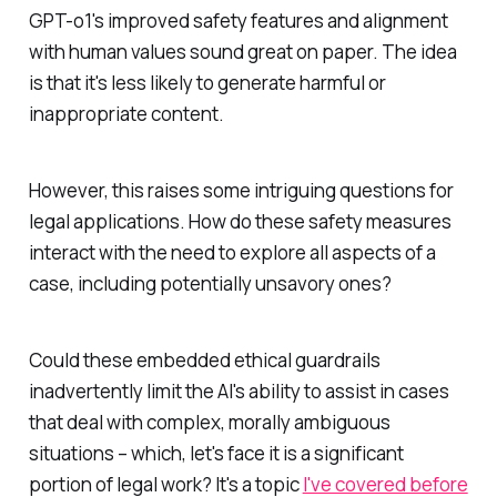
GPT-o1's improved safety features and alignment
with human values sound great on paper. The idea
is that it's less likely to generate harmful or
inappropriate content.
However, this raises some intriguing questions for
legal applications. How do these safety measures
interact with the need to explore all aspects of a
case, including potentially unsavory ones?
Could these embedded ethical guardrails
inadvertently limit the AI's ability to assist in cases
that deal with complex, morally ambiguous
situations – which, let's face it is a significant
portion of legal work? It's a topic
I've covered before