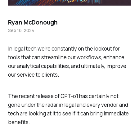
Ryan McDonough
Sep 16, 2024
In legal tech we're constantly on the lookout for
tools that can streamline our workflows, enhance
our analytical capabilities, and ultimately, improve
our service to clients.
The recent release of GPT-o1 has certainly not
gone under the radar in legal and every vendor and
tech are looking at it to see if it can bring immediate
benefits.