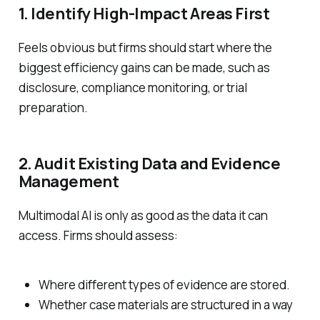
1. Identify High-Impact Areas First
Feels obvious but firms should start where the
biggest efficiency gains can be made, such as
disclosure, compliance monitoring, or trial
preparation.
2. Audit Existing Data and Evidence
Management
Multimodal AI is only as good as the data it can
access. Firms should assess:
Where different types of evidence are stored.
Whether case materials are structured in a way