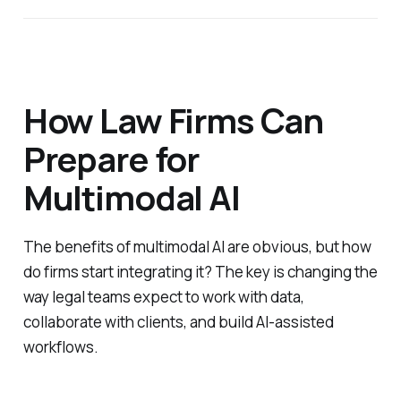
How Law Firms Can
Prepare for
Multimodal AI
The benefits of multimodal AI are obvious, but how
do firms start integrating it? The key is changing the
way legal teams expect to work with data,
collaborate with clients, and build AI-assisted
workflows.