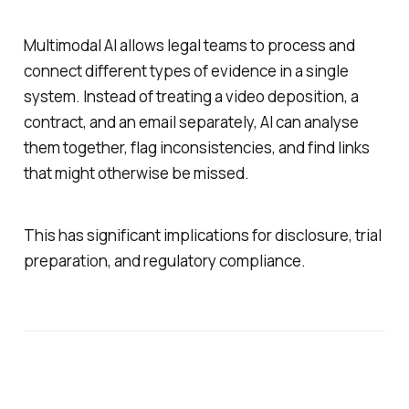
Multimodal AI allows legal teams to process and
connect different types of evidence in a single
system. Instead of treating a video deposition, a
contract, and an email separately, AI can analyse
them together, flag inconsistencies, and find links
that might otherwise be missed.
This has significant implications for disclosure, trial
preparation, and regulatory compliance.