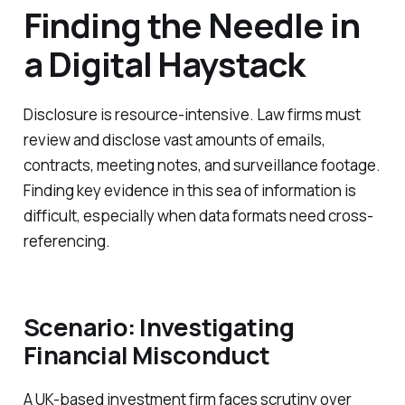
Finding the Needle in
a Digital Haystack
Disclosure is resource-intensive. Law firms must
review and disclose vast amounts of emails,
contracts, meeting notes, and surveillance footage.
Finding key evidence in this sea of information is
difficult, especially when data formats need cross-
referencing.
Scenario: Investigating
Financial Misconduct
A UK-based investment firm faces scrutiny over