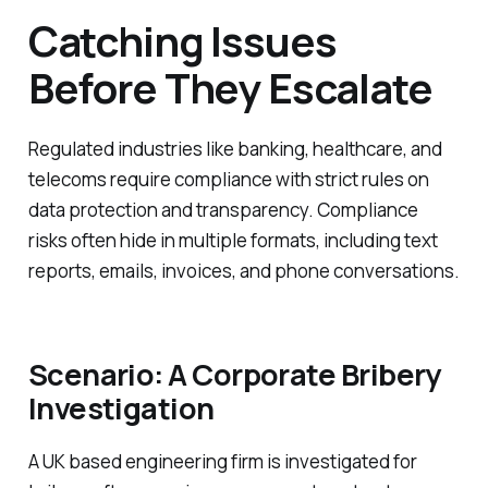
Catching Issues
Before They Escalate
Regulated industries like banking, healthcare, and
telecoms require compliance with strict rules on
data protection and transparency. Compliance
risks often hide in multiple formats, including text
reports, emails, invoices, and phone conversations.
Scenario: A Corporate Bribery
Investigation
A UK based engineering firm is investigated for