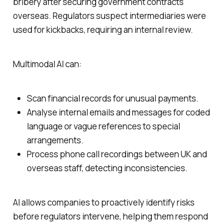
bribery after securing government contracts
overseas. Regulators suspect intermediaries were
used for kickbacks, requiring an internal review.
Multimodal AI can:
Scan financial records for unusual payments.
Analyse internal emails and messages for coded
language or vague references to special
arrangements.
Process phone call recordings between UK and
overseas staff, detecting inconsistencies.
AI allows companies to proactively identify risks
before regulators intervene, helping them respond