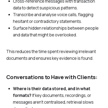
Cross-reference messages with transaction
data to detect suspicious patterns.
Transcribe and analyse voice calls, flagging
hesitant or contradictory statements.
Surface hidden relationships between people
and data that might be overlooked.
This reduces the time spent reviewing irrelevant
documents and ensures key evidence is found.
Conversations to Have with Clients:
Where is their data stored, and in what
formats?
If key documents, recordings, or
messages aren’t centralised, retrieval slows