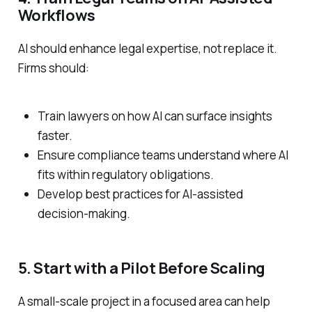
Workflows
AI should enhance legal expertise, not replace it.
Firms should:
Train lawyers on how AI can surface insights
faster.
Ensure compliance teams understand where AI
fits within regulatory obligations.
Develop best practices for AI-assisted
decision-making.
5. Start with a Pilot Before Scaling
A small-scale project in a focused area can help