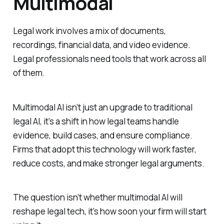
Multimodal
Legal work involves a mix of documents,
recordings, financial data, and video evidence.
Legal professionals need tools that work across all
of them.
Multimodal AI isn’t just an upgrade to traditional
legal AI, it’s a shift in how legal teams handle
evidence, build cases, and ensure compliance.
Firms that adopt this technology will work faster,
reduce costs, and make stronger legal arguments.
The question isn’t whether multimodal AI will
reshape legal tech, it’s how soon your firm will start