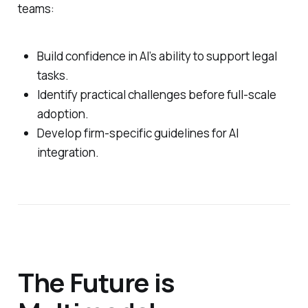
teams:
Build confidence in AI’s ability to support legal
tasks.
Identify practical challenges before full-scale
adoption.
Develop firm-specific guidelines for AI
integration.
The Future is