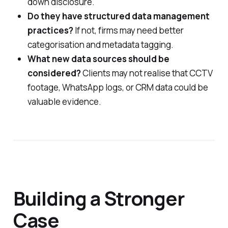
down disclosure.
Do they have structured data management
practices?
If not, firms may need better
categorisation and metadata tagging.
What new data sources should be
considered?
Clients may not realise that CCTV
footage, WhatsApp logs, or CRM data could be
valuable evidence.
Building a Stronger
Case