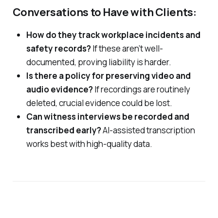
Conversations to Have with Clients:
How do they track workplace incidents and
safety records?
If these aren’t well-
documented, proving liability is harder.
Is there a policy for preserving video and
audio evidence?
If recordings are routinely
deleted, crucial evidence could be lost.
Can witness interviews be recorded and
transcribed early?
AI-assisted transcription
works best with high-quality data.