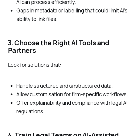
AI can process efficiently.
Gaps in metadata or labelling that could limit AI’s
ability to link files.
3. Choose the Right AI Tools and
Partners
Look for solutions that:
Handle structured and unstructured data.
Allow customisation for firm-specific workflows.
Offer explainability and compliance with legal AI
regulations.
4. Train Legal Teams on AI-Assisted