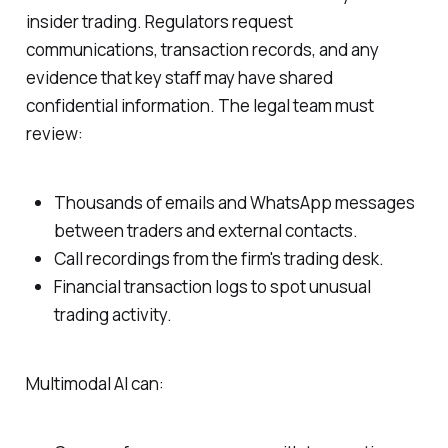
insider trading. Regulators request
communications, transaction records, and any
evidence that key staff may have shared
confidential information. The legal team must
review:
Thousands of emails and WhatsApp messages
between traders and external contacts.
Call recordings from the firm's trading desk.
Financial transaction logs to spot unusual
trading activity.
Multimodal AI can: