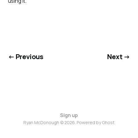
using it.
← Previous
Next →
Sign up
Ryan McDonough © 2026. Powered by
Ghost