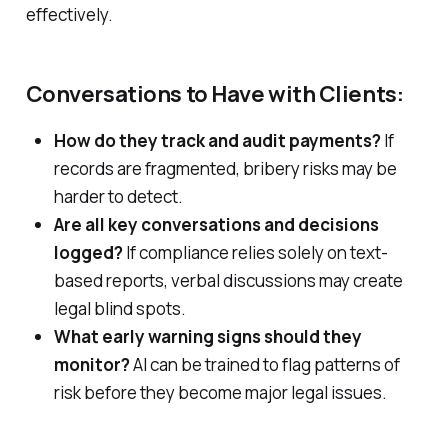
effectively.
Conversations to Have with Clients:
How do they track and audit payments?
If
records are fragmented, bribery risks may be
harder to detect.
Are all key conversations and decisions
logged?
If compliance relies solely on text-
based reports, verbal discussions may create
legal blind spots.
What early warning signs should they
monitor?
AI can be trained to flag patterns of
risk before they become major legal issues.