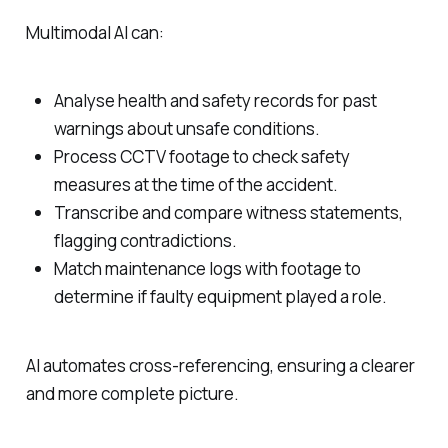
Multimodal AI can:
Analyse health and safety records for past
warnings about unsafe conditions.
Process CCTV footage to check safety
measures at the time of the accident.
Transcribe and compare witness statements,
flagging contradictions.
Match maintenance logs with footage to
determine if faulty equipment played a role.
AI automates cross-referencing, ensuring a clearer
and more complete picture.