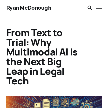
Ryan McDonough
From Text to
Trial: Why
Multimodal AI is
the Next Big
Leap in Legal
Tech