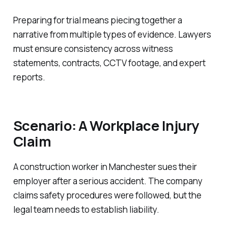
Preparing for trial means piecing together a
narrative from multiple types of evidence. Lawyers
must ensure consistency across witness
statements, contracts, CCTV footage, and expert
reports.
Scenario: A Workplace Injury
Claim
A construction worker in Manchester sues their
employer after a serious accident. The company
claims safety procedures were followed, but the
legal team needs to establish liability.