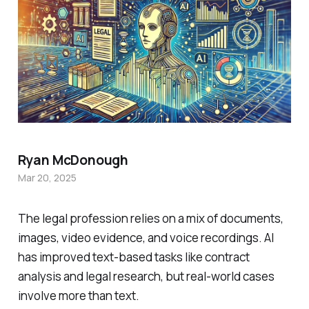
Ryan McDonough
Mar 20, 2025
The legal profession relies on a mix of documents,
images, video evidence, and voice recordings. AI
has improved text-based tasks like contract
analysis and legal research, but real-world cases
involve more than text.