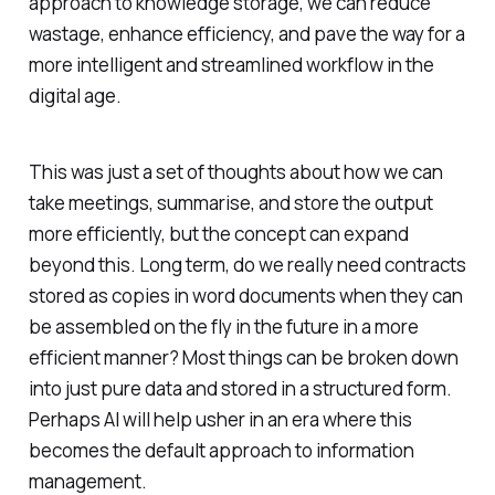
approach to knowledge storage, we can reduce
wastage, enhance efficiency, and pave the way for a
more intelligent and streamlined workflow in the
digital age.
This was just a set of thoughts about how we can
take meetings, summarise, and store the output
more efficiently, but the concept can expand
beyond this. Long term, do we really need contracts
stored as copies in word documents when they can
be assembled on the fly in the future in a more
efficient manner? Most things can be broken down
into just pure data and stored in a structured form.
Perhaps AI will help usher in an era where this
becomes the default approach to information
management.