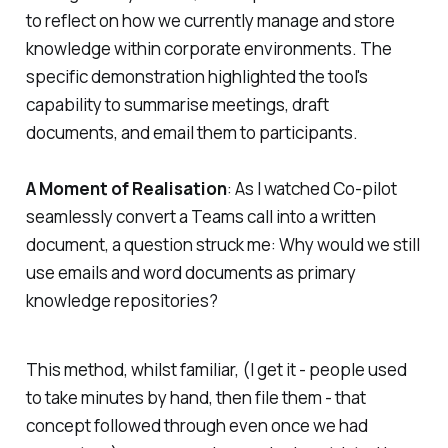
to reflect on how we currently manage and store
knowledge within corporate environments. The
specific demonstration highlighted the tool's
capability to summarise meetings, draft
documents, and email them to participants.
A Moment of Realisation
: As I watched Co-pilot
seamlessly convert a Teams call into a written
document, a question struck me: Why would we still
use emails and word documents as primary
knowledge repositories?
This method, whilst familiar, (I get it - people used
to take minutes by hand, then file them - that
concept followed through even once we had