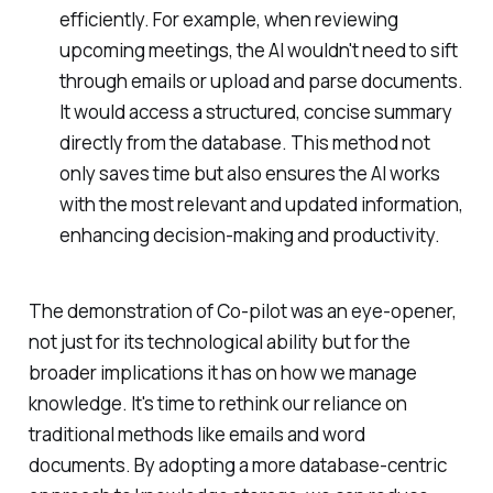
efficiently. For example, when reviewing
upcoming meetings, the AI wouldn't need to sift
through emails or upload and parse documents.
It would access a structured, concise summary
directly from the database. This method not
only saves time but also ensures the AI works
with the most relevant and updated information,
enhancing decision-making and productivity.
The demonstration of Co-pilot was an eye-opener,
not just for its technological ability but for the
broader implications it has on how we manage
knowledge. It's time to rethink our reliance on
traditional methods like emails and word
documents. By adopting a more database-centric