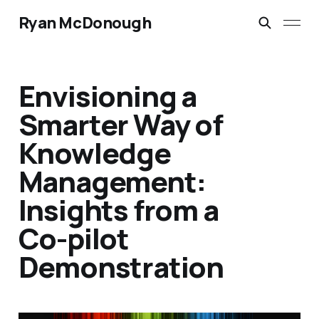
Ryan McDonough
Envisioning a
Smarter Way of
Knowledge
Management:
Insights from a
Co-pilot
Demonstration