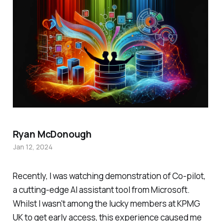
Ryan McDonough
Jan 12, 2024
Recently, I was watching demonstration of Co-pilot,
a cutting-edge AI assistant tool from Microsoft.
Whilst I wasn't among the lucky members at KPMG
UK to get early access, this experience caused me