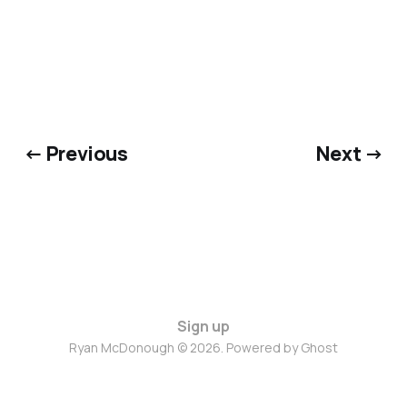
← Previous
Next →
Sign up
Ryan McDonough © 2026. Powered by
Ghost