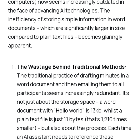
computers) now seems increasingly outdated in
the face of advancing AI technologies. The
inefficiency of storing simple information in word
documents – which are significantly larger in size
compared to plain text files – becomes glaringly
apparent.
The Wastage Behind Traditional Methods
:
The traditional practice of drafting minutes in a
word document and then emailing them to all
participants seems increasingly redundant. It's
not just about the storage space – a word
document with "Hello world" is 13kb, whilst a
plain text file is just 11 bytes (that's 1,210 times
smaller) – but also about the process. Each time
an AI assistant needs to reference these