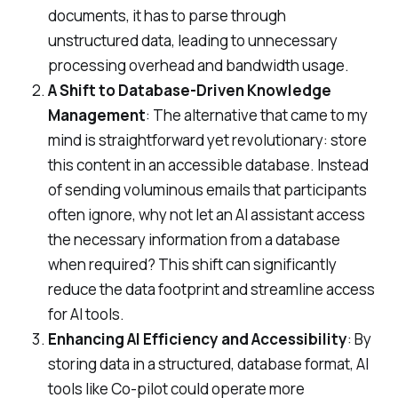
documents, it has to parse through
unstructured data, leading to unnecessary
processing overhead and bandwidth usage.
A Shift to Database-Driven Knowledge
Management
: The alternative that came to my
mind is straightforward yet revolutionary: store
this content in an accessible database. Instead
of sending voluminous emails that participants
often ignore, why not let an AI assistant access
the necessary information from a database
when required? This shift can significantly
reduce the data footprint and streamline access
for AI tools.
Enhancing AI Efficiency and Accessibility
: By
storing data in a structured, database format, AI
tools like Co-pilot could operate more