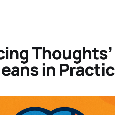
acing Thoughts’
eans in Practi