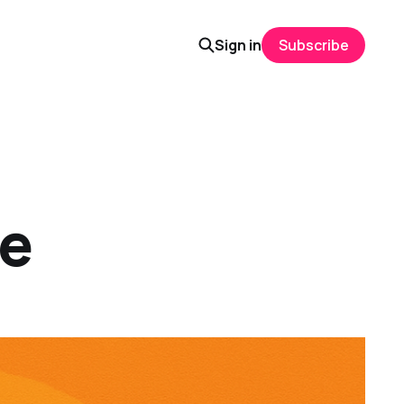
Sign in
Subscribe
ce