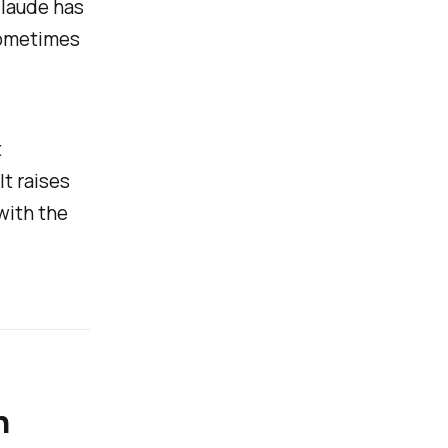
Claude has
sometimes
t
t raises
with the
n