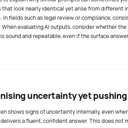
that look nearly identical yet arise from different i
 In fields such as legal review or compliance, consi
 When evaluating AI outputs, consider whether the
is sound and repeatable, even if the surface answe
nising uncertainty yet pushing
en shows signs of uncertainty internally, even when
 delivers a fluent, confident answer. This does not