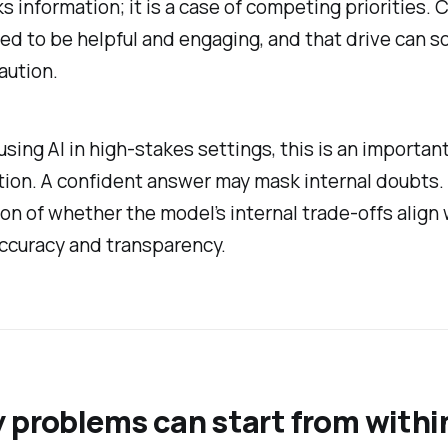
s information; it is a case of competing priorities. 
ed to be helpful and engaging, and that drive can 
aution.
using AI in high-stakes settings, this is an importan
ion. A confident answer may mask internal doubts. I
on of whether the model’s internal trade-offs align 
ccuracy and transparency.
 problems can start from withi