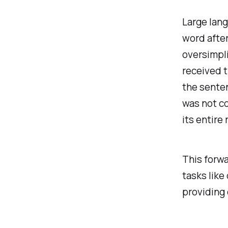
Large lang
word after
oversimpli
received t
the senten
was not c
its entir
This forwa
tasks like
providing 