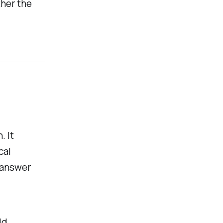
ther the
. It
cal
n answer
ld