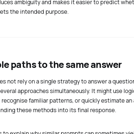
duces ambiguity and makes it easier to predict whe
ets the intended purpose.
le paths to the same answer
s not rely on a single strategy to answer a question
everal approaches simultaneously. It might use logi
 recognise familiar patterns, or quickly estimate a
nding these methods into its final response.
s to explain why similar prompts can sometimes yie