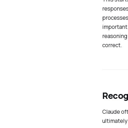
responses 
processes.
important.
reasoning 
correct.
Recog
Claude oft
ultimately