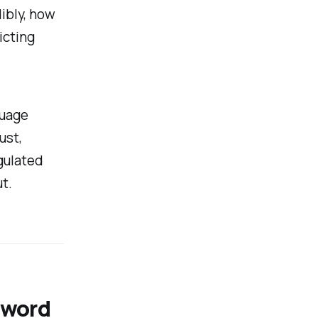
ibly, how
icting
guage
ust,
gulated
t.
t word