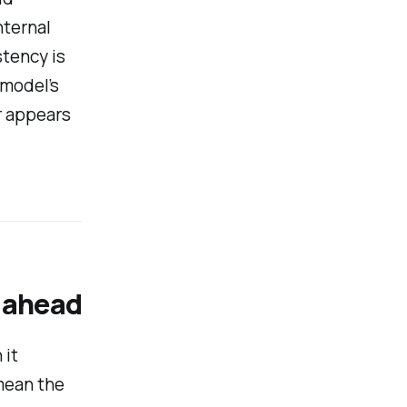
nternal
stency is
 model’s
r appears
 ahead
 it
 mean the