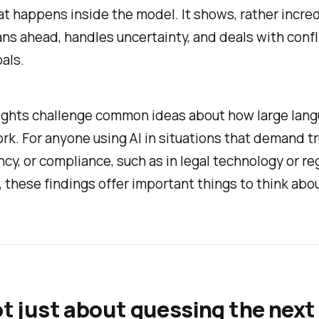
t happens inside the model. It shows, rather incred
ns ahead, handles uncertainty, and deals with confl
oals.
ights challenge common ideas about how large lan
k. For anyone using AI in situations that demand tr
cy, or compliance, such as in legal technology or re
, these findings offer important things to think abou
not just about guessing the nex