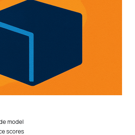
ude model
ce scores