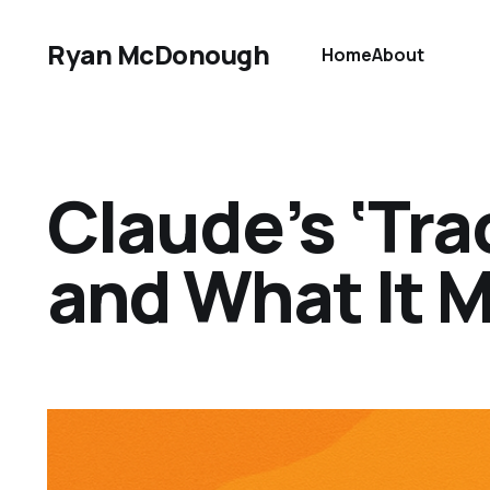
Ryan McDonough
Home
About
Claude’s ‘Tr
and What It M