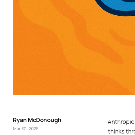
Ryan McDonough
Anthropi
Mar 30, 2025
thinks th