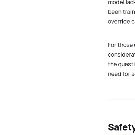
model lack
been train
override c
For those 
considerat
the questi
need for a
Safety