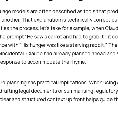
uage models are often described as tools that pred
 another. That explanation is technically correct bu
fies the process, let's take for example, when Clau
he prompt "He saw a carrot and had to grab it," it 
ce with "His hunger was like a starving rabbit." Th
oincidental. Claude had already planned ahead and 
e response to accommodate the rhyme.
rd planning has practical implications. When using A
 drafting legal documents or summarising regulatory
clear and structured context up front helps guide t