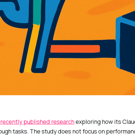
c
recently published research
exploring how its Cla
rough tasks. The study does not focus on performan