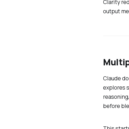
Clarity re
output me
Multip
Claude doe
explores s
reasoning,
before ble
This start