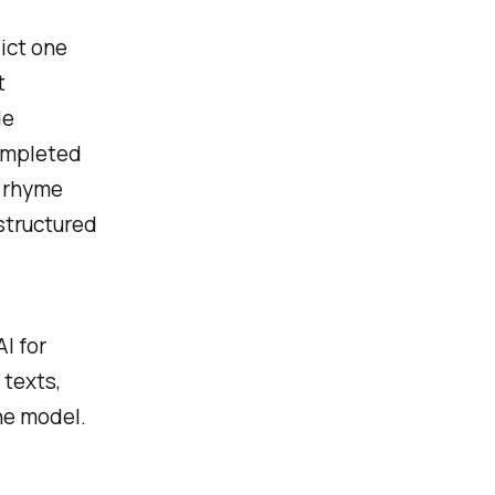
ict one
t
de
completed
e rhyme
structured
I for
 texts,
he model.