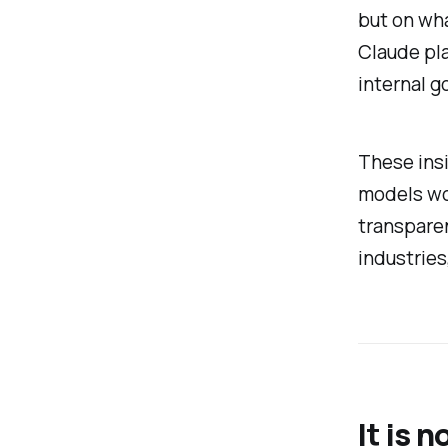
but on wha
Claude pla
internal g
These ins
models wor
transparen
industries
It is 