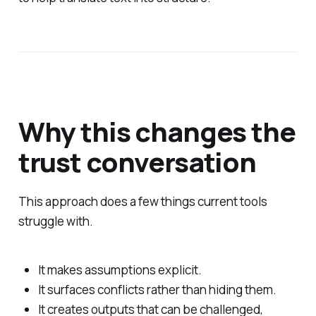
Why this changes the
trust conversation
This approach does a few things current tools
struggle with.
It makes assumptions explicit.
It surfaces conflicts rather than hiding them.
It creates outputs that can be challenged,