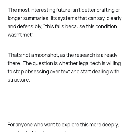
The most interesting future isn’t better drafting or
longer summaries. It’s systems that can say, clearly
and defensibly, "this fails because this condition
wasn’t met".
That’s not a moonshot, as the research is already
there. The question is whether legal tech is willing
to stop obsessing over text and start dealing with
structure.
For anyone who want to explore this more deeply,