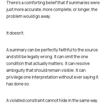
There’s a comforting belief that if summaries were
just more accurate, more complete, or longer, the
problem would go away.
It doesn’t.
A summary can be perfectly faithful to the source
and still be legally wrong. It can omit the one
condition that actually matters. It can resolve
ambiguity that should remain visible. It can
privilege one interpretation without ever saying it
has done so.
A violated constraint cannot hide in the same way.