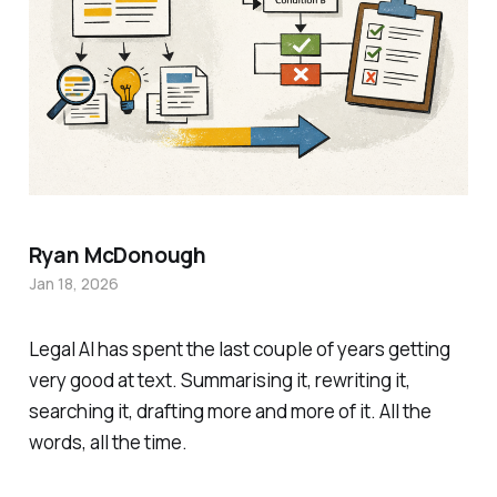
Ryan McDonough
Jan 18, 2026
Legal AI has spent the last couple of years getting
very good at text. Summarising it, rewriting it,
searching it, drafting more and more of it. All the
words, all the time.