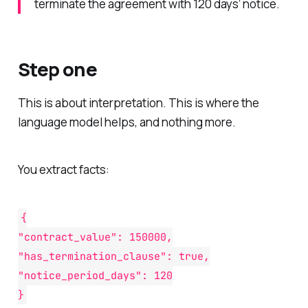
terminate the agreement with 120 days’ notice.
Step one
This is about interpretation. This is where the
language model helps, and nothing more.
You extract facts:
{
"contract_value": 150000,
"has_termination_clause": true,
"notice_period_days": 120
}