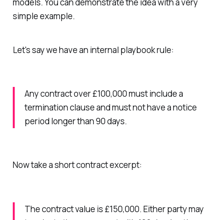
models. You can demonstrate the idea with a very
simple example.
Let's say we have an internal playbook rule:
Any contract over £100,000 must include a
termination clause and must not have a notice
period longer than 90 days.
Now take a short contract excerpt:
The contract value is £150,000. Either party may