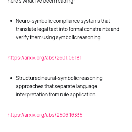
here's what I've been reading:
Neuro-symbolic compliance systems that
translate legal text into formal constraints and
verify them using symbolic reasoning
https://arxiv.org/abs/2601.06181
Structured neural-symbolic reasoning
approaches that separate language
interpretation from rule application
https://arxiv.org/abs/2506.16335