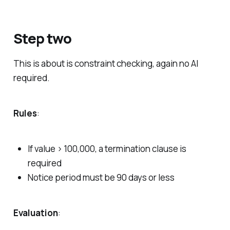
Step two
This is about is constraint checking, again no AI
required.
Rules
:
If value > 100,000, a termination clause is
required
Notice period must be 90 days or less
Evaluation
: