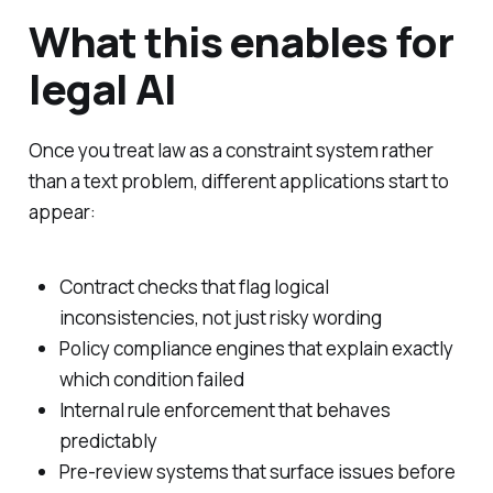
What this enables for
legal AI
Once you treat law as a constraint system rather
than a text problem, different applications start to
appear:
Contract checks that flag logical
inconsistencies, not just risky wording
Policy compliance engines that explain exactly
which condition failed
Internal rule enforcement that behaves
predictably
Pre-review systems that surface issues before