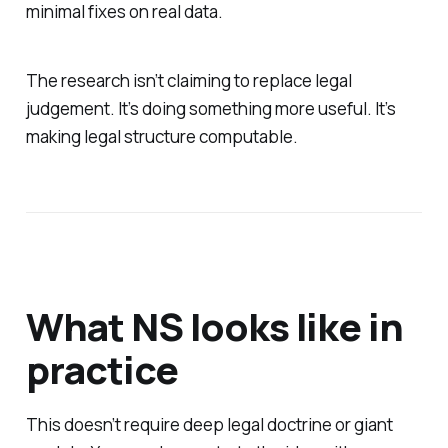
minimal fixes on real data.
The research isn’t claiming to replace legal
judgement. It’s doing something more useful. It’s
making legal structure computable.
What NS looks like in
practice
This doesn’t require deep legal doctrine or giant