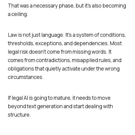
That was a necessary phase, but it's also becoming
a ceiling.
Law is not just language. It’s a system of conditions,
thresholds, exceptions, and dependencies. Most
legal risk doesn’t come from missing words. It
comes from contradictions, misapplied rules, and
obligations that quietly activate under the wrong
circumstances.
If legal AI is going to mature, it needs to move
beyond text generation and start dealing with
structure.