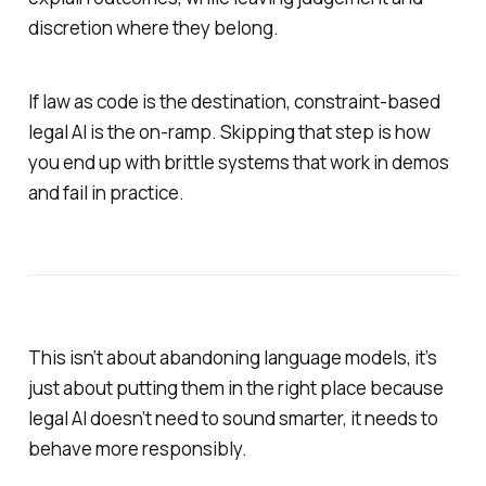
discretion where they belong.
If law as code is the destination, constraint-based
legal AI is the on-ramp. Skipping that step is how
you end up with brittle systems that work in demos
and fail in practice.
This isn’t about abandoning language models, it’s
just about putting them in the right place because
legal AI doesn’t need to sound smarter, it needs to
behave more responsibly.