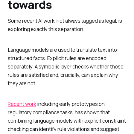
towards
Some recent AI work, not always tagged as legal, is
exploring exactly this separation.
Language models are used to translate text into
structured facts. Explicit rules are encoded
separately. A symbolic layer checks whether those
rules are satisfied and, crucially, can explain why
they are not.
Recent work
including early prototypes on
regulatory compliance tasks, has shown that
combining language models with explicit constraint
checking can identify rule violations and suggest