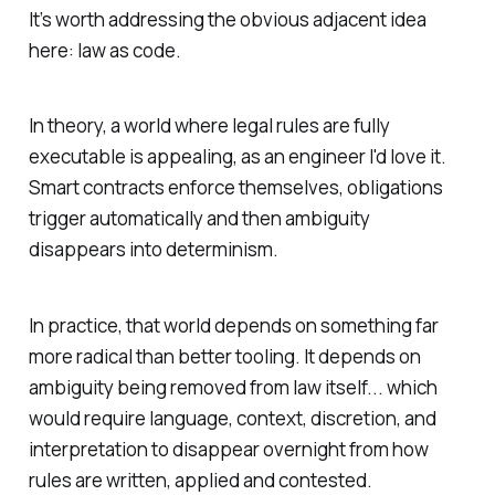
It’s worth addressing the obvious adjacent idea
here: law as code.
In theory, a world where legal rules are fully
executable is appealing, as an engineer I'd love it.
Smart contracts enforce themselves, obligations
trigger automatically and then ambiguity
disappears into determinism.
In practice, that world depends on something far
more radical than better tooling. It depends on
ambiguity being removed from law itself... which
would require language, context, discretion, and
interpretation to disappear overnight from how
rules are written, applied and contested.