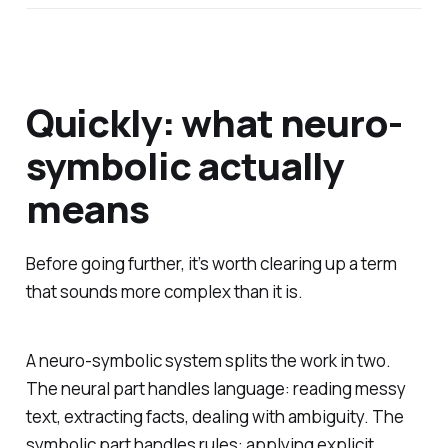
Quickly: what neuro-
symbolic actually
means
Before going further, it’s worth clearing up a term
that sounds more complex than it is.
A neuro-symbolic system splits the work in two.
The neural part handles language: reading messy
text, extracting facts, dealing with ambiguity. The
symbolic part handles rules: applying explicit