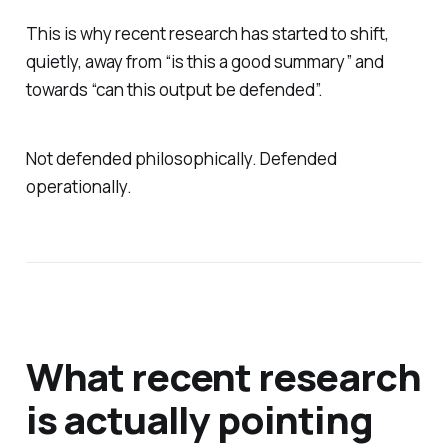
This is why recent research has started to shift,
quietly, away from “is this a good summary” and
towards “can this output be defended”.
Not defended philosophically. Defended
operationally.
What recent research
is actually pointing