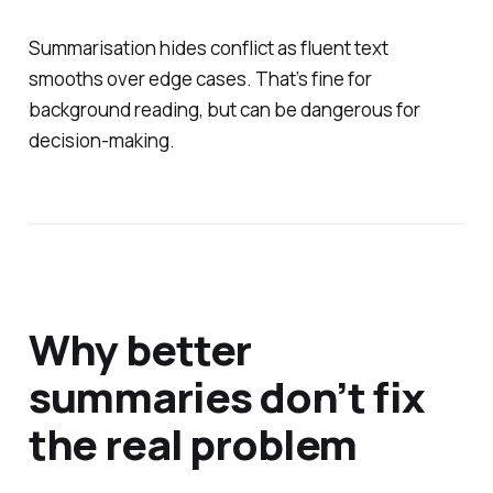
Summarisation hides conflict as fluent text
smooths over edge cases. That’s fine for
background reading, but can be dangerous for
decision-making.
Why better
summaries don’t fix
the real problem