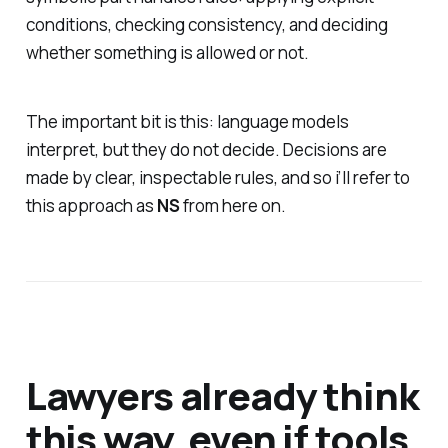
conditions, checking consistency, and deciding
whether something is allowed or not.
The important bit is this: language models
interpret, but they do not decide. Decisions are
made by clear, inspectable rules, and so i’ll refer to
this approach as
NS
from here on.
Lawyers already think
this way, even if tools