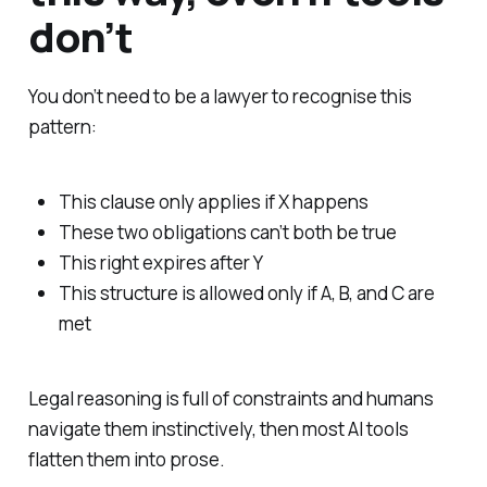
don’t
You don’t need to be a lawyer to recognise this
pattern:
This clause only applies if X happens
These two obligations can’t both be true
This right expires after Y
This structure is allowed only if A, B, and C are
met
Legal reasoning is full of constraints and humans
navigate them instinctively, then most AI tools
flatten them into prose.