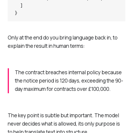
  ]

Only at the end do you bring language back in, to
explain the result in human terms:
The contract breaches internal policy because
the notice period is 120 days, exceeding the 90-
day maximum for contracts over £100,000.
The key point is subtle but important. The model
never decides what is allowed, its only purpose is
to help translate text into structure.