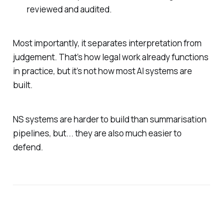
reviewed and audited.
Most importantly, it separates interpretation from
judgement. That’s how legal work already functions
in practice, but it’s not how most AI systems are
built.
NS systems are harder to build than summarisation
pipelines, but... they are also much easier to
defend.