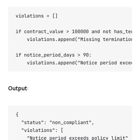
violations = []

if contract_value > 100000 and not has_termin
    violations.append("Missing termination cl
if notice_period_days > 90:

Output
:
{

  "status": "non_compliant",

  "violations": [

    "Notice period exceeds policy limit"
