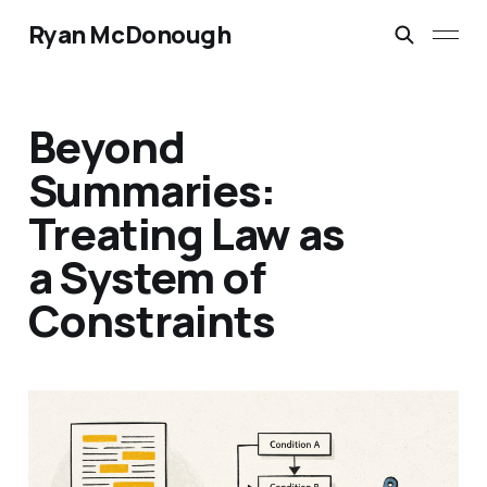
Ryan McDonough
Beyond
Summaries:
Treating Law as
a System of
Constraints