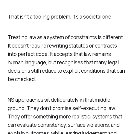
That isn’t a tooling problem, it’s a societal one.
Treating law as a system of constraints is different.
It doesn’t require rewriting statutes or contracts
into perfect code. It accepts that law remains
human language, but recognises that many legal
decisions still reduce to explicit conditions that can
be checked.
NS approaches sit deliberately in that middle
ground. They don’t promise self-executing law.
They offer something more realistic: systems that
can evaluate consistency, surface violations, and
explain outcomes, while leaving judgement and