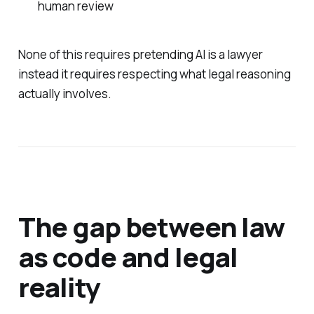
human review
None of this requires pretending AI is a lawyer
instead it requires respecting what legal reasoning
actually involves.
The gap between law
as code and legal
reality