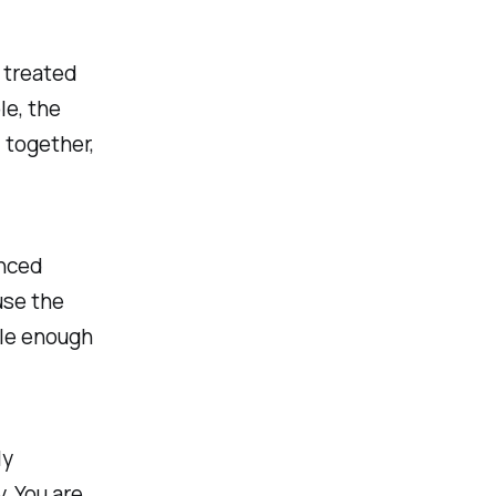
 treated
le, the
 together,
anced
use the
ble enough
ly
. You are