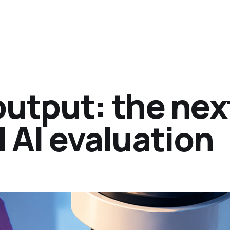
output: the nex
l AI evaluation