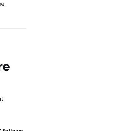
me.
re
it