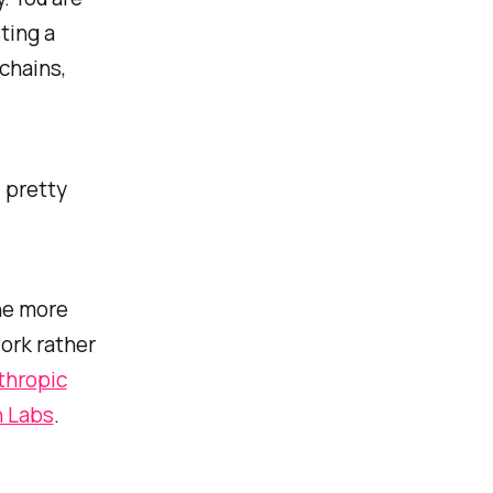
ting a
chains,
 pretty
he more
work rather
thropic
n Labs
.