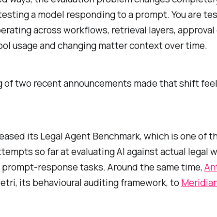
testing a model responding to a prompt. You are tes
rating across workflows, retrieval layers, approval 
ool usage and changing matter context over time.
g of two recent announcements made that shift feel
eased its Legal Agent Benchmark, which is one of t
attempts so far at evaluating AI against actual legal 
l prompt-response tasks. Around the same time,
An
tri, its behavioural auditing framework, to
Meridia