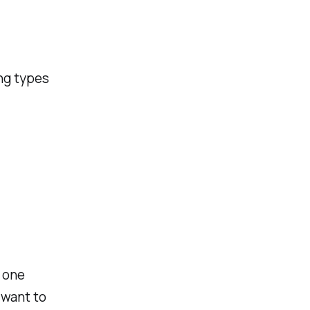
ng types
h one
 want to