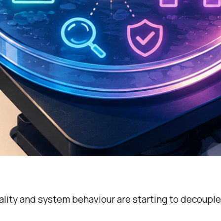
lity and system behaviour are starting to decouple 