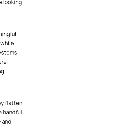
e looking
ningful
 while
systems
ure,
ng
y flatten
e handful
e and