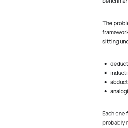
benchmark
The proble
framework 
sitting un
deduct
induct
abduct
analog
Each one f
probably n