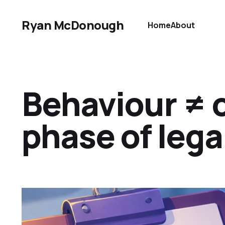
Ryan McDonough
Home
About
Behaviour ≠ 
phase of lega