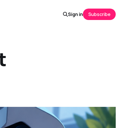
Sign in
Subscribe
t