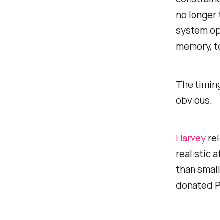
no longer 
system ope
memory, t
The timin
obvious.
Harvey
rel
realistic 
than smal
donated Pe