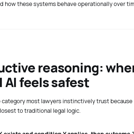
d how these systems behave operationally over ti
ctive reasoning: whe
l AI feels safest
e category most lawyers instinctively trust because 
osest to traditional legal logic.