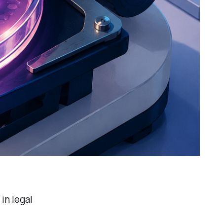
in legal