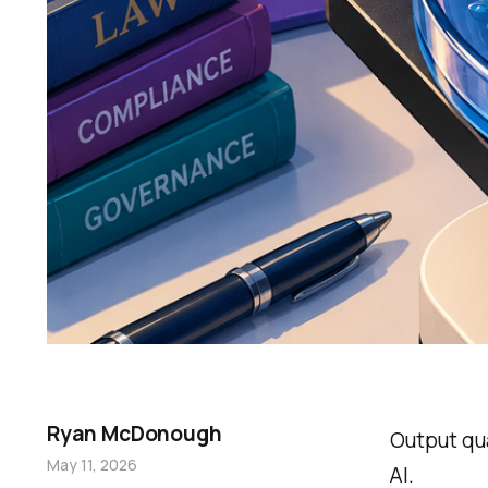
Ryan McDonough
Output qua
May 11, 2026
AI.