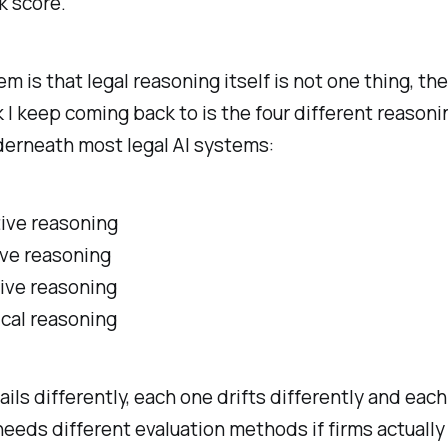
 score.
m is that legal reasoning itself is not one thing, the
I keep coming back to is the four different reasoni
derneath most legal AI systems:
ive reasoning
ive reasoning
ive reasoning
ical reasoning
ails differently, each one drifts differently and eac
eeds different evaluation methods if firms actually