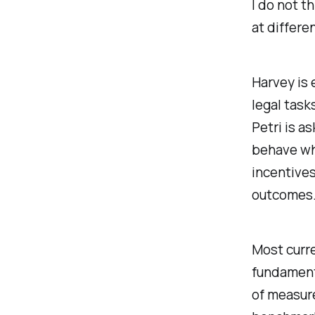
I do not t
at differe
Harvey is 
legal task
Petri is a
behave whi
incentives
outcomes
Most curre
fundamenta
of measure