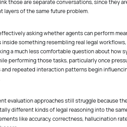
hink those are separate conversations, since they ar
nt layers of the same future problem.
effectively asking whether agents can perform mea
s inside something resembling real legal workflows,
sking a much less comfortable question about how 
le performing those tasks, particularly once press
 and repeated interaction patterns begin influenci
.
nt evaluation approaches still struggle because the
lly different kinds of legal reasoning into the sam
ments like accuracy, correctness, hallucination rat