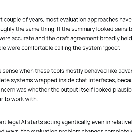
st couple of years, most evaluation approaches have
ughly the same thing. If the summary looked sensib
were accurate and the draft agreement broadly held
le were comfortable calling the system "good".
 sense when these tools mostly behaved like adv
ete systems wrapped inside chat interfaces, beca
ncern was whether the output itself looked plausi
er to work with.
 legal AI starts acting agentically, even in relative
d ways, the evaluation problem changes completely