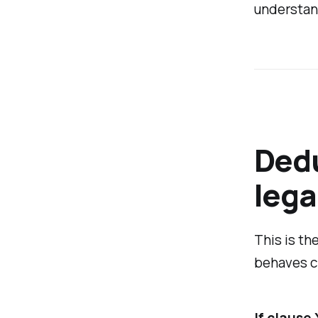
understan
Dedu
lega
This is th
behaves cl