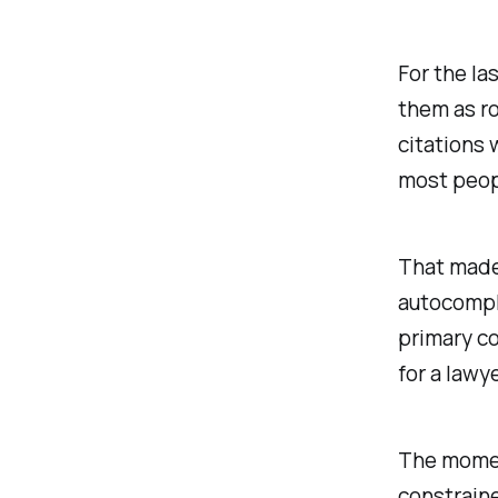
For the la
them as ro
citations 
most peop
That made
autocompl
primary co
for a lawy
The moment
constraine