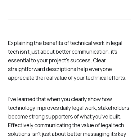
Explaining the benefits of technical work in legal
tech isn’t just about better communication, it’s
essential to your project's success. Clear,
straightforward descriptions help everyone
appreciate the real value of your technical efforts.
I’ve learned that when you clearly show how
technology improves daily legal work, stakeholders
become strong supporters of what you’ve built.
Effectively communicating the value of legal tech
solutions isn’t just about better messaging it’s key