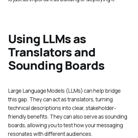
Using LLMs as
Translators and
Sounding Boards
Large Language Models (LLMs) can help bridge
this gap. They can act as translators, turning
technical descriptions into clear, stakeholder-
friendly benefits. They can also serve as sounding
boards, allowing you to test how your messaging
resonates with different audiences.