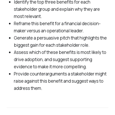
Identify the top three benefits for each
stakeholder group and explain why they are
most relevant.
Reframe this benefit for a financial decision-
maker versus an operational leader.
Generate a persuasive pitch that highlights the
biggest gain for each stakeholder role.
Assess which of these benefits is most likely to
drive adoption, and suggest supporting
evidence to make it more compelling.
Provide counterarguments a stakeholder might
raise against this benefit and suggest ways to
address them.