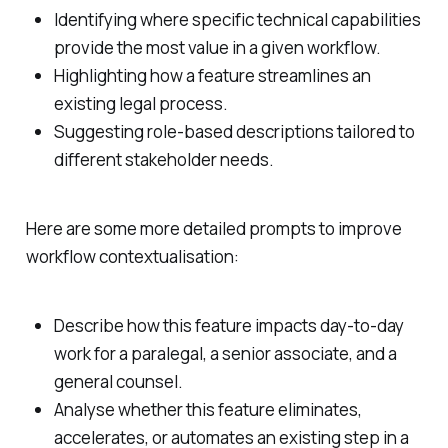
Identifying where specific technical capabilities
provide the most value in a given workflow.
Highlighting how a feature streamlines an
existing legal process.
Suggesting role-based descriptions tailored to
different stakeholder needs.
Here are some more detailed prompts to improve
workflow contextualisation:
Describe how this feature impacts day-to-day
work for a paralegal, a senior associate, and a
general counsel.
Analyse whether this feature eliminates,
accelerates, or automates an existing step in a