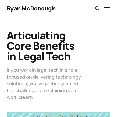
Ryan McDonough
Articulating
Core Benefits
in Legal Tech
If you work in legal tech in a role
focused on delivering technology
solutions, you’ve probably faced
the challenge of explaining your
work clearly.