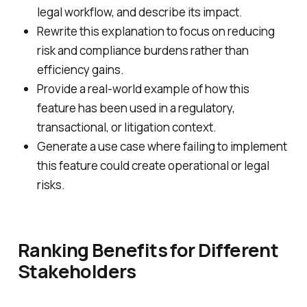
legal workflow, and describe its impact.
Rewrite this explanation to focus on reducing
risk and compliance burdens rather than
efficiency gains.
Provide a real-world example of how this
feature has been used in a regulatory,
transactional, or litigation context.
Generate a use case where failing to implement
this feature could create operational or legal
risks.
Ranking Benefits for Different
Stakeholders