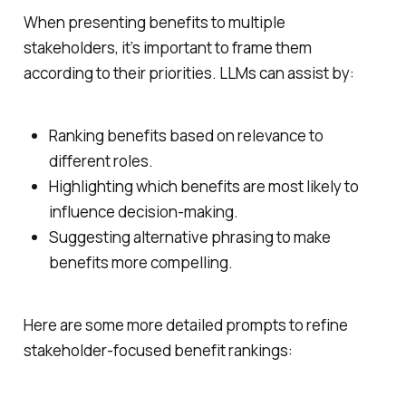
When presenting benefits to multiple
stakeholders, it’s important to frame them
according to their priorities. LLMs can assist by:
Ranking benefits based on relevance to
different roles.
Highlighting which benefits are most likely to
influence decision-making.
Suggesting alternative phrasing to make
benefits more compelling.
Here are some more detailed prompts to refine
stakeholder-focused benefit rankings: