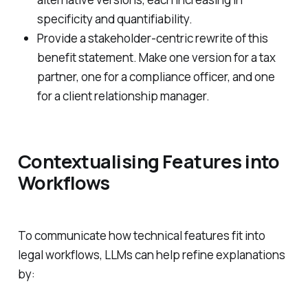
specificity and quantifiability.
Provide a stakeholder-centric rewrite of this
benefit statement. Make one version for a tax
partner, one for a compliance officer, and one
for a client relationship manager.
Contextualising Features into
Workflows
To communicate how technical features fit into
legal workflows, LLMs can help refine explanations
by: