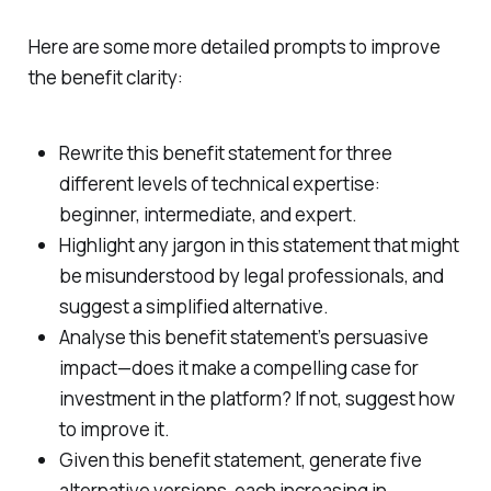
Here are some more detailed prompts to improve
the benefit clarity:
Rewrite this benefit statement for three
different levels of technical expertise:
beginner, intermediate, and expert.
Highlight any jargon in this statement that might
be misunderstood by legal professionals, and
suggest a simplified alternative.
Analyse this benefit statement’s persuasive
impact—does it make a compelling case for
investment in the platform? If not, suggest how
to improve it.
Given this benefit statement, generate five
alternative versions, each increasing in