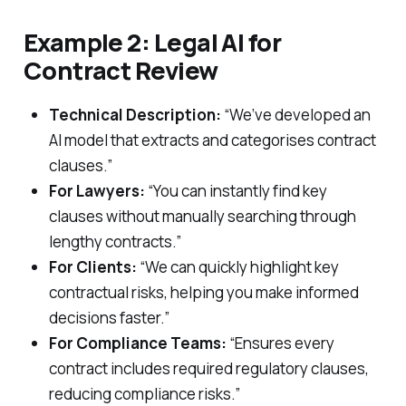
Example 2: Legal AI for
Contract Review
Technical Description:
“We’ve developed an
AI model that extracts and categorises contract
clauses.”
For Lawyers:
“You can instantly find key
clauses without manually searching through
lengthy contracts.”
For Clients:
“We can quickly highlight key
contractual risks, helping you make informed
decisions faster.”
For Compliance Teams:
“Ensures every
contract includes required regulatory clauses,
reducing compliance risks.”