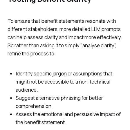
To ensure that benefit statements resonate with
different stakeholders, more detailed LLM prompts
can help assess clarity and impact more effectively.
So rather than asking it to simply "analyse clarity",
refine the process to:
Identify specific jargon or assumptions that
might not be accessible to a non-technical
audience.
Suggest alternative phrasing for better
comprehension.
Assess the emotional and persuasive impact of
the benefit statement.