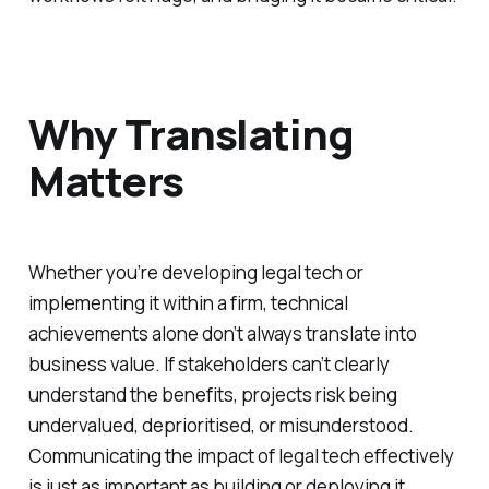
Why Translating
Matters
Whether you’re developing legal tech or
implementing it within a firm, technical
achievements alone don’t always translate into
business value. If stakeholders can’t clearly
understand the benefits, projects risk being
undervalued, deprioritised, or misunderstood.
Communicating the impact of legal tech effectively
is just as important as building or deploying it.