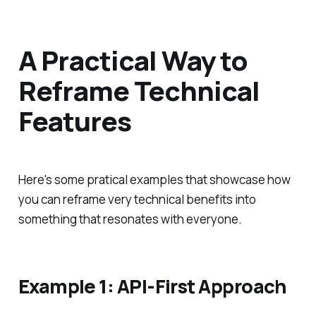
A Practical Way to
Reframe Technical
Features
Here's some pratical examples that showcase how
you can reframe very technical benefits into
something that resonates with everyone.
Example 1: API-First Approach