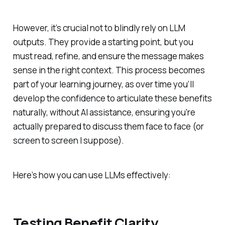
However, it’s crucial not to blindly rely on LLM
outputs. They provide a starting point, but you
must read, refine, and ensure the message makes
sense in the right context. This process becomes
part of your learning journey, as over time you’ll
develop the confidence to articulate these benefits
naturally, without AI assistance, ensuring you're
actually prepared to discuss them face to face (or
screen to screen I suppose).
Here’s how you can use LLMs effectively:
Testing Benefit Clarity