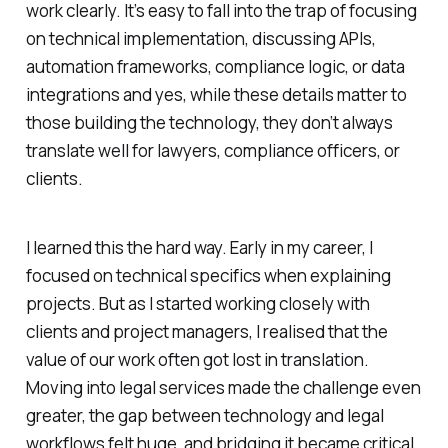
work clearly. It’s easy to fall into the trap of focusing
on technical implementation, discussing APIs,
automation frameworks, compliance logic, or data
integrations and yes, while these details matter to
those building the technology, they don’t always
translate well for lawyers, compliance officers, or
clients.
I learned this the hard way. Early in my career, I
focused on technical specifics when explaining
projects. But as I started working closely with
clients and project managers, I realised that the
value of our work often got lost in translation.
Moving into legal services made the challenge even
greater, the gap between technology and legal
workflows felt huge, and bridging it became critical.