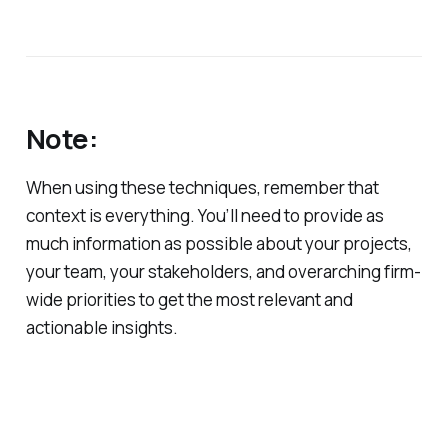
Note:
When using these techniques, remember that
context is everything. You’ll need to provide as
much information as possible about your projects,
your team, your stakeholders, and overarching firm-
wide priorities to get the most relevant and
actionable insights.