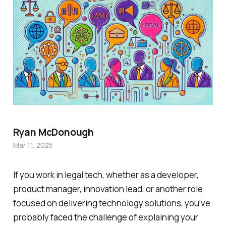
Ryan McDonough
Mar 11, 2025
If you work in legal tech, whether as a developer,
product manager, innovation lead, or another role
focused on delivering technology solutions, you’ve
probably faced the challenge of explaining your