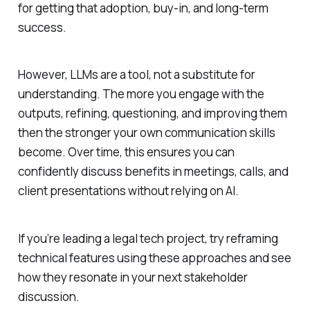
for getting that adoption, buy-in, and long-term
success.
However, LLMs are a tool, not a substitute for
understanding. The more you engage with the
outputs, refining, questioning, and improving them
then the stronger your own communication skills
become. Over time, this ensures you can
confidently discuss benefits in meetings, calls, and
client presentations without relying on AI.
If you’re leading a legal tech project, try reframing
technical features using these approaches and see
how they resonate in your next stakeholder
discussion.