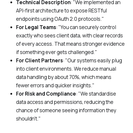
Technical Description
: "We implemented an
API-first architecture to expose RESTful
endpoints using OAuth 2.0 protocols."
For Legal Teams
: "You can securely control
exactly who sees client data, with clear records
of every access. That means stronger evidence
if something ever gets challenged."
For Client Partners
: "Our systems easily plug
into client environments. We reduce manual
data handling by about 70%, which means
fewer errors and quicker insights."
For Risk and Compliance
: "We standardise
data access and permissions, reducing the
chance of someone seeing information they
shouldn't."