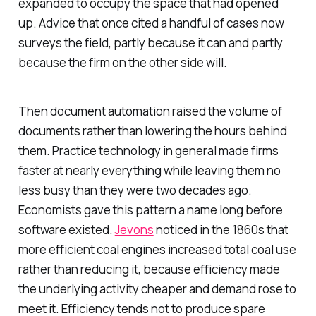
expanded to occupy the space that had opened
up. Advice that once cited a handful of cases now
surveys the field, partly because it can and partly
because the firm on the other side will.
Then document automation raised the volume of
documents rather than lowering the hours behind
them. Practice technology in general made firms
faster at nearly everything while leaving them no
less busy than they were two decades ago.
Economists gave this pattern a name long before
software existed.
Jevons
noticed in the 1860s that
more efficient coal engines increased total coal use
rather than reducing it, because efficiency made
the underlying activity cheaper and demand rose to
meet it. Efficiency tends not to produce spare