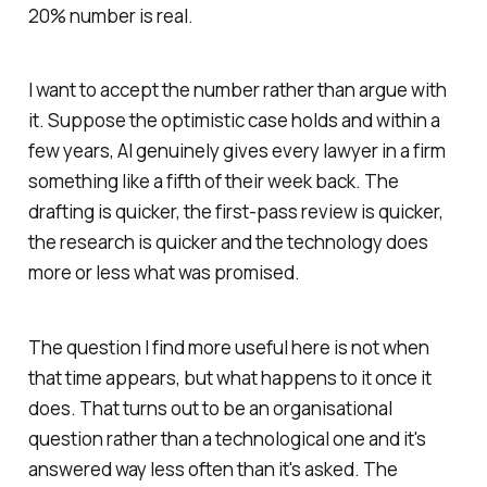
20% number is real.
I want to accept the number rather than argue with
it. Suppose the optimistic case holds and within a
few years, AI genuinely gives every lawyer in a firm
something like a fifth of their week back. The
drafting is quicker, the first-pass review is quicker,
the research is quicker and the technology does
more or less what was promised.
The question I find more useful here is not when
that time appears, but what happens to it once it
does. That turns out to be an organisational
question rather than a technological one and it's
answered way less often than it's asked. The