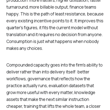
production: more matters, higher utilisation, faster
turnaround, more billable output, finance teams
happy. This is the path of least resistance, because
every existing incentive points to it. It improves this
quarter's figures, it fits the current model without
translation and it requires no decision from anyone.
Consumption is just what happens when nobody
makes any choices.
Compounded capacity goes into the firm's ability to
deliver rather than into delivery itself: better
workflows, governance that reflects how the
practice actually runs, evaluation datasets that
grow more useful with every matter, knowledge
assets that make the next similar instruction
cheaper, training that lifts the whole team, a closer