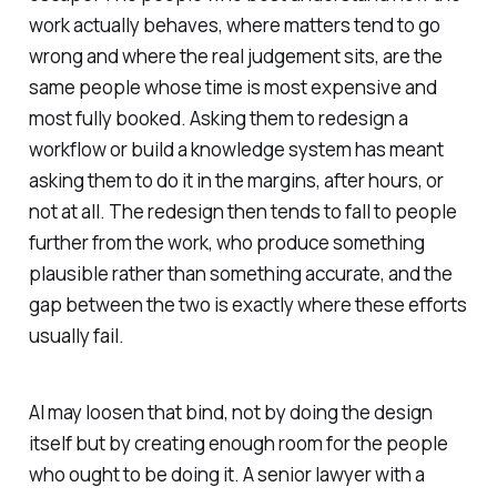
work actually behaves, where matters tend to go
wrong and where the real judgement sits, are the
same people whose time is most expensive and
most fully booked. Asking them to redesign a
workflow or build a knowledge system has meant
asking them to do it in the margins, after hours, or
not at all. The redesign then tends to fall to people
further from the work, who produce something
plausible rather than something accurate, and the
gap between the two is exactly where these efforts
usually fail.
AI may loosen that bind, not by doing the design
itself but by creating enough room for the people
who ought to be doing it. A senior lawyer with a