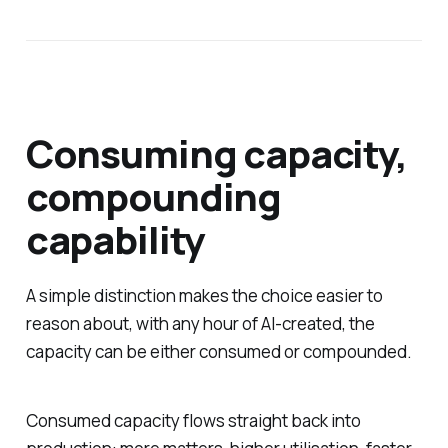
Consuming capacity,
compounding
capability
A simple distinction makes the choice easier to
reason about, with any hour of AI-created, the
capacity can be either consumed or compounded.
Consumed capacity flows straight back into