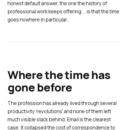
honest default answer, the one the history of
professional work keeps offering... is that the time
goes nowhere in particular.
Where the time has
gone before
The profession has already lived through several
productivity 'revolutions' and none of them left
much visible slack behind. Email is the clearest
case. It collapsed the cost of correspondence to