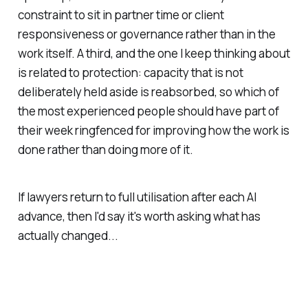
constraint to sit in partner time or client
responsiveness or governance rather than in the
work itself. A third, and the one I keep thinking about
is related to protection: capacity that is not
deliberately held aside is reabsorbed, so which of
the most experienced people should have part of
their week ringfenced for improving how the work is
done rather than doing more of it.
If lawyers return to full utilisation after each AI
advance, then I'd say it's worth asking what has
actually changed...