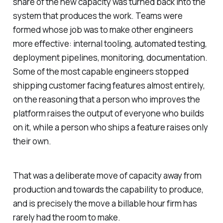
share of the new capacity was turned back into the
system that produces the work. Teams were
formed whose job was to make other engineers
more effective: internal tooling, automated testing,
deployment pipelines, monitoring, documentation.
Some of the most capable engineers stopped
shipping customer facing features almost entirely,
on the reasoning that a person who improves the
platform raises the output of everyone who builds
on it, while a person who ships a feature raises only
their own.
That was a deliberate move of capacity away from
production and towards the capability to produce,
and is precisely the move a billable hour firm has
rarely had the room to make.