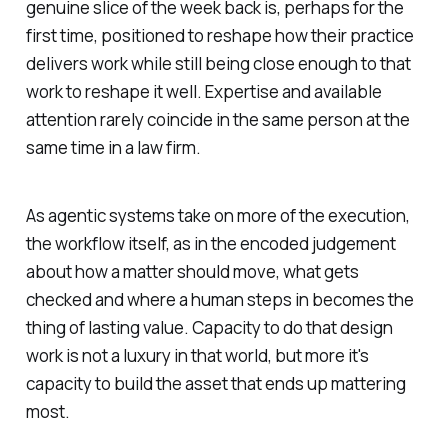
genuine slice of the week back is, perhaps for the
first time, positioned to reshape how their practice
delivers work while still being close enough to that
work to reshape it well. Expertise and available
attention rarely coincide in the same person at the
same time in a law firm.
As agentic systems take on more of the execution,
the workflow itself, as in the encoded judgement
about how a matter should move, what gets
checked and where a human steps in becomes the
thing of lasting value. Capacity to do that design
work is not a luxury in that world, but more it's
capacity to build the asset that ends up mattering
most.