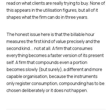
read on what clients are really trying to buy. None of
this appears in the utilisation figures, but all of it
shapes what the firm can do in three years.
The honest issue here is that the billable hour
measures the first kind of value precisely and the
second kind... not at all. A firm that consumes
everything becomes a faster version of its present
self. A firm that compounds even a portion
becomes slowly (but surely), a different and more
capable organisation, because the instruments
only register consumption, compounding has to be
chosen deliberately or it does not happen.