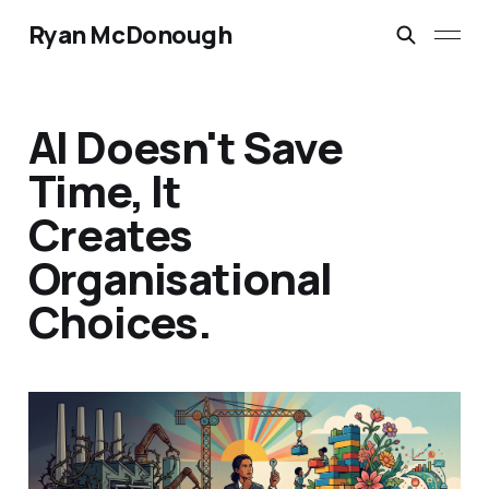
Ryan McDonough
AI Doesn't Save
Time, It
Creates
Organisational
Choices.