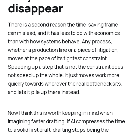
disappear
There is a second reason the time-saving frame
can mislead, and it has less to do with economics
than with how systems behave. Any process,
whether a production line or a piece of litigation,
moves at the pace of its tightest constraint.
Speeding up a step that is not the constraint does
not speed up the whole. It just moves work more
quickly towards wherever the real bottleneck sits,
and lets it pile up there instead.
Now I think this is worth keeping in mind when
imagining faster drafting. If AI compresses the time
to a solid first draft, drafting stops being the