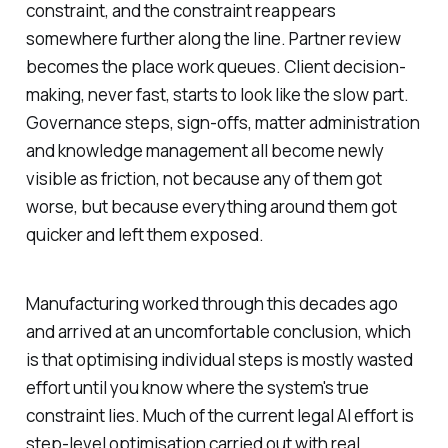
constraint, and the constraint reappears
somewhere further along the line. Partner review
becomes the place work queues. Client decision-
making, never fast, starts to look like the slow part.
Governance steps, sign-offs, matter administration
and knowledge management all become newly
visible as friction, not because any of them got
worse, but because everything around them got
quicker and left them exposed.
Manufacturing worked through this decades ago
and arrived at an uncomfortable conclusion, which
is that optimising individual steps is mostly wasted
effort until you know where the system's true
constraint lies. Much of the current legal AI effort is
step-level optimisation carried out with real