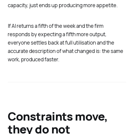
capacity, just ends up producing more appetite.
If AI returns a fifth of the week and the firm
responds by expecting a fifth more output,
everyone settles back at full utilisation and the
accurate description of what changed is: the same
work, produced faster.
Constraints move,
they do not