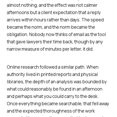
almost nothing, and the effect was not calmer
afternoons but a client expectation that a reply
arrives within hours rather than days. The speed
became the norm, and the norm became the
obligation. Nobody now thinks of email as the tool
that gave lawyers their time back, though by any
narrow measure of minutes per letter, it did.
Online research followed a similar path. When
authority lived in printed reports and physical
libraries, the depth of an analysis was bounded by
what could reasonably be found in an afternoon
and perhaps what you could carry to the desk.
Once everything became searchable, that fell away
and the expected thoroughness of the work