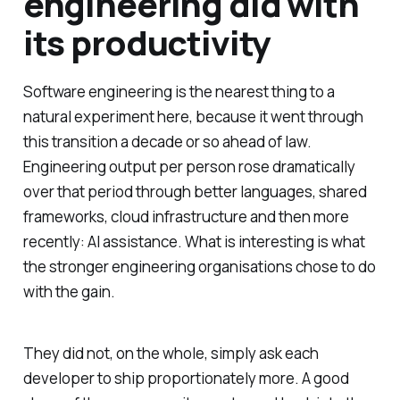
engineering did with
its productivity
Software engineering is the nearest thing to a
natural experiment here, because it went through
this transition a decade or so ahead of law.
Engineering output per person rose dramatically
over that period through better languages, shared
frameworks, cloud infrastructure and then more
recently: AI assistance. What is interesting is what
the stronger engineering organisations chose to do
with the gain.
They did not, on the whole, simply ask each
developer to ship proportionately more. A good