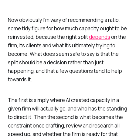
Now obviously I'm wary of recommending a ratio,
some tidy figure for how much capacity ought to be
reinvested, because the right split
depends
on the
firm, its clients and what it's ultimately trying to
become. What does seem safe to say is that the
split should be a decision rather than just
happening, and that a few questions tend to help
towards it.
The first is simply where AI created capacity in a
given firm will actually go, and who has the standing
to direct it. Then the second is what becomes the
constraint once drafting, review and research all
speed up, and whether the firm is ready for that