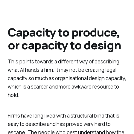
Capacity to produce,
or capacity to design
This points towards a different way of describing
what AI hands a firm. It may not be creating legal
capacity so much as organisational design capacity,
which is a scarcer and more awkward resource to
hold.
Firms have long lived with a structural bind that is
easy to describe and has proved very hard to
escape. The people who best understand how the