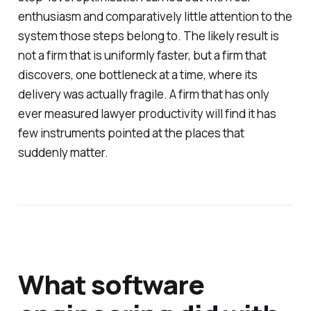
enthusiasm and comparatively little attention to the
system those steps belong to. The likely result is
not a firm that is uniformly faster, but a firm that
discovers, one bottleneck at a time, where its
delivery was actually fragile. A firm that has only
ever measured lawyer productivity will find it has
few instruments pointed at the places that
suddenly matter.
What software