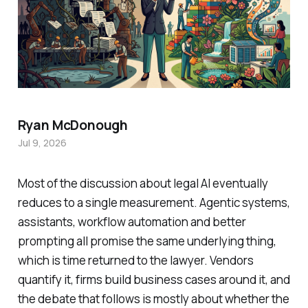
Ryan McDonough
Jul 9, 2026
Most of the discussion about legal AI eventually
reduces to a single measurement. Agentic systems,
assistants, workflow automation and better
prompting all promise the same underlying thing,
which is time returned to the lawyer. Vendors
quantify it, firms build business cases around it, and
the debate that follows is mostly about whether the