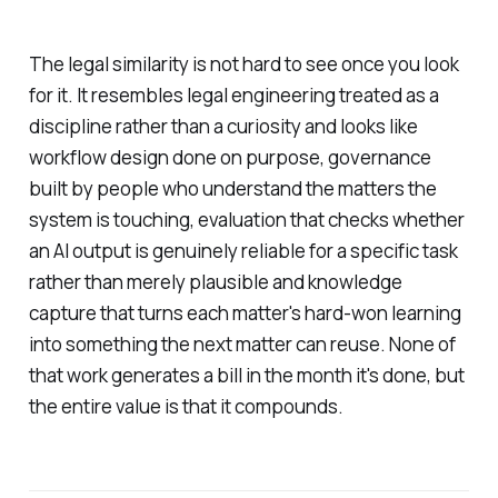
The legal similarity is not hard to see once you look
for it. It resembles legal engineering treated as a
discipline rather than a curiosity and looks like
workflow design done on purpose, governance
built by people who understand the matters the
system is touching, evaluation that checks whether
an AI output is genuinely reliable for a specific task
rather than merely plausible and knowledge
capture that turns each matter's hard-won learning
into something the next matter can reuse. None of
that work generates a bill in the month it's done, but
the entire value is that it compounds.